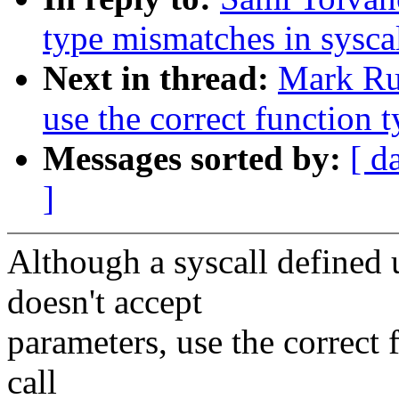
type mismatches in sysca
Next in thread:
Mark Ru
use the correct functi
Messages sorted by:
[ d
]
Although a syscall defin
doesn't accept
parameters, use the correct 
call