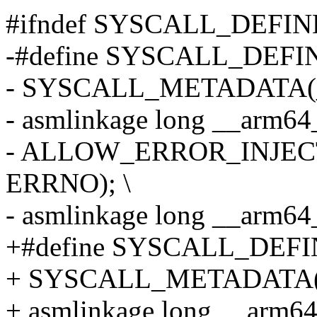
#ifndef SYSCALL_DEFIN
-#define SYSCALL_DEFIN
- SYSCALL_METADATA(_#
- asmlinkage long __arm64
- ALLOW_ERROR_INJECT
ERRNO); \
- asmlinkage long __arm6
+#define SYSCALL_DEFIN
+ SYSCALL_METADATA(_#
+ asmlinkage long __arm64