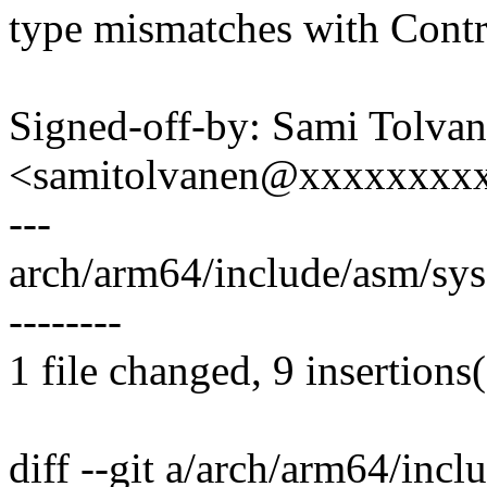
type mismatches with Contr
Signed-off-by: Sami Tolva
<samitolvanen@xxxxxxxx
---
arch/arm64/include/asm/sy
--------
1 file changed, 9 insertions(
diff --git a/arch/arm64/inc