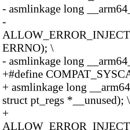
- asmlinkage long __arm64
-
ALLOW_ERROR_INJECTIO
ERRNO); \
- asmlinkage long __arm6
+#define COMPAT_SYSCA
+ asmlinkage long __arm6
struct pt_regs *__unused); \
+
ALLOW_ERROR_INJECTIO