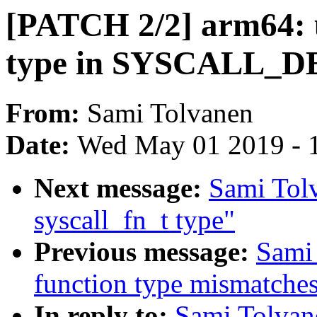
[PATCH 2/2] arm64: u
type in SYSCALL_D
From:
Sami Tolvanen
Date:
Wed May 01 2019 - 
Next message:
Sami Tol
syscall_fn_t type"
Previous message:
Sami 
function type mismatches
In reply to:
Sami Tolvan