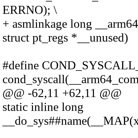
ERRNO); \
+ asmlinkage long __arm6
struct pt_regs *__unused)
#define COND_SYSCALL
cond_syscall(__arm64_com
@@ -62,11 +62,11 @@
static inline long
__do_sys##name(__MAP(