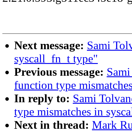
Next message:
Sami Tol
syscall_fn_t type"
Previous message:
Sami 
function type mismatches
In reply to:
Sami Tolvan
type mismatches in sysca
Next in thread:
Mark Ru