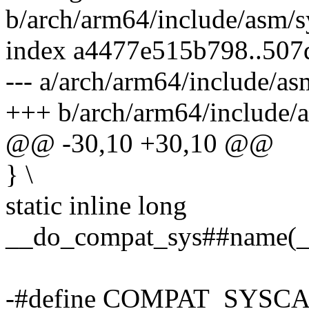
b/arch/arm64/include/asm/s
index a4477e515b798..50
--- a/arch/arm64/include/as
+++ b/arch/arm64/include/a
@@ -30,10 +30,10 @@
} \
static inline long
__do_compat_sys##name
-#define COMPAT_SYSCA