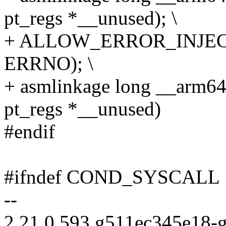
pt_regs *__unused); \
+ ALLOW_ERROR_INJECT
ERRNO); \
+ asmlinkage long __arm64
pt_regs *__unused)
#endif
#ifndef COND_SYSCALL
--
2.21.0.593.g511ec345e18-