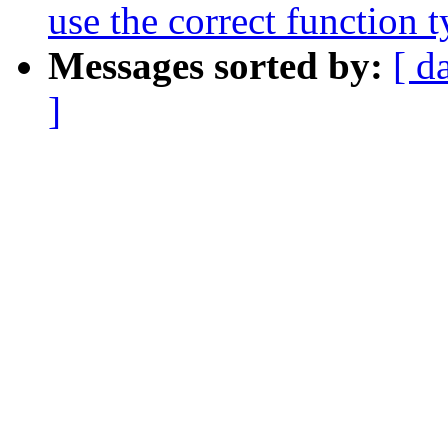
use the correct functi
Messages sorted by:
[ d
]