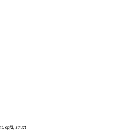
epfd, struct