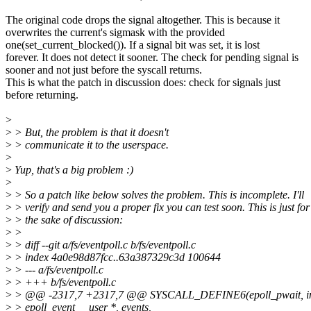
The original code drops the signal altogether. This is because it
overwrites the current's sigmask with the provided
one(set_current_blocked()). If a signal bit was set, it is lost
forever. It does not detect it sooner. The check for pending signal is
sooner and not just before the syscall returns.
This is what the patch in discussion does: check for signals just
before returning.
>
>
> But, the problem is that it doesn't
>
> communicate it to the userspace.
>
>
Yup, that's a big problem :)
>
>
> So a patch like below solves the problem. This is incomplete. I'll
>
> verify and send you a proper fix you can test soon. This is just for
>
> the sake of discussion:
>
>
>
> diff --git a/fs/eventpoll.c b/fs/eventpoll.c
>
> index 4a0e98d87fcc..63a387329c3d 100644
>
> --- a/fs/eventpoll.c
>
> +++ b/fs/eventpoll.c
>
> @@ -2317,7 +2317,7 @@ SYSCALL_DEFINE6(epoll_pwait, int, 
>
> epoll_event __user *, events,