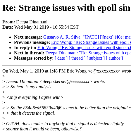
Re: Strange issues with epoll sin
From:
Deepa Dinamani
Date:
Wed May 01 2019 - 16:55:54 EST
Next message:
Gustavo A. R. Silva: "[PATCH][next] i40e: mar
Previous message:
Eric Wong: "Re: Strange issues with epoll 
In reply to:
Eric Wong: "Re: Strange issues with epoll since 5.
Next in thread:
Deepa Dinamani: "Re: Strange issues with epol
Messages sorted by:
[ date ]
[ thread ]
[ subject ]
[ author ]
On Wed, May 1, 2019 at 1:48 PM Eric Wong <e@xxxxxxxxx> wrot
>
>
Deepa Dinamani <deepa.kernel@xxxxxxxxx> wrote:
>
> So here is my analysis:
>
>
<snip everything I agree with>
>
>
> So the 854a6ed56839a40f6 seems to be better than the original c
>
> that it detects the signal.
>
>
OTOH, does matter to anybody that a signal is detected slightly
>
sooner than it would've been, otherwise?