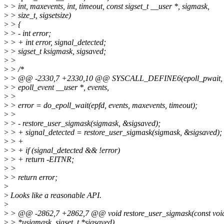
>
> int, maxevents, int, timeout, const sigset_t __user *, sigmask,
>
> size_t, sigsetsize)
>
> {
>
> - int error;
>
> + int error, signal_detected;
>
> sigset_t ksigmask, sigsaved;
>
>
>
> /*
>
> @@ -2330,7 +2330,10 @@ SYSCALL_DEFINE6(epoll_pwait, int,
>
> epoll_event __user *, events,
>
>
>
> error = do_epoll_wait(epfd, events, maxevents, timeout);
>
>
>
> - restore_user_sigmask(sigmask, &sigsaved);
>
> + signal_detected = restore_user_sigmask(sigmask, &sigsaved);
>
> +
>
> + if (signal_detected && !error)
>
> + return -EITNR;
>
>
>
> return error;
>
>
Looks like a reasonable API.
>
>
> @@ -2862,7 +2862,7 @@ void restore_user_sigmask(const voi
>
> *usigmask, sigset_t *sigsaved)