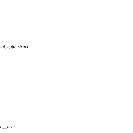
 epfd, struct
d __user