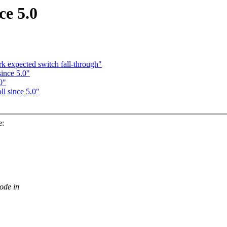
ce 5.0
k expected switch fall-through"
since 5.0"
0"
l since 5.0"
e:
ode in