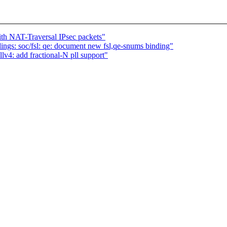
th NAT-Traversal IPsec packets"
ngs: soc/fsl: qe: document new fsl,qe-snums binding"
4: add fractional-N pll support"