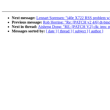
Next message:
Lennart Sorensen: "i40e X722 RSS problem wi
Previous message:
Rob Herring: "Re: [PATCH v2 4/6] dt-bindi
Next in thread:
Aisheng Dong: "RE: [PATCH V2] clk: imx: pllv
Messages sorted by:
[ date ]
[ thread ]
[ subject ]
[ author ]