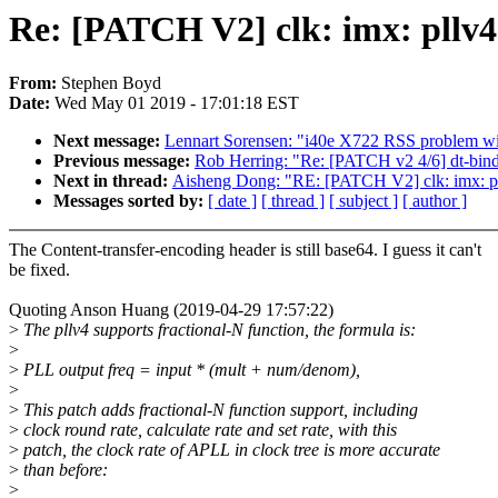
Re: [PATCH V2] clk: imx: pllv4:
From:
Stephen Boyd
Date:
Wed May 01 2019 - 17:01:18 EST
Next message:
Lennart Sorensen: "i40e X722 RSS problem wi
Previous message:
Rob Herring: "Re: [PATCH v2 4/6] dt-bindi
Next in thread:
Aisheng Dong: "RE: [PATCH V2] clk: imx: pllv
Messages sorted by:
[ date ]
[ thread ]
[ subject ]
[ author ]
The Content-transfer-encoding header is still base64. I guess it can't
be fixed.
Quoting Anson Huang (2019-04-29 17:57:22)
>
The pllv4 supports fractional-N function, the formula is:
>
>
PLL output freq = input * (mult + num/denom),
>
>
This patch adds fractional-N function support, including
>
clock round rate, calculate rate and set rate, with this
>
patch, the clock rate of APLL in clock tree is more accurate
>
than before:
>