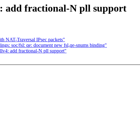
 add fractional-N pll support
th NAT-Traversal IPsec packets"
ngs: soc/fsl: qe: document new fsl,qe-snums binding"
4: add fractional-N pll support"