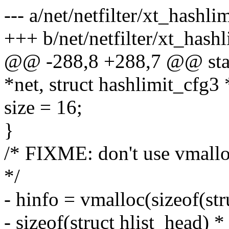
--- a/net/netfilter/xt_hashlim
+++ b/net/netfilter/xt_hashl
@@ -288,8 +288,7 @@ static
*net, struct hashlimit_cfg3 
size = 16;
}
/* FIXME: don't use vmallo
*/
- hinfo = vmalloc(sizeof(st
- sizeof(struct hlist_head) * 