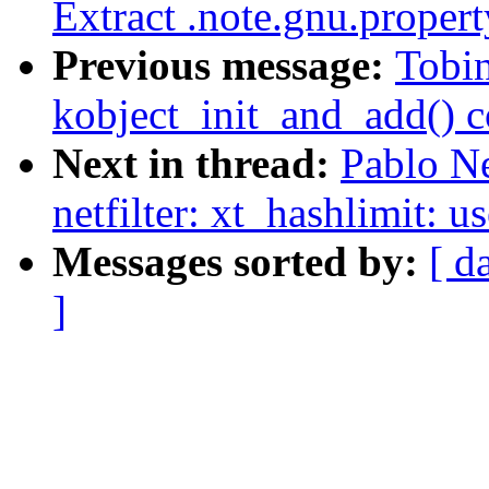
Extract .note.gnu.proper
Previous message:
Tobin
kobject_init_and_add() 
Next in thread:
Pablo N
netfilter: xt_hashlimit: u
Messages sorted by:
[ d
]