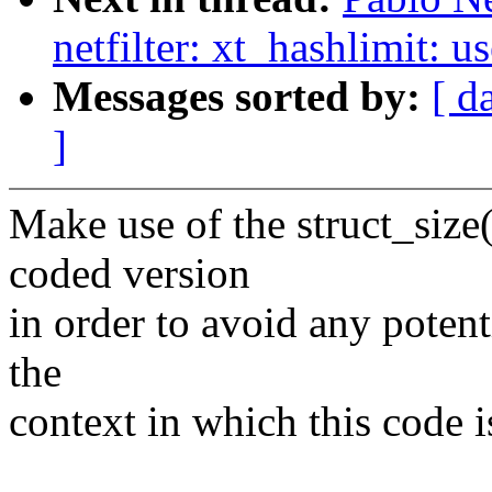
netfilter: xt_hashlimit: u
Messages sorted by:
[ d
]
Make use of the struct_size(
coded version
in order to avoid any potenti
the
context in which this code i