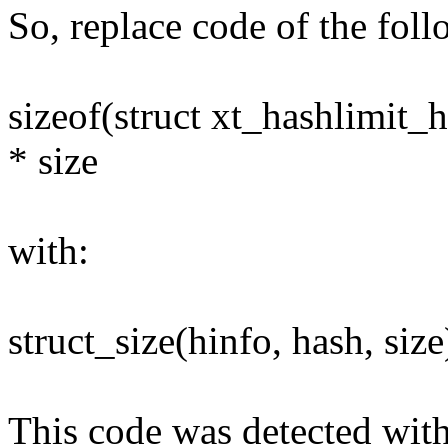
So, replace code of the fol
sizeof(struct xt_hashlimit_h
* size
with:
struct_size(hinfo, hash, size
This code was detected with