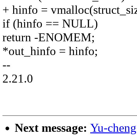
+ hinfo = vmalloc(struct_siz
if (hinfo == NULL)
return -ENOMEM;
*out_hinfo = hinfo;
--
2.21.0
Next message:
Yu-cheng