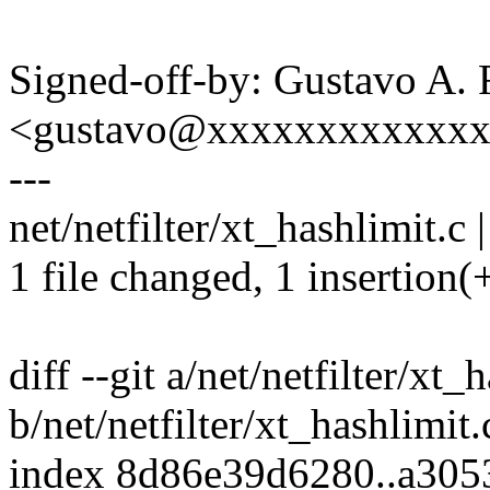
Signed-off-by: Gustavo A. 
<gustavo@xxxxxxxxxxxx
---
net/netfilter/xt_hashlimit.c |
1 file changed, 1 insertion(+
diff --git a/net/netfilter/xt_
b/net/netfilter/xt_hashlimit.
index 8d86e39d6280..a30