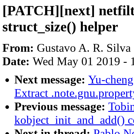
[PATCH][next] netfilt
struct_size() helper
From:
Gustavo A. R. Silva
Date:
Wed May 01 2019 - 
Next message:
Yu-cheng
Extract .note.gnu.proper
Previous message:
Tobin
kobject_init_and_add() 
Next in thread:
Pablo N