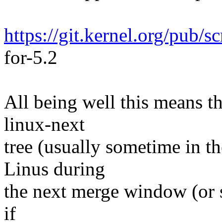
https://git.kernel.org/pub/s
for-5.2
All being well this means tha
linux-next
tree (usually sometime in th
Linus during
the next merge window (or s
if