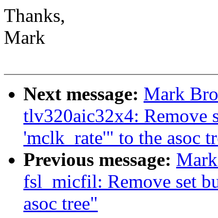
Thanks,
Mark
Next message:
Mark Bro
tlv320aic32x4: Remove se
'mclk_rate'" to the asoc t
Previous message:
Mark
fsl_micfil: Remove set but
asoc tree"