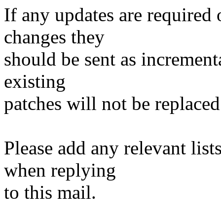
If any updates are required 
changes they
should be sent as incrementa
existing
patches will not be replaced
Please add any relevant list
when replying
to this mail.