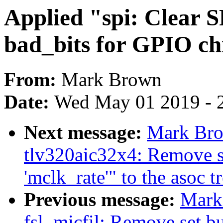
Applied "spi: Clear
bad_bits for GPIO chip
From:
Mark Brown
Date:
Wed May 01 2019 - 
Next message:
Mark Bro
tlv320aic32x4: Remove se
'mclk_rate'" to the asoc t
Previous message:
Mark
fsl_micfil: Remove set but