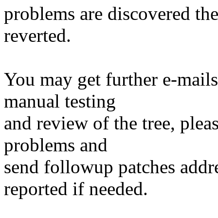
problems are discovered th
reverted.
You may get further e-mails
manual testing
and review of the tree, ple
problems and
send followup patches addre
reported if needed.