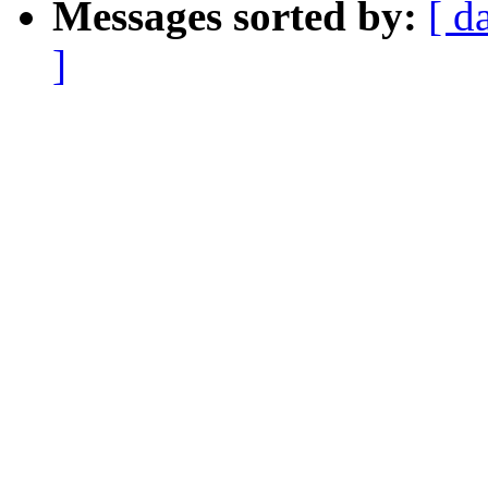
Messages sorted by:
[ d
]