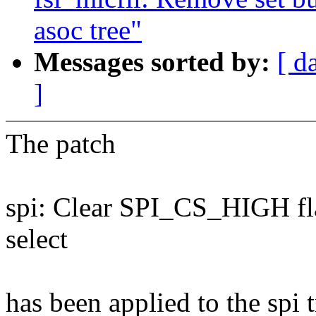
asoc tree"
Messages sorted by:
[ d
]
The patch
spi: Clear SPI_CS_HIGH fl
select
has been applied to the spi t