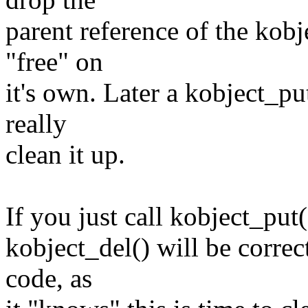
parent reference of the kobj
"free" on
it's own. Later a kobject_put
really
clean it up.
If you just call kobject_put()
kobject_del() will be correc
code, as