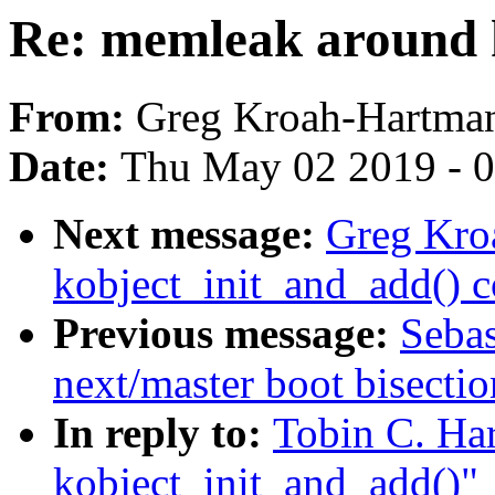
Re: memleak around 
From:
Greg Kroah-Hartma
Date:
Thu May 02 2019 - 
Next message:
Greg Kro
kobject_init_and_add() 
Previous message:
Sebas
next/master boot bisect
In reply to:
Tobin C. Ha
kobject_init_and_add()"