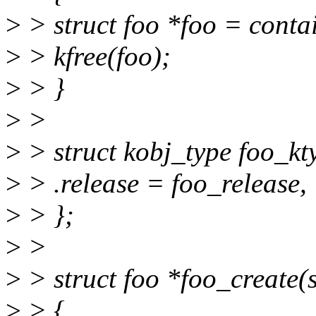
>
> struct foo *foo = contai
>
> kfree(foo);
>
> }
>
>
>
> struct kobj_type foo_kt
>
> .release = foo_release,
>
> };
>
>
>
> struct foo *foo_create(
>
> {