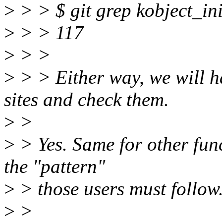
>
> > $ git grep kobject_in
>
> > 117
>
> >
>
> > Either way, we will ha
sites and check them.
>
>
>
> Yes. Same for other func
the "pattern"
>
> those users must follow
>
>