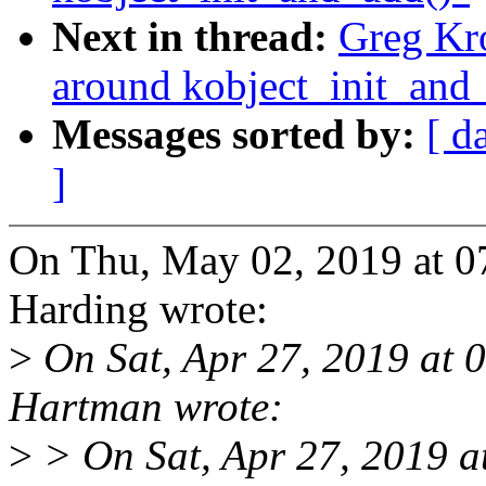
Next in thread:
Greg Kr
around kobject_init_and
Messages sorted by:
[ d
]
On Thu, May 02, 2019 at 
Harding wrote:
>
On Sat, Apr 27, 2019 at
Hartman wrote:
>
> On Sat, Apr 27, 2019 