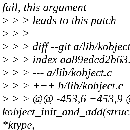
fail, this argument
>
> > leads to this patch
>
> >
>
> > diff --git a/lib/kobject
>
> > index aa89edcd2b63
>
> > --- a/lib/kobject.c
>
> > +++ b/lib/kobject.c
>
> > @@ -453,6 +453,9 
kobject_init_and_add(struct
*ktype,