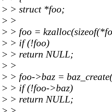
>
> struct *foo;
>
>
>
> foo = kzalloc(sizeof(
>
> if (!foo)
>
> return NULL;
>
>
>
> foo->baz = baz_create
>
> if (!foo->baz)
>
> return NULL;
>
>