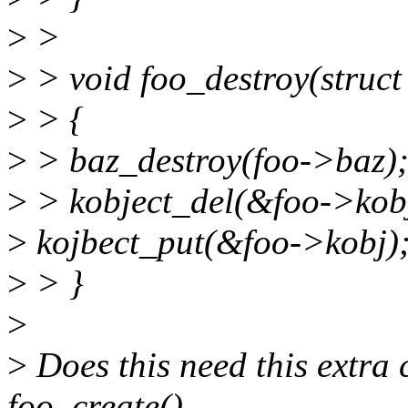
>
>
>
> void foo_destroy(struct
>
> {
>
> baz_destroy(foo->baz)
>
> kobject_del(&foo->kob
>
kojbect_put(&foo->kobj)
>
> }
>
>
Does this need this extra 
foo_create()