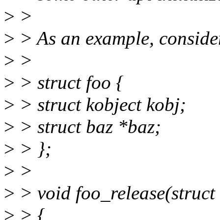
>
>
>
> As an example, consider
>
>
>
> struct foo {
>
> struct kobject kobj;
>
> struct baz *baz;
>
> };
>
>
>
> void foo_release(struct 
>
> {