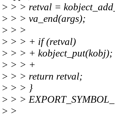
>
> > retval = kobject_add_
>
> > va_end(args);
>
> >
>
> > + if (retval)
>
> > + kobject_put(kobj);
>
> > +
>
> > return retval;
>
> > }
>
> > EXPORT_SYMBOL_GPL
>
>