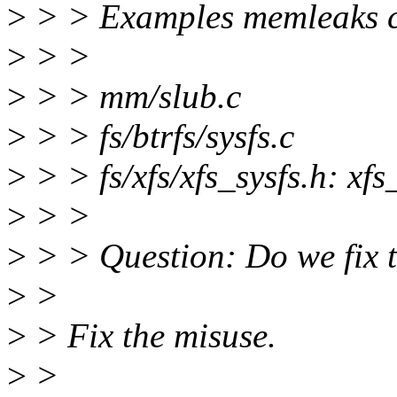
>
> > Examples memleaks ca
>
> >
>
> > mm/slub.c
>
> > fs/btrfs/sysfs.c
>
> > fs/xfs/xfs_sysfs.h: xfs_
>
> >
>
> > Question: Do we fix t
>
>
>
> Fix the misuse.
>
>