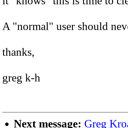
it "knows" this is time to cl
A "normal" user should neve
thanks,
greg k-h
Next message:
Greg Kro