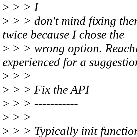
>
> > I
>
> > don't mind fixing them
twice because I chose the
>
> > wrong option. Reachi
experienced for a suggestio
>
> >
>
> > Fix the API
>
> > -----------
>
> >
>
> > Typically init functio