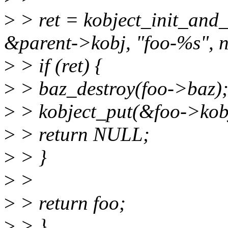
>
> ret = kobject_init_and
&parent->kobj, "foo-%s", 
>
> if (ret) {
>
> baz_destroy(foo->baz)
>
> kobject_put(&foo->kob
>
> return NULL;
>
> }
>
>
>
> return foo;
>
> }