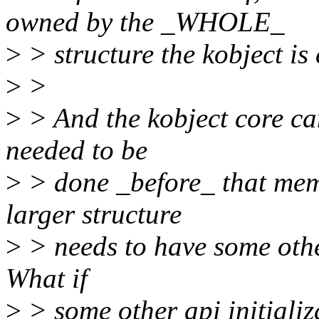
owned by the _WHOLE_
>
> structure the kobject is
>
>
>
> And the kobject core ca
needed to be
>
> done _before_ that memo
larger structure
>
> needs to have some other
What if
>
> some other api initializ