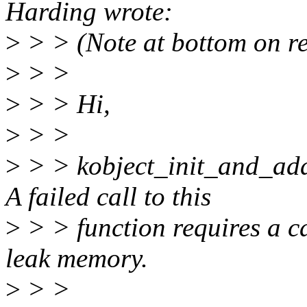
Harding wrote:
>
> > (Note at bottom on reas
>
> >
>
> > Hi,
>
> >
>
> > kobject_init_and_add(
A failed call to this
>
> > function requires a ca
leak memory.
>
> >