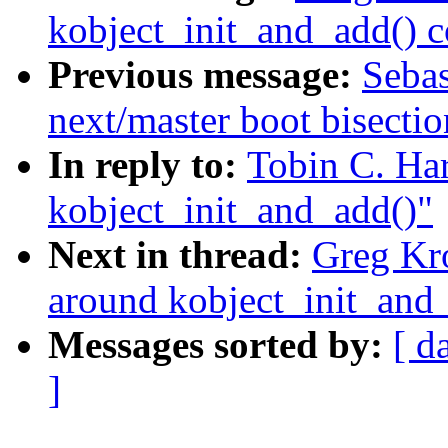
kobject_init_and_add() 
Previous message:
Sebas
next/master boot bisect
In reply to:
Tobin C. Ha
kobject_init_and_add()"
Next in thread:
Greg Kr
around kobject_init_and
Messages sorted by:
[ d
]