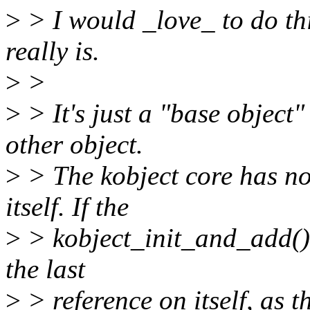
>
> I would _love_ to do thi
really is.
>
>
>
> It's just a "base object
other object.
>
> The kobject core has no
itself. If the
>
> kobject_init_and_add() 
the last
>
> reference on itself, as 