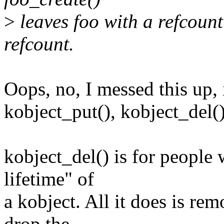
>
leaves foo with a refcount
refcount.
Oops, no, I messed this up, 
kobject_put(), kobject_del()
kobject_del() is for people 
lifetime" of
a kobject. All it does is re
drop the