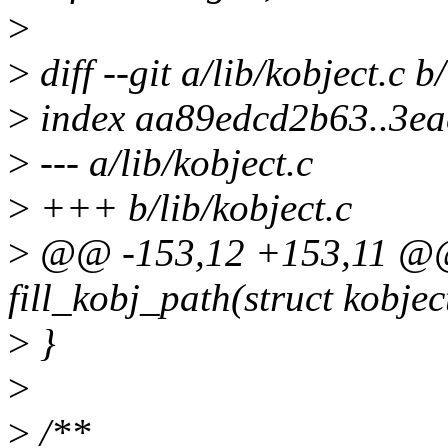
>
>
diff --git a/lib/kobject.c b
>
index aa89edcd2b63..3e
>
--- a/lib/kobject.c
>
+++ b/lib/kobject.c
>
@@ -153,12 +153,11 @@ 
fill_kobj_path(struct kobjec
>
}
>
>
/**