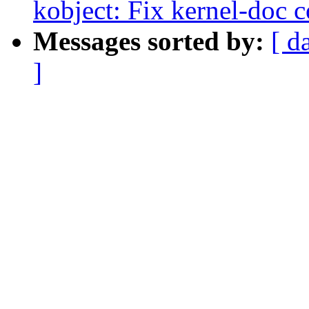
kobject: Fix kernel-doc c
Messages sorted by:
[ d
]