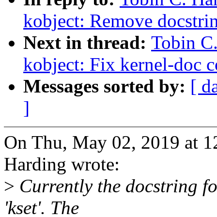
kobject: Remove docstrin
Next in thread:
Tobin C
kobject: Fix kernel-doc c
Messages sorted by:
[ d
]
On Thu, May 02, 2019 at 1
Harding wrote:
>
Currently the docstring f
'kset'. The