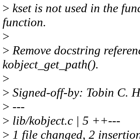
>
kset is not used in the fun
function.
>
>
Remove docstring referenc
kobject_get_path().
>
>
Signed-off-by: Tobin C.
>
---
>
lib/kobject.c | 5 ++---
>
1 file changed, 2 insertion