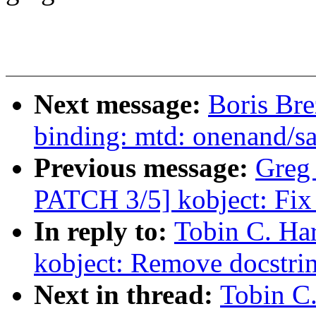
Next message:
Boris Bre
binding: mtd: onenand/s
Previous message:
Greg
PATCH 3/5] kobject: Fix 
In reply to:
Tobin C. Ha
kobject: Remove docstrin
Next in thread:
Tobin C