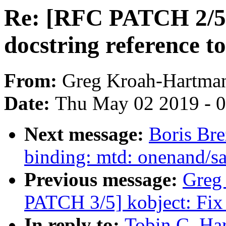
Re: [RFC PATCH 2/5]
docstring reference to
From:
Greg Kroah-Hartma
Date:
Thu May 02 2019 - 
Next message:
Boris Bre
binding: mtd: onenand/s
Previous message:
Greg
PATCH 3/5] kobject: Fix 
In reply to:
Tobin C. Ha