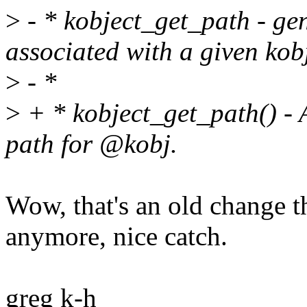
>
- * kobject_get_path - ge
associated with a given kobj
>
- *
>
+ * kobject_get_path() - A
path for @kobj.
Wow, that's an old change th
anymore, nice catch.
greg k-h