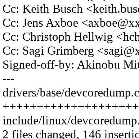
Cc: Keith Busch <keith.b
Cc: Jens Axboe <axboe@x
Cc: Christoph Hellwig <h
Cc: Sagi Grimberg <sagi
Signed-off-by: Akinobu M
---
drivers/base/devcoredump.c
++++++++++++++++++++++
include/linux/devcoredum
2 files changed, 146 inserti