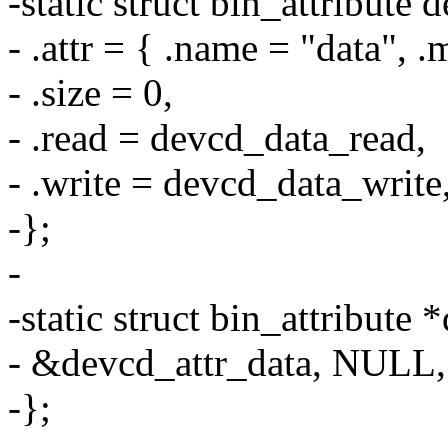
-static struct bin_attribute 
- .attr = { .name = "data"
- .size = 0,
- .read = devcd_data_read,
- .write = devcd_data_write
-};
-
-static struct bin_attribute
- &devcd_attr_data, NULL,
-};