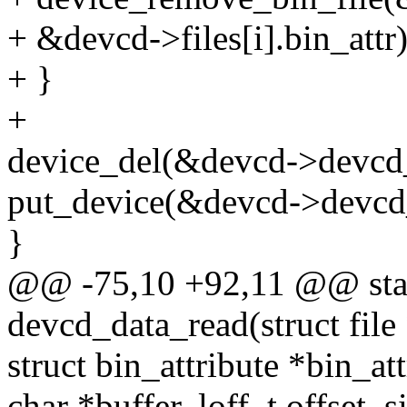
+ &devcd->files[i].bin_attr)
+ }
+
device_del(&devcd->devcd
put_device(&devcd->devcd
}
@@ -75,10 +92,11 @@ stati
devcd_data_read(struct file 
struct bin_attribute *bin_att
char *buffer, loff_t offset, 