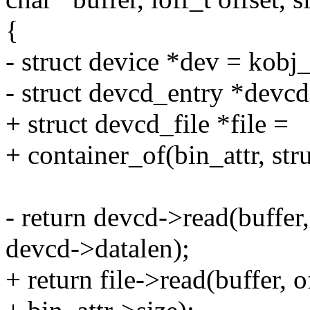
{
- struct device *dev = kobj
- struct devcd_entry *devc
+ struct devcd_file *file =
+ container_of(bin_attr, stru
- return devcd->read(buffer,
devcd->datalen);
+ return file->read(buffer, o