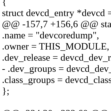
{
struct devcd_entry *devcd 
@@ -157,7 +156,6 @@ static
.name = "devcoredump",
.owner = THIS_MODULE,
.dev_release = devcd_dev_r
- .dev_groups = devcd_dev
.class_groups = devcd_clas
};