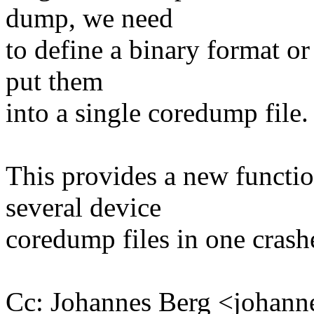
dump, we need
to define a binary format or
put them
into a single coredump file.
This provides a new function
several device
coredump files in one crash
Cc: Johannes Berg <joha