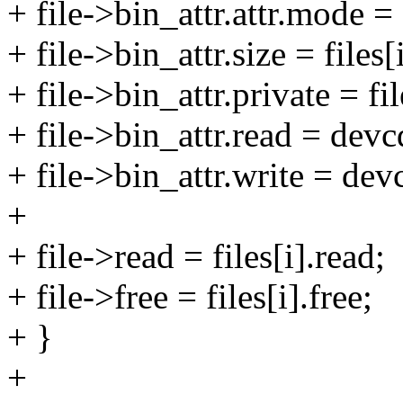
+ file->bin_attr.attr.mode =
+ file->bin_attr.size = files[
+ file->bin_attr.private = fil
+ file->bin_attr.read = dev
+ file->bin_attr.write = de
+
+ file->read = files[i].read;
+ file->free = files[i].free;
+ }
+