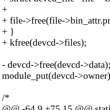
+
+ file->free(file->bin_attr.p
+ }
+ kfree(devcd->files);
- devcd->free(devcd->data)
module_put(devcd->owner)
/*
@@ -64,9 +75,15 @@ static