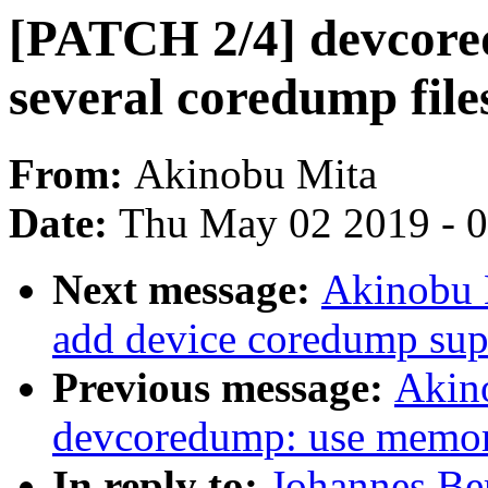
[PATCH 2/4] devcored
several coredump file
From:
Akinobu Mita
Date:
Thu May 02 2019 - 
Next message:
Akinobu 
add device coredump sup
Previous message:
Akin
devcoredump: use memor
In reply to:
Johannes Be