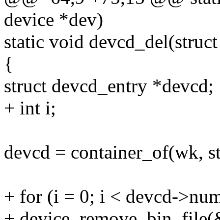
device *dev)
static void devcd_del(struc
{
struct devcd_entry *devcd;
+ int i;
devcd = container_of(wk, s
+ for (i = 0; i < devcd->num
+ device_remove_bin_file