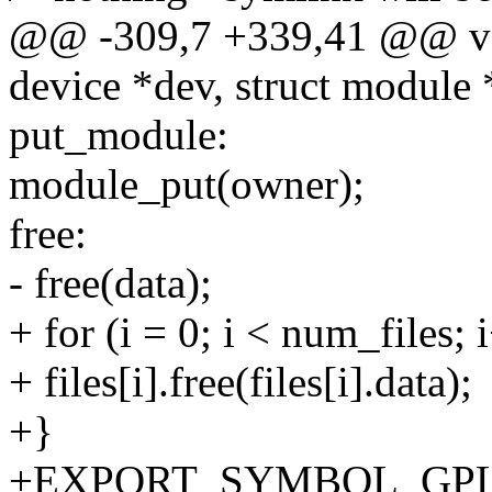
@@ -309,7 +339,41 @@ vo
device *dev, struct module
put_module:
module_put(owner);
free:
- free(data);
+ for (i = 0; i < num_files; 
+ files[i].free(files[i].data);
+}
+EXPORT_SYMBOL_GPL(d