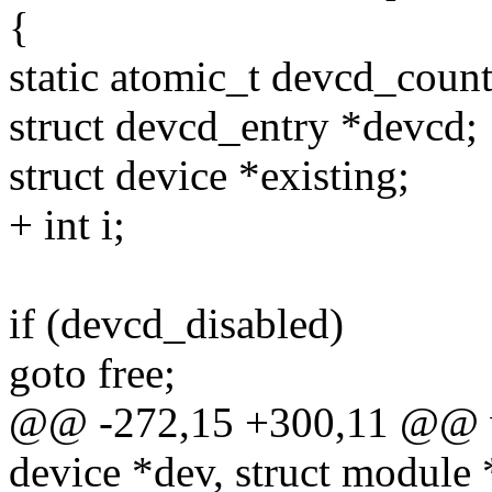
{
static atomic_t devcd_cou
struct devcd_entry *devcd;
struct device *existing;
+ int i;
if (devcd_disabled)
goto free;
@@ -272,15 +300,11 @@ v
device *dev, struct module