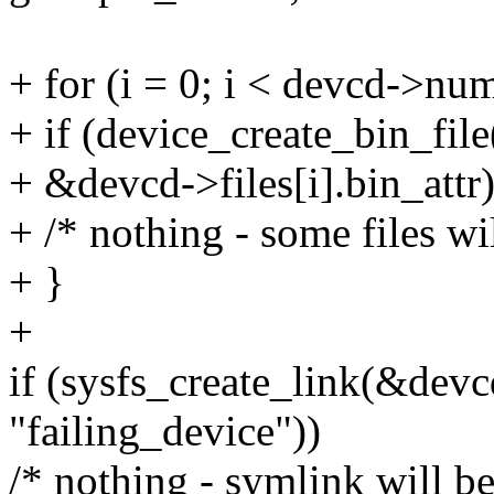
+ for (i = 0; i < devcd->num
+ if (device_create_bin_fi
+ &devcd->files[i].bin_attr)
+ /* nothing - some files wi
+ }
+
if (sysfs_create_link(&dev
"failing_device"))
/* nothing - symlink will be