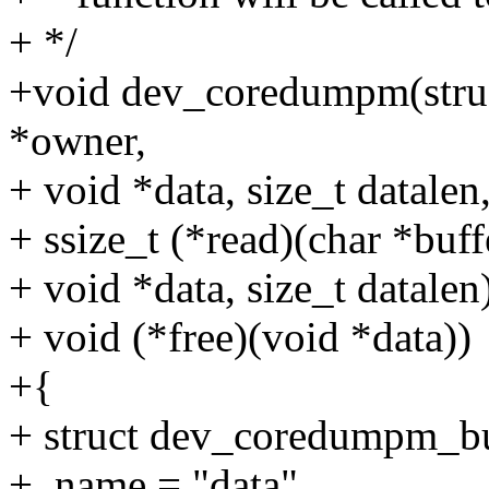
+ */
+void dev_coredumpm(struc
*owner,
+ void *data, size_t datalen
+ ssize_t (*read)(char *buffe
+ void *data, size_t datalen)
+ void (*free)(void *data))
+{
+ struct dev_coredumpm_bu
+ .name = "data",