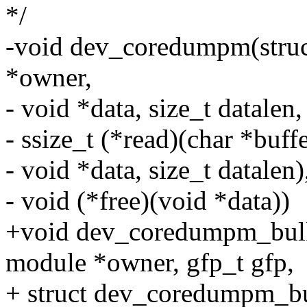
*/
-void dev_coredumpm(struct
*owner,
- void *data, size_t datalen,
- ssize_t (*read)(char *buffer
- void *data, size_t datalen)
- void (*free)(void *data))
+void dev_coredumpm_bulk(s
module *owner, gfp_t gfp,
+ struct dev_coredumpm_bul