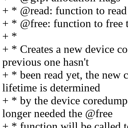
+ * @read: function to read
+ * @free: function to free 
+ *
+ * Creates a new device co
previous one hasn't
+ * been read yet, the new 
lifetime is determined
+ * by the device coredump
longer needed the @free
+ * function will be called t