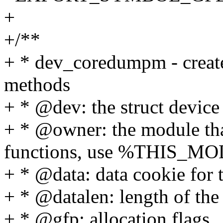
+
+/**
+ * dev_coredumpm - create
methods
+ * @dev: the struct device
+ * @owner: the module that
functions, use %THIS_M
+ * @data: data cookie for
+ * @datalen: length of the
+ * @gfp: allocation flags