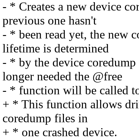
- * Creates a new device co
previous one hasn't
- * been read yet, the new 
lifetime is determined
- * by the device coredump
longer needed the @free
- * function will be called to
+ * This function allows dri
coredump files in
+ * one crashed device.