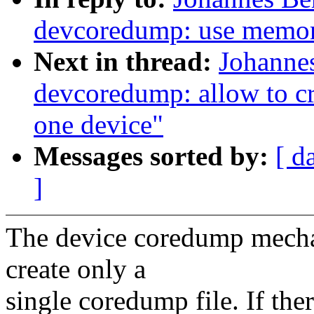
devcoredump: use memor
Next in thread:
Johanne
devcoredump: allow to cr
one device"
Messages sorted by:
[ d
]
The device coredump mechan
create only a
single coredump file. If the