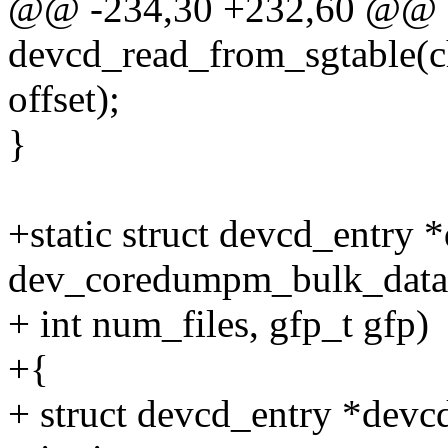
@@ -234,30 +232,60 @@ st
devcd_read_from_sgtable(cha
offset);
}
+static struct devcd_entry 
dev_coredumpm_bulk_data 
+ int num_files, gfp_t gfp)
+{
+ struct devcd_entry *devc