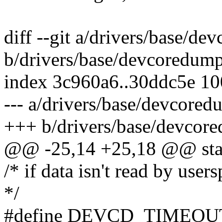
diff --git a/drivers/base/d
b/drivers/base/devcoredump
index 3c960a6..30ddc5e 1
--- a/drivers/base/devcored
+++ b/drivers/base/devcor
@@ -25,14 +25,18 @@ stat
/* if data isn't read by user
*/
#define DEVCD_TIMEOUT 