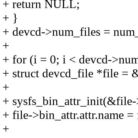
+ return NULL;
+ }
+ devcd->num_files = num_
+
+ for (i = 0; i < devcd->num
+ struct devcd_file *file = 
+
+ sysfs_bin_attr_init(&file-
+ file->bin_attr.attr.name = 
+