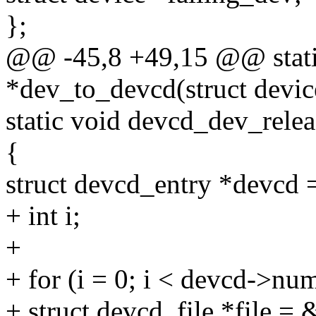
};
@@ -45,8 +49,15 @@ static
*dev_to_devcd(struct devic
static void devcd_dev_relea
{
struct devcd_entry *devcd 
+ int i;
+
+ for (i = 0; i < devcd->num
+ struct devcd_file *file = 