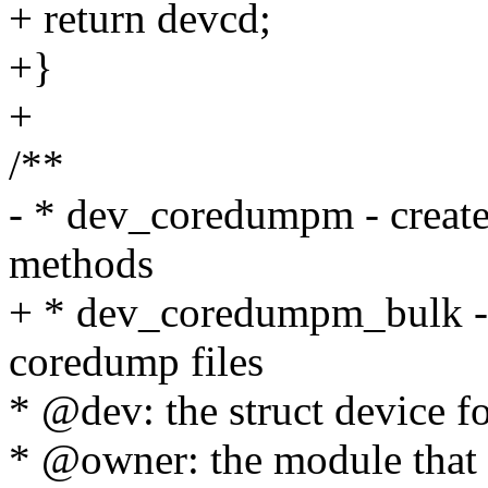
+ return devcd;
+}
+
/**
- * dev_coredumpm - create
methods
+ * dev_coredumpm_bulk - 
coredump files
* @dev: the struct device f
* @owner: the module that c