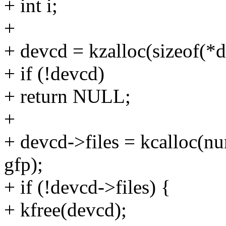
+ int i;
+
+ devcd = kzalloc(sizeof(*d
+ if (!devcd)
+ return NULL;
+
+ devcd->files = kcalloc(nu
gfp);
+ if (!devcd->files) {
+ kfree(devcd);