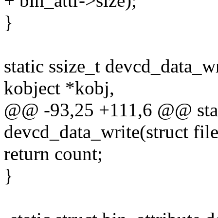
+ bin_attr->size);
}
static ssize_t devcd_data_wri
kobject *kobj,
@@ -93,25 +111,6 @@ stati
devcd_data_write(struct file
return count;
}