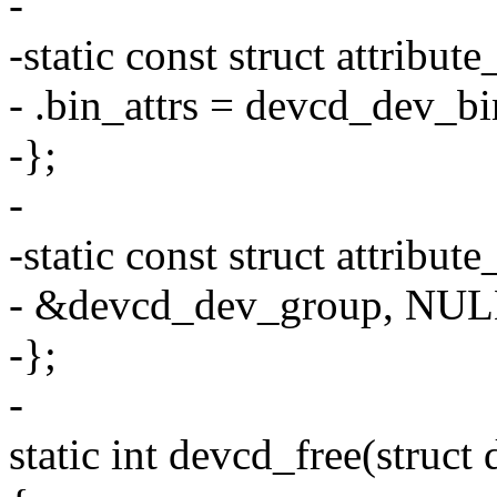
-
-static const struct attrib
- .bin_attrs = devcd_dev_bi
-};
-
-static const struct attrib
- &devcd_dev_group, NUL
-};
-
static int devcd_free(struct