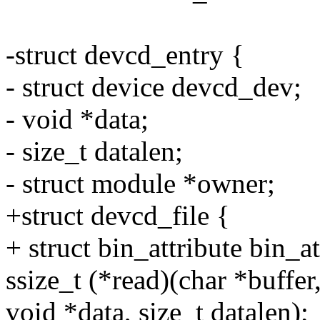
-struct devcd_entry {
- struct device devcd_dev;
- void *data;
- size_t datalen;
- struct module *owner;
+struct devcd_file {
+ struct bin_attribute bin_at
ssize_t (*read)(char *buffer,
void *data, size_t datalen);