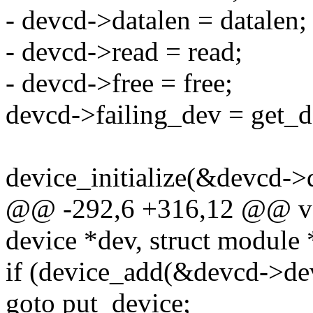
- devcd->datalen = datalen;
- devcd->read = read;
- devcd->free = free;
devcd->failing_dev = get_d
device_initialize(&devcd->
@@ -292,6 +316,12 @@ vo
device *dev, struct module
if (device_add(&devcd->de
goto put_device;