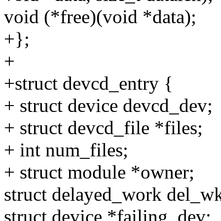
void (*free)(void *data);
+};
+
+struct devcd_entry {
+ struct device devcd_dev;
+ struct devcd_file *files;
+ int num_files;
+ struct module *owner;
struct delayed_work del_w
struct device *failing_dev;