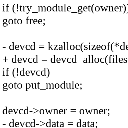
if (!try_module_get(owner)
goto free;
- devcd = kzalloc(sizeof(*d
+ devcd = devcd_alloc(files
if (!devcd)
goto put_module;
devcd->owner = owner;
- devcd->data = data;