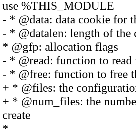
use %THIS_MODULE
- * @data: data cookie for 
- * @datalen: length of the 
* @gfp: allocation flags
- * @read: function to read
- * @free: function to free 
+ * @files: the configurati
+ * @num_files: the number
create
*