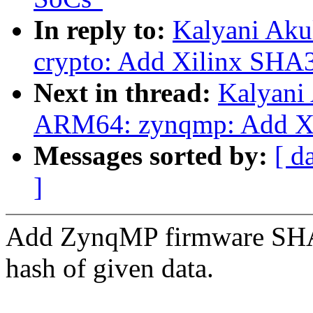
In reply to:
Kalyani Aku
crypto: Add Xilinx SHA3
Next in thread:
Kalyani
ARM64: zynqmp: Add Xi
Messages sorted by:
[ d
]
Add ZynqMP firmware SH
hash of given data.