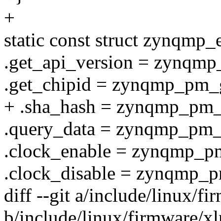
+
static const struct zynqmp
.get_api_version = zynqmp
.get_chipid = zynqmp_pm_g
+ .sha_hash = zynqmp_pm_
.query_data = zynqmp_pm_
.clock_enable = zynqmp_p
.clock_disable = zynqmp_p
diff --git a/include/linux/
b/include/linux/firmware/