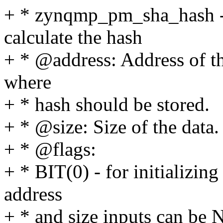
+ * zynqmp_pm_sha_hash -
calculate the hash
+ * @address: Address of th
where
+ * hash should be stored.
+ * @size: Size of the data.
+ * @flags:
+ * BIT(0) - for initializi
address
+ * and size inputs can be