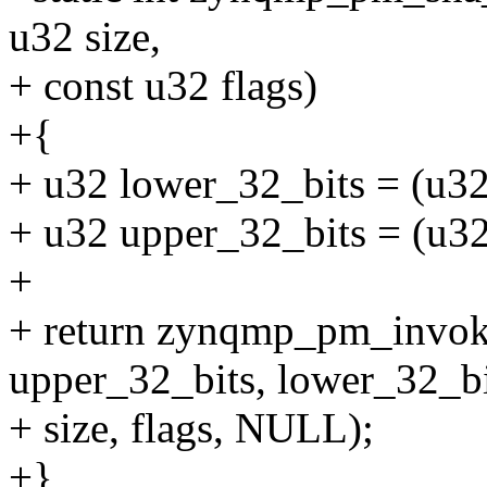
u32 size,
+ const u32 flags)
+{
+ u32 lower_32_bits = (u32
+ u32 upper_32_bits = (u32
+
+ return zynqmp_pm_in
upper_32_bits, lower_32_bi
+ size, flags, NULL);
+}