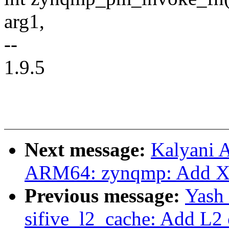
arg1,
--
1.9.5
Next message:
Kalyani 
ARM64: zynqmp: Add Xi
Previous message:
Yash
sifive_l2_cache: Add L2 c