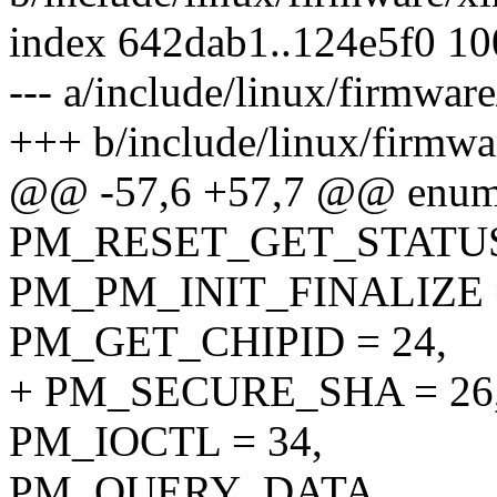
index 642dab1..124e5f0 1
--- a/include/linux/firmwa
+++ b/include/linux/firmw
@@ -57,6 +57,7 @@ enum
PM_RESET_GET_STATU
PM_PM_INIT_FINALIZE =
PM_GET_CHIPID = 24,
+ PM_SECURE_SHA = 26
PM_IOCTL = 34,
PM_QUERY_DATA,