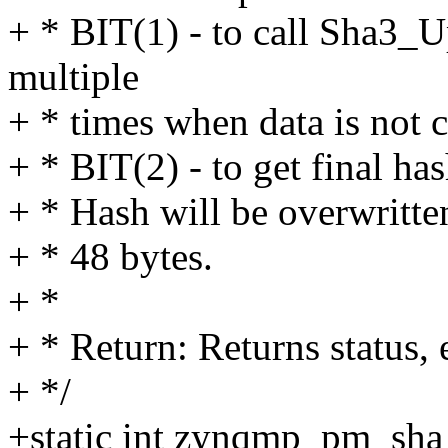
+ * BIT(1) - to call Sha3_
multiple
+ * times when data is not 
+ * BIT(2) - to get final ha
+ * Hash will be overwritte
+ * 48 bytes.
+ *
+ * Return: Returns status, 
+ */
+static int zynqmp_pm_sha_