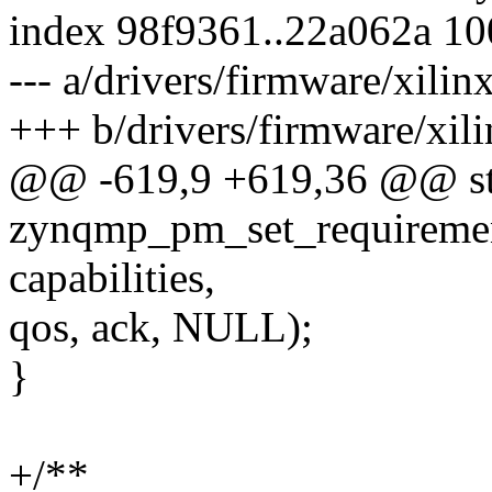
index 98f9361..22a062a 1
--- a/drivers/firmware/xili
+++ b/drivers/firmware/xil
@@ -619,9 +619,36 @@ sta
zynqmp_pm_set_requirement
capabilities,
qos, ack, NULL);
}
+/**