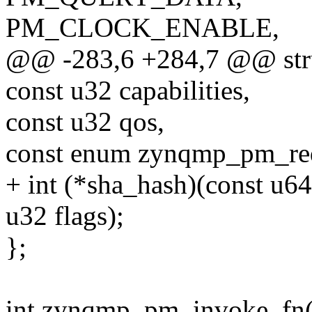
PM_CLOCK_ENABLE,
@@ -283,6 +284,7 @@ str
const u32 capabilities,
const u32 qos,
const enum zynqmp_pm_req
+ int (*sha_hash)(const u64
u32 flags);
};
int zynqmp_pm_invoke_fn(