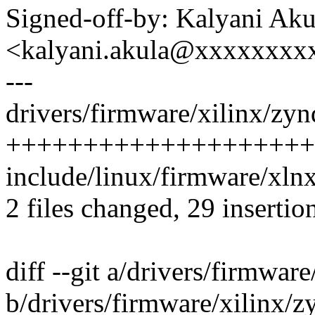
Signed-off-by: Kalyani Aku
<kalyani.akula@xxxxxxxx
---
drivers/firmware/xilinx/zyn
++++++++++++++++++++
include/linux/firmware/xln
2 files changed, 29 insertio
diff --git a/drivers/firmwar
b/drivers/firmware/xilinx/