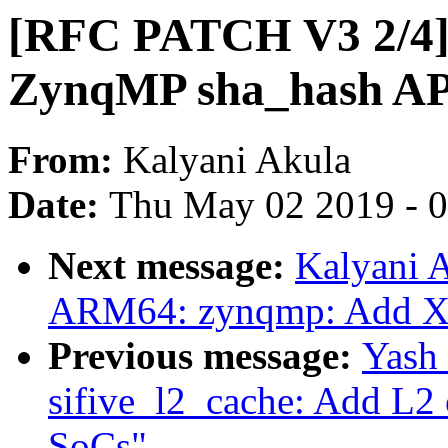
[RFC PATCH V3 2/4] 
ZynqMP sha_hash API
From:
Kalyani Akula
Date:
Thu May 02 2019 - 
Next message:
Kalyani 
ARM64: zynqmp: Add Xi
Previous message:
Yash
sifive_l2_cache: Add L2 c
SoCs"