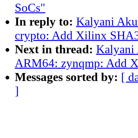
SoCs"
In reply to:
Kalyani Aku
crypto: Add Xilinx SHA3
Next in thread:
Kalyani
ARM64: zynqmp: Add Xi
Messages sorted by:
[ d
]