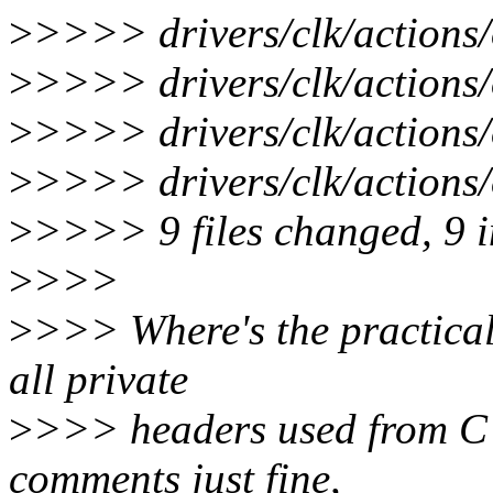
>
>>>> drivers/clk/actions/
>
>>>> drivers/clk/actions/
>
>>>> drivers/clk/actions/o
>
>>>> drivers/clk/actions/o
>
>>>> 9 files changed, 9 in
>
>>>
>
>>> Where's the practical 
all private
>
>>> headers used from C 
comments just fine,