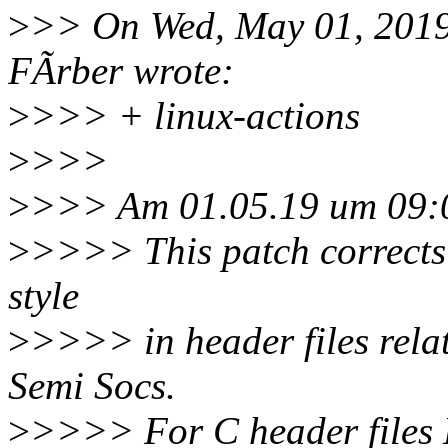
>
>> On Wed, May 01, 2019
FÃrber wrote:
>
>>> + linux-actions
>
>>>
>
>>> Am 01.05.19 um 09:0
>
>>>> This patch corrects 
style
>
>>>> in header files relat
Semi Socs.
>
>>>> For C header files 