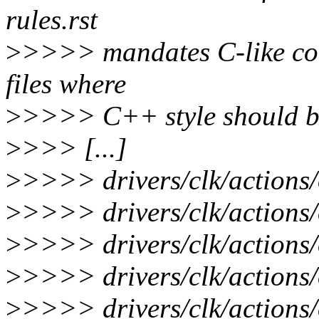
rules.rst
>
>>>> mandates C-like co
files where
>
>>>> C++ style should b
>
>>> [...]
>
>>>> drivers/clk/actions
>
>>>> drivers/clk/actions/
>
>>>> drivers/clk/actions/o
>
>>>> drivers/clk/actions/o
>
>>>> drivers/clk/actions/o