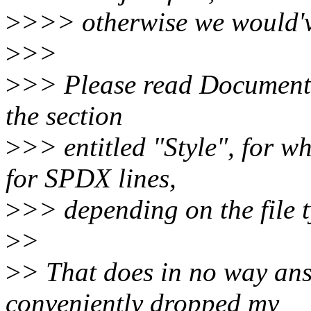
>
>>> otherwise we would've
>
>>
>
>> Please read Documentat
the section
>
>> entitled "Style", for w
for SPDX lines,
>
>> depending on the file t
>
>
>
> That does in no way an
conveniently dropped my