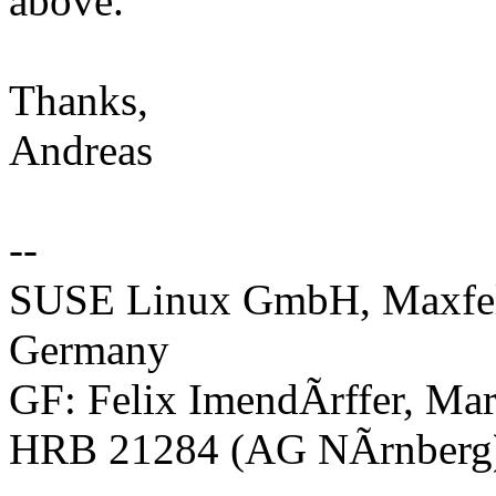
above.
Thanks,
Andreas
--
SUSE Linux GmbH, Maxfeld
Germany
GF: Felix ImendÃrffer, Mar
HRB 21284 (AG NÃrnberg