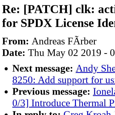
Re: [PATCH] clk: acti
for SPDX License Iden
From:
Andreas FÃrber
Date:
Thu May 02 2019 - 
Next message:
Andy She
8250: Add support for us
Previous message:
Ione
0/3] Introduce Thermal P
In reply to:
Greg Kroah-