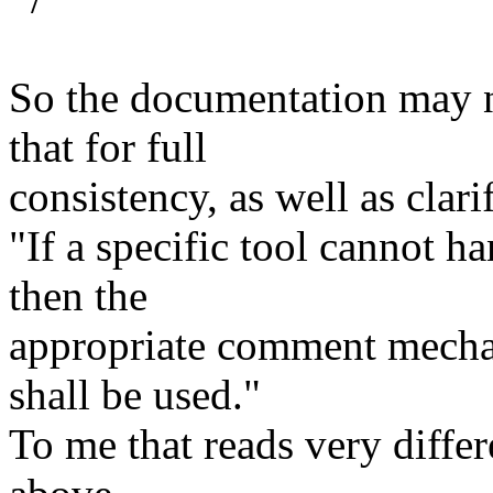
So the documentation may n
that for full
consistency, as well as clari
"If a specific tool cannot h
then the
appropriate comment mecha
shall be used."
To me that reads very diffe