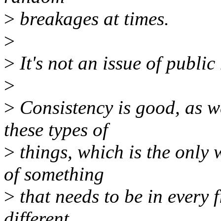
>
breakages at times.
>
>
It's not an issue of public 
>
>
Consistency is good, as w
these types of
>
things, which is the only 
of something
>
that needs to be in every 
different