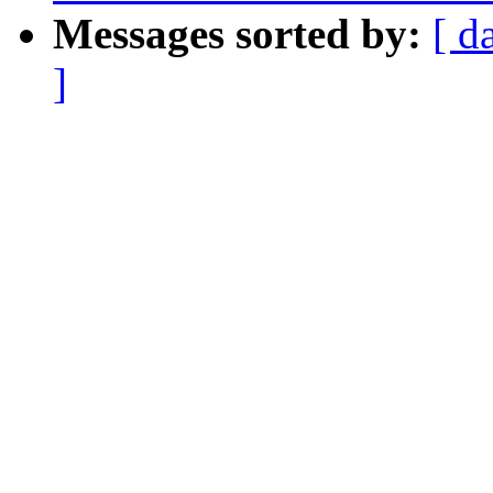
Messages sorted by:
[ d
]