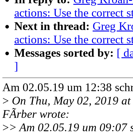
actions: Use the correct 
Next in thread:
Greg Kr
actions: Use the correct 
Messages sorted by:
[ d
]
Am 02.05.19 um 12:38 sch
>
On Thu, May 02, 2019 at
FÃrber wrote:
>
> Am 02.05.19 um 09:07 