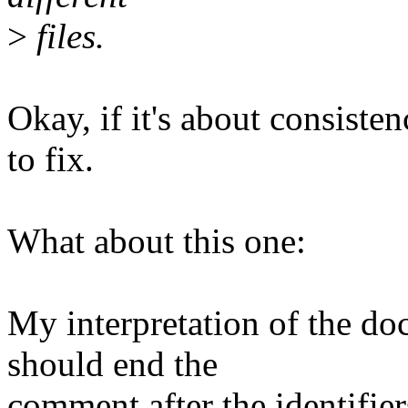
>
files.
Okay, if it's about consiste
to fix.
What about this one:
My interpretation of the do
should end the
comment after the identifier