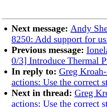
Next message:
Andy She
8250: Add support for us
Previous message:
Ione
0/3] Introduce Thermal P
In reply to:
Greg Kroah-
actions: Use the correct 
Next in thread:
Greg Kr
actions: Use the correct 