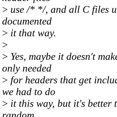
>
use /* */, and all C files 
documented
>
it that way.
>
>
Yes, maybe it doesn't make 
only needed
>
for headers that get inclu
we had to do
>
it this way, but it's better
random