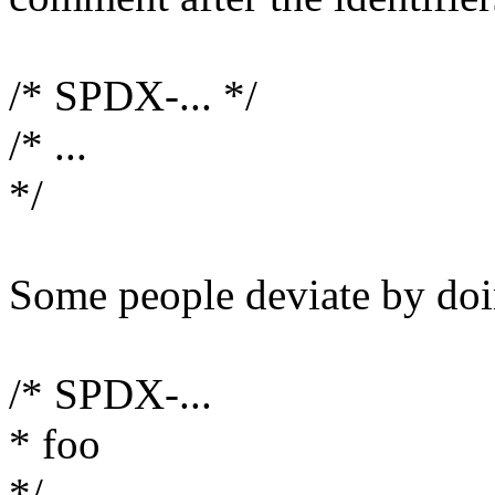
/* SPDX-... */
/* ...
*/
Some people deviate by do
/* SPDX-...
* foo
*/