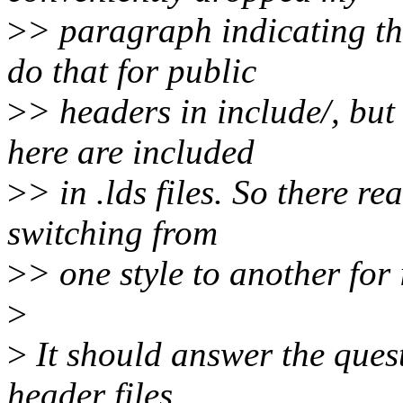
>
> paragraph indicating t
do that for public
>
> headers in include/, but
here are included
>
> in .lds files. So there re
switching from
>
> one style to another for 
>
>
It should answer the quest
header files