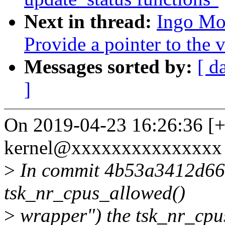
Next in thread:
Ingo Mo
Provide a pointer to the
Messages sorted by:
[ d
]
On 2019-04-23 16:26:36 [+
kernel@xxxxxxxxxxxxxxx 
>
In commit 4b53a3412d66 
tsk_nr_cpus_allowed()
>
wrapper") the tsk_nr_cpu