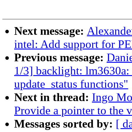
Next message:
Alexander
intel: Add support for P
Previous message:
Dani
1/3] backlight: lm3630a: 
update_status functions"
Next in thread:
Ingo Mo
Provide a pointer to the
Messages sorted by:
[ d