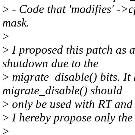
>
- Code that 'modifies' ->
mask.
>
>
I proposed this patch as a
shutdown due to the
>
migrate_disable() bits. It
migrate_disable() should
>
only be used with RT and t
>
I hereby propose only the
>