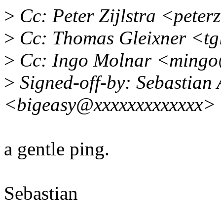
>
Cc: Peter Zijlstra <pete
>
Cc: Thomas Gleixner <tg
>
Cc: Ingo Molnar <mingo
>
Signed-off-by: Sebastian 
<bigeasy@xxxxxxxxxxxxx>
a gentle ping.
Sebastian