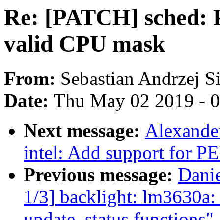
Re: [PATCH] sched: P
valid CPU mask
From:
Sebastian Andrzej S
Date:
Thu May 02 2019 - 
Next message:
Alexander
intel: Add support for P
Previous message:
Dani
1/3] backlight: lm3630a: 
update_status functions"