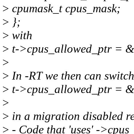
>
cpumask_t cpus_mask;
>
};
>
with
>
t->cpus_allowed_ptr = &
>
>
In -RT we then can switch
>
t->cpus_allowed_ptr = &
>
>
in a migration disabled re
>
- Code that 'uses' ->cpus