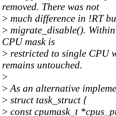
removed. There was not
>
much difference in !RT bu
>
migrate_disable(). Within 
CPU mask is
>
restricted to single CPU
remains untouched.
>
>
As an alternative impleme
>
struct task_struct {
>
const cpumask_t *cpus_pt