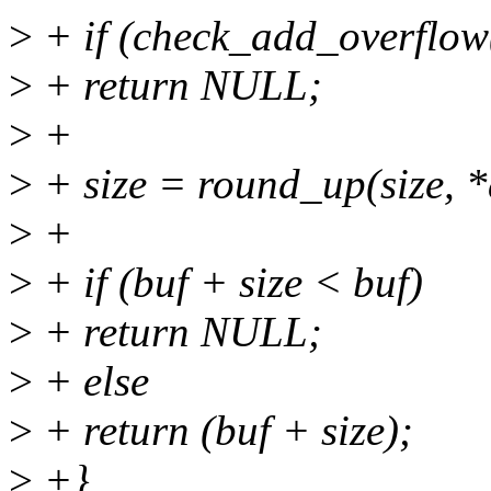
>
+ if (check_add_overflow(
>
+ return NULL;
>
+
>
+ size = round_up(size, *
>
+
>
+ if (buf + size < buf)
>
+ return NULL;
>
+ else
>
+ return (buf + size);
>
+}