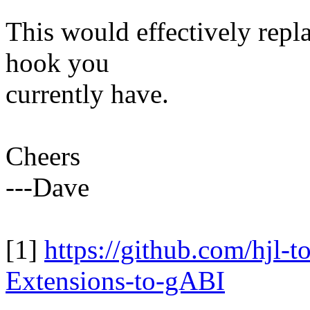
This would effectively repl
hook you
currently have.
Cheers
---Dave
[1]
https://github.com/hjl-t
Extensions-to-gABI