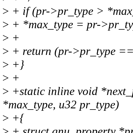
>
+ if (pr->pr_type > *max
>
+ *max_type = pr->pr_ty
>
+
>
+ return (pr->pr_type ==
>
+}
>
+
>
+static inline void *next
*max_type, u32 pr_type)
>
+{
>
+ struct gnu_property *pr