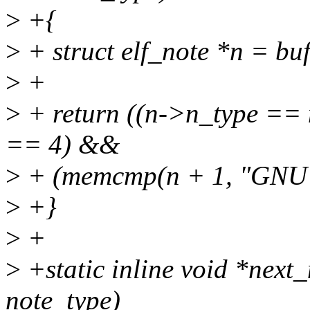
>
+{
>
+ struct elf_note *n = buf
>
+
>
+ return ((n->n_type ==
== 4) &&
>
+ (memcmp(n + 1, "GNU",
>
+}
>
+
>
+static inline void *next_
note_type)