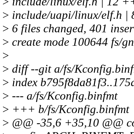
>
include/linux/elf.h | 12 +
>
include/uapi/linux/elf.h |
>
6 files changed, 401 inser
>
create mode 100644 fs/gn
>
>
diff --git a/fs/Kconfig.bin
>
index b795f8da81f3..175
>
--- a/fs/Kconfig.binfmt
>
+++ b/fs/Kconfig.binfmt
>
@@ -35,6 +35,10 @@ 