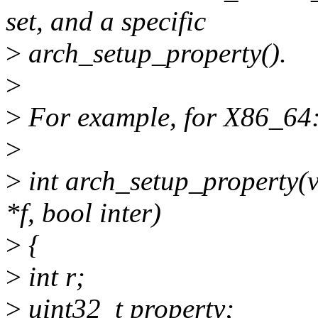
set, and a specific
>
arch_setup_property().
>
>
For example, for X86_64
>
>
int arch_setup_property(vo
*f, bool inter)
>
{
>
int r;
>
uint32_t property;