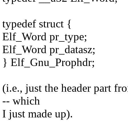
typedef struct {
Elf_Word pr_type;
Elf_Word pr_datasz;
} Elf_Gnu_Prophdr;
(i.e., just the header part f
-- which
I just made up).