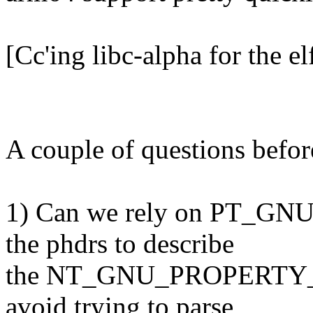
[Cc'ing libc-alpha for the el
A couple of questions before
1) Can we rely on PT_GN
the phdrs to describe
the NT_GNU_PROPERTY_TY
avoid trying to parse