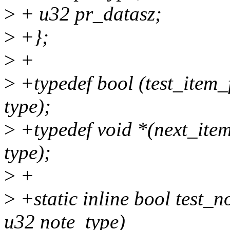
>
+ u32 pr_datasz;
>
+};
>
+
>
+typedef bool (test_item_
type);
>
+typedef void *(next_item
type);
>
+
>
+static inline bool test_n
u32 note_type)