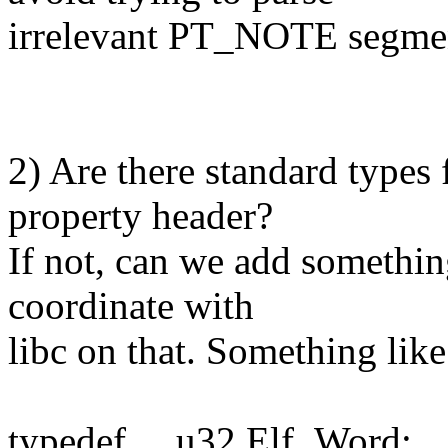
irrelevant PT_NOTE segme
2) Are there standard types 
property header?
If not, can we add somethin
coordinate with
libc on that. Something like
typedef __u32 Elf_Word;