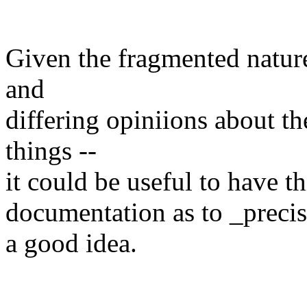
Given the fragmented nature 
and
differing opiniions about th
things --
it could be useful to have th
documentation as to _preci
a good idea.