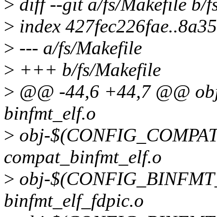
>
diff --git a/fs/Makefile b/
>
index 427fec226fae..8a3
>
--- a/fs/Makefile
>
+++ b/fs/Makefile
>
@@ -44,6 +44,7 @@ o
binfmt_elf.o
>
obj-$(CONFIG_COMPAT
compat_binfmt_elf.o
>
obj-$(CONFIG_BINFMT
binfmt_elf_fdpic.o