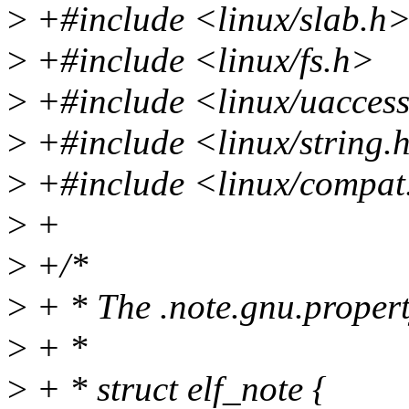
>
+#include <linux/slab.h
>
+#include <linux/fs.h>
>
+#include <linux/uacces
>
+#include <linux/string.
>
+#include <linux/compat
>
+
>
+/*
>
+ * The .note.gnu.propert
>
+ *
>
+ * struct elf_note {