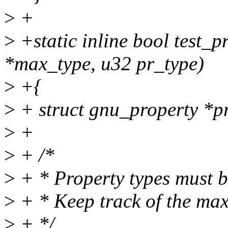
>
+
>
+static inline bool test_p
*max_type, u32 pr_type)
>
+{
>
+ struct gnu_property *pr
>
+
>
+ /*
>
+ * Property types must b
>
+ * Keep track of the max
>
+ */