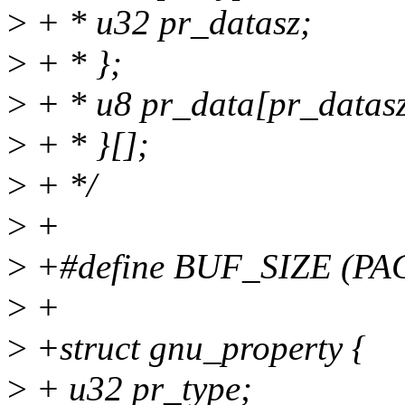
>
+ * u32 pr_datasz;
>
+ * };
>
+ * u8 pr_data[pr_datasz
>
+ * }[];
>
+ */
>
+
>
+#define BUF_SIZE (PAG
>
+
>
+struct gnu_property {
>
+ u32 pr_type;