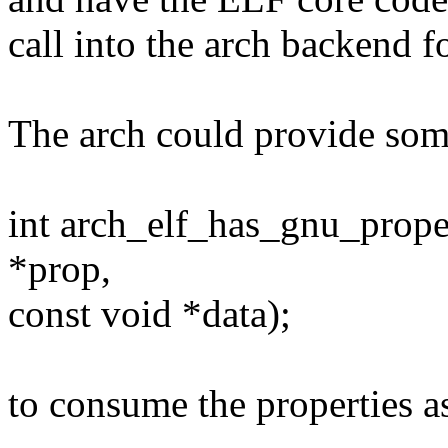
call into the arch backend 
The arch could provide so
int arch_elf_has_gnu_prop
*prop,
const void *data);
to consume the properties a