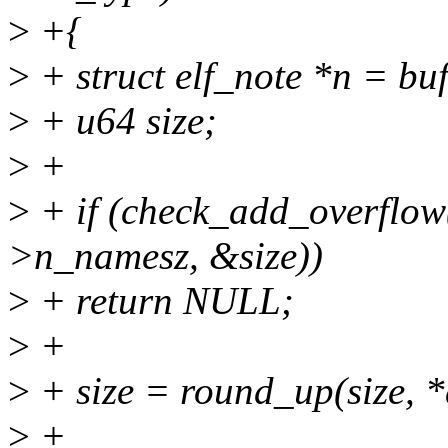
>
+{
>
+ struct elf_note *n = buf
>
+ u64 size;
>
+
>
+ if (check_add_overflow(
>n_namesz, &size))
>
+ return NULL;
>
+
>
+ size = round_up(size, *
>
+