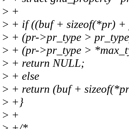
>
+
>
+ if ((buf + sizeof(*pr) +
>
+ (pr->pr_type > pr_type)
>
+ (pr->pr_type > *max_t
>
+ return NULL;
>
+ else
>
+ return (buf + sizeof(*p
>
+}
>
+
>
+/*