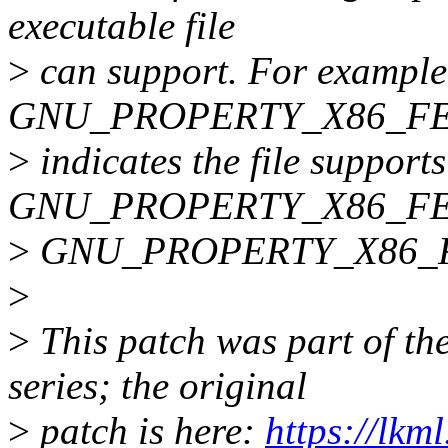
executable file
>
can support. For example,
GNU_PROPERTY_X86_F
>
indicates the file supports
GNU_PROPERTY_X86_FEA
>
GNU_PROPERTY_X86_F
>
>
This patch was part of th
series; the original
>
patch is here:
https://lkm