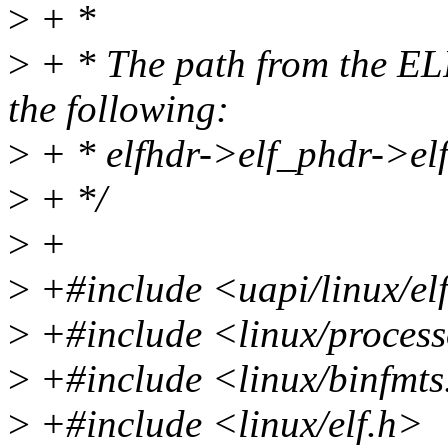
>
+ *
>
+ * The path from the ELF
the following:
>
+ * elfhdr->elf_phdr->el
>
+ */
>
+
>
+#include <uapi/linux/el
>
+#include <linux/process
>
+#include <linux/binfmts
>
+#include <linux/elf.h>