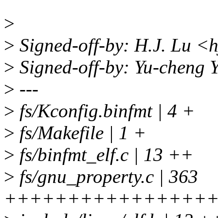
>
>
Signed-off-by: H.J. Lu <
>
Signed-off-by: Yu-cheng
>
---
>
fs/Kconfig.binfmt | 4 +
>
fs/Makefile | 1 +
>
fs/binfmt_elf.c | 13 ++
>
fs/gnu_property.c | 363
++++++++++++++++