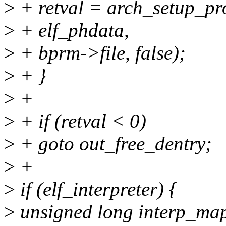
>
+ retval = arch_setup_pr
>
+ elf_phdata,
>
+ bprm->file, false);
>
+ }
>
+
>
+ if (retval < 0)
>
+ goto out_free_dentry;
>
+
>
if (elf_interpreter) {
>
unsigned long interp_ma