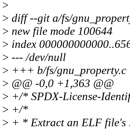
>
>
diff --git a/fs/gnu_proper
>
new file mode 100644
>
index 000000000000..65
>
--- /dev/null
>
+++ b/fs/gnu_property.c
>
@@ -0,0 +1,363 @@
>
+/* SPDX-License-Identif
>
+/*
>
+ * Extract an ELF file's 