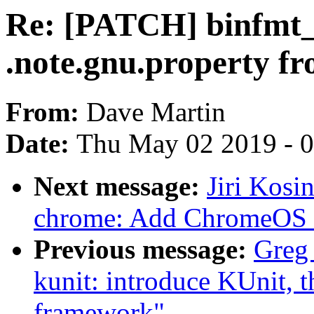
Re: [PATCH] binfmt_e
.note.gnu.property fr
From:
Dave Martin
Date:
Thu May 02 2019 - 
Next message:
Jiri Kosi
chrome: Add ChromeOS 
Previous message:
Greg
kunit: introduce KUnit, t
framework"