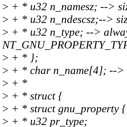
>
+ * u32 n_namesz; --> si
>
+ * u32 n_ndescsz;--> siz
>
+ * u32 n_type; --> alwa
NT_GNU_PROPERTY_TY
>
+ * };
>
+ * char n_name[4]; -->
>
+ *
>
+ * struct {
>
+ * struct gnu_property {
>
+ * u32 pr_type;