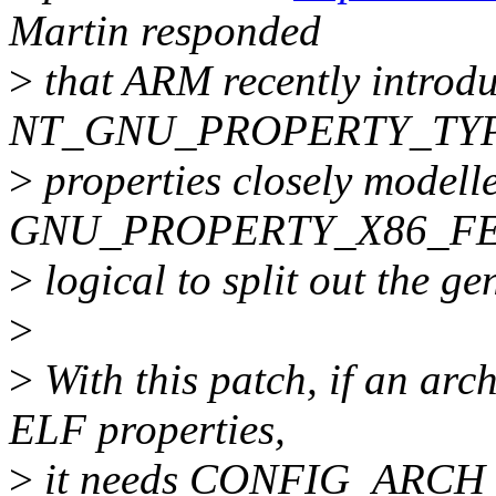
Martin responded
>
that ARM recently introdu
NT_GNU_PROPERTY_TYPE
>
properties closely modell
GNU_PROPERTY_X86_FEAT
>
logical to split out the gen
>
>
With this patch, if an arc
ELF properties,
>
it needs CONFIG_ARC