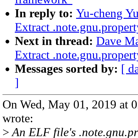
In reply to:
Yu-cheng Yu
Extract .note.gnu.proper
Next in thread:
Dave Ma
Extract .note.gnu.proper
Messages sorted by:
[ d
]
On Wed, May 01, 2019 at 
wrote:
>
An ELF file's .note.gnu.pr