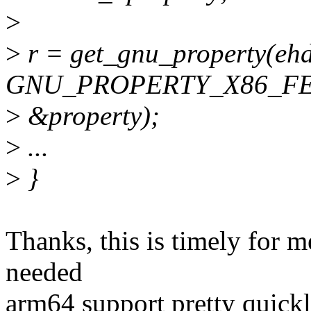
>
>
r = get_gnu_property(ehdr
GNU_PROPERTY_X86_FE
>
&property);
>
...
>
}
Thanks, this is timely for m
needed
arm64 support pretty quickl