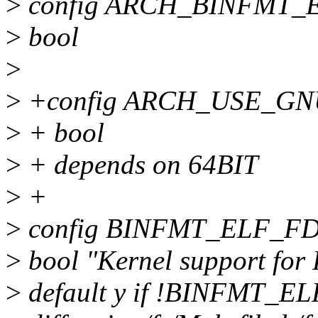
>
config ARCH_BINFMT_
>
bool
>
>
+config ARCH_USE_G
>
+ bool
>
+ depends on 64BIT
>
+
>
config BINFMT_ELF_F
>
bool "Kernel support for
>
default y if !BINFMT_EL