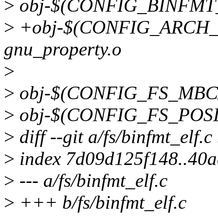
>
obj-$(CONFIG_BINFMT_F
>
+obj-$(CONFIG_ARCH
gnu_property.o
>
>
obj-$(CONFIG_FS_MBC
>
obj-$(CONFIG_FS_POSIX
>
diff --git a/fs/binfmt_elf.c
>
index 7d09d125f148..40
>
--- a/fs/binfmt_elf.c
>
+++ b/fs/binfmt_elf.c