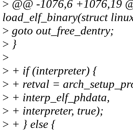
>
@@ -1076,6 +1076,19 @@
load_elf_binary(struct lin
>
goto out_free_dentry;
>
}
>
>
+ if (interpreter) {
>
+ retval = arch_setup_pr
>
+ interp_elf_phdata,
>
+ interpreter, true);
>
+ } else {