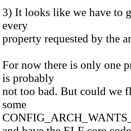
3) It looks like we have to g
every
property requested by the a
For now there is only one p
is probably
not too bad. But could we f
some
CONFIG_ARCH_WANTS_E
and have the ELF core code