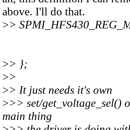
above. I'll do that.
>
> SPMI_HFS430_REG_M
>
> };
>
>
>
> It just needs it's own
>
>> set/get_voltage_sel() o
main thing
>
>> the driver is doing wit