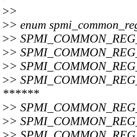
>
>
>
> enum spmi_common_regu
>
> SPMI_COMMON_REG_
>
> SPMI_COMMON_REG_T
>
> SPMI_COMMON_REG_
>
> SPMI_COMMON_REG_
******
>
> SPMI_COMMON_REG_
>
> SPMI_COMMON_REG_
>
> SPMI_COMMON_REG_