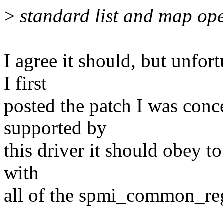
>
standard list and map ope
I agree it should, but unfort
I first
posted the patch I was conce
supported by
this driver it should obey to
with
all of the spmi_common_regu