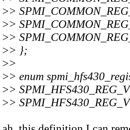
>
> SPMI_COMMON_REG_
>
> SPMI_COMMON_REG_S
>
> SPMI_COMMON_REG_S
>
> };
>
>
>
> enum spmi_hfs430_regis
>
> SPMI_HFS430_REG_VO
>
> SPMI_HFS430_REG_V
ah, this definition I can r