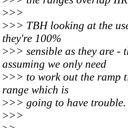
>
>>
>
>> TBH looking at the use
they're 100%
>
>> sensible as they are - t
assuming we only need
>
>> to work out the ramp t
range which is
>
>> going to have trouble.
>
>>