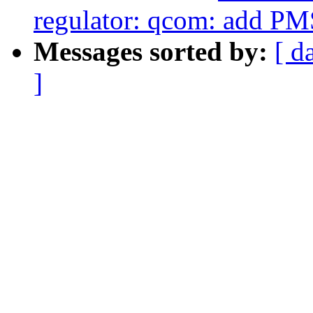
regulator: qcom: add PM
Messages sorted by:
[ d
]