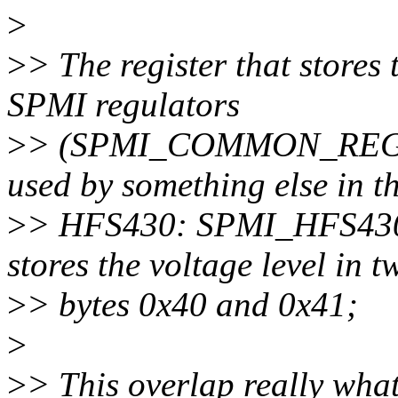
>
>
> The register that stores 
SPMI regulators
>
> (SPMI_COMMON_REG_
used by something else in t
>
> HFS430: SPMI_HFS4
stores the voltage level in t
>
> bytes 0x40 and 0x41;
>
>
> This overlap really wha