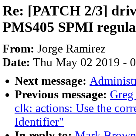
Re: [PATCH 2/3] driv
PMS405 SPMI regula
From:
Jorge Ramirez
Date:
Thu May 02 2019 - 
Next message:
Administr
Previous message:
Greg
clk: actions: Use the cor
Identifier"
In reply to:
Mark Brown: