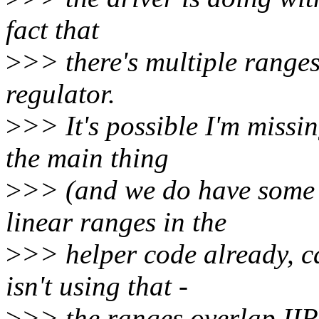
fact that
>
>> there's multiple ranges 
regulator.
>
>> It's possible I'm missi
the main thing
>
>> (and we do have some g
linear ranges in the
>
>> helper code already, c
isn't using that -
>
>> the ranges overlap II