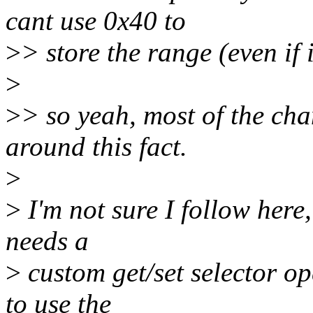
cant use 0x40 to
>
> store the range (even if i
>
>
> so yeah, most of the cha
around this fact.
>
>
I'm not sure I follow here,
needs a
>
custom get/set selector op
to use the