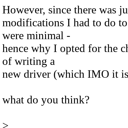
However, since there was jus
modifications I had to do t
were minimal -
hence why I opted for the c
of writing a
new driver (which IMO it is
what do you think?
>