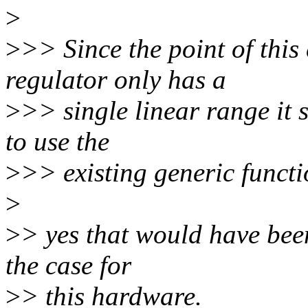
>
>
>> Since the point of this
regulator only has a
>
>> single linear range it s
to use the
>
>> existing generic functi
>
>
> yes that would have been
the case for
>
> this hardware.