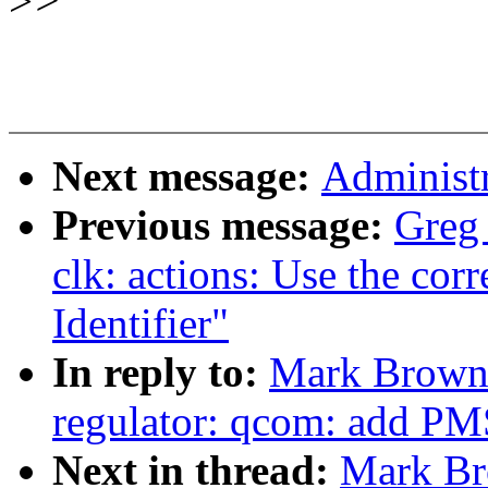
>
>
Next message:
Administr
Previous message:
Greg
clk: actions: Use the cor
Identifier"
In reply to:
Mark Brown:
regulator: qcom: add PM
Next in thread:
Mark Br