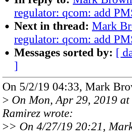
regulator: qcom: add PM
Next in thread:
Mark Br
regulator: qcom: add PM
Messages sorted by:
[ d
]
On 5/2/19 04:33, Mark Bro
>
On Mon, Apr 29, 2019 at
Ramirez wrote:
>
> On 4/27/19 20:21, Mar