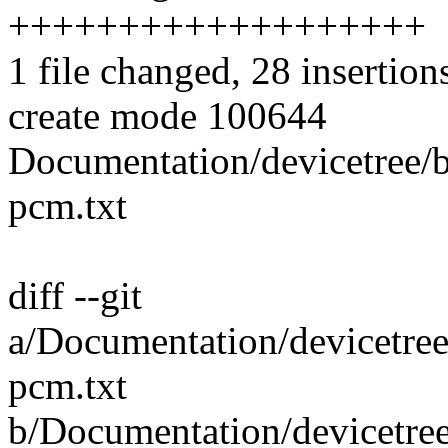
+++++++++++++++++++
1 file changed, 28 insertion
create mode 100644
Documentation/devicetree/
pcm.txt
diff --git
a/Documentation/devicetre
pcm.txt
b/Documentation/devicetre