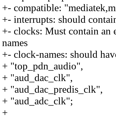
+- compatible: "mediatek,
+- interrupts: should conta
+- clocks: Must contain an e
names
+- clock-names: should hav
+ "top_pdn_audio",
+ "aud_dac_clk",
+ "aud_dac_predis_clk",
+ "aud_adc_clk";
+