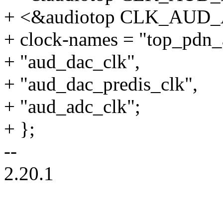
+ <&audiotop CLK_AUD
+ clock-names = "top_pdn_
+ "aud_dac_clk",
+ "aud_dac_predis_clk",
+ "aud_adc_clk";
+ };
--
2.20.1