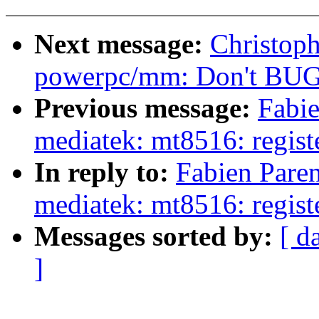
Next message:
Christop
powerpc/mm: Don't BUG(
Previous message:
Fabi
mediatek: mt8516: regi
In reply to:
Fabien Pare
mediatek: mt8516: regi
Messages sorted by:
[ d
]