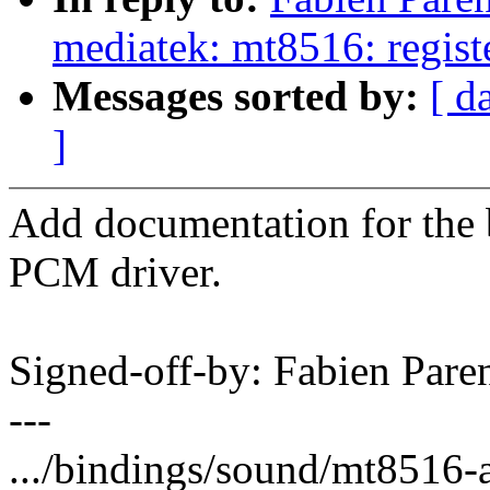
mediatek: mt8516: regi
Messages sorted by:
[ d
]
Add documentation for the
PCM driver.
Signed-off-by: Fabien Pa
---
.../bindings/sound/mt8516-a