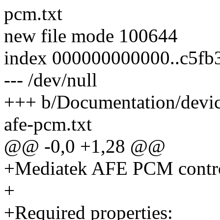
pcm.txt
new file mode 100644
index 000000000000..c5fb
--- /dev/null
+++ b/Documentation/devic
afe-pcm.txt
@@ -0,0 +1,28 @@
+Mediatek AFE PCM contro
+
+Required properties: