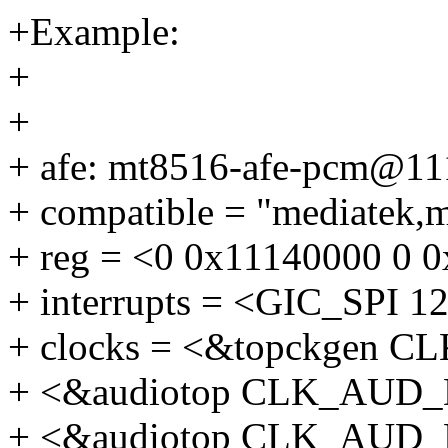
+Example:
+
+
+ afe: mt8516-afe-pcm@11
+ compatible = "mediatek,
+ reg = <0 0x11140000 0 
+ interrupts = <GIC_SP
+ clocks = <&topckgen 
+ <&audiotop CLK_AUD
+ <&audiotop CLK_AUD