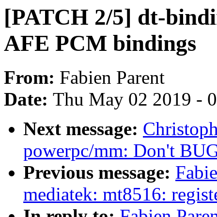
[PATCH 2/5] dt-bind
AFE PCM bindings
From:
Fabien Parent
Date:
Thu May 02 2019 - 
Next message:
Christop
powerpc/mm: Don't BUG(
Previous message:
Fabi
mediatek: mt8516: regi
In reply to:
Fabien Pare