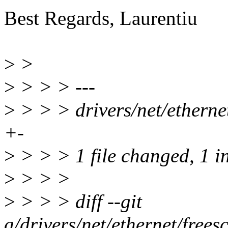
Best Regards, Laurentiu
>
>
>
> > > ---
>
> > > drivers/net/etherne
+-
>
> > > 1 file changed, 1 in
>
> > >
>
> > > diff --git
a/drivers/net/ethernet/free