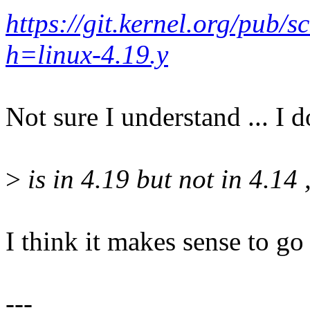
https://git.kernel.org/pub/s
h=linux-4.19.y
Not sure I understand ... I d
>
is in 4.19 but not in 4.14 
I think it makes sense to go 
---