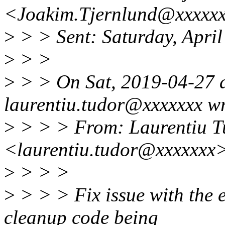
<Joakim.Tjernlund@xxxxx
>
> > Sent: Saturday, Apri
>
> >
>
> > On Sat, 2019-04-27 
laurentiu.tudor@xxxxxxx wr
>
> > > From: Laurentiu T
<laurentiu.tudor@xxxxxxx
>
> > >
>
> > > Fix issue with the e
cleanup code being