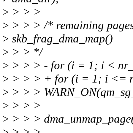
>
> > >
>
> > > /* remaining page
>
skb_frag_dma_map()
>
> > */
>
> > > - for (i = 1; i < nr
>
> > > + for (i = 1; i <= 
>
> > > WARN_ON(qm_sg_en
>
> > >
>
> > > dma_unmap_page(d
>
> > > --