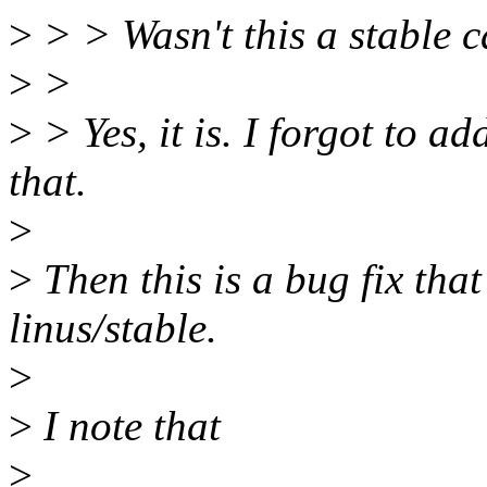
>
> > Wasn't this a stable 
>
>
>
> Yes, it is. I forgot to a
that.
>
>
Then this is a bug fix that
linus/stable.
>
>
I note that
>