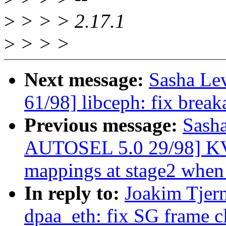
>
> > > 2.17.1
>
> > >
Next message:
Sasha Le
61/98] libceph: fix brea
Previous message:
Sash
AUTOSEL 5.0 29/98] KV
mappings at stage2 when
In reply to:
Joakim Tjer
dpaa_eth: fix SG frame c