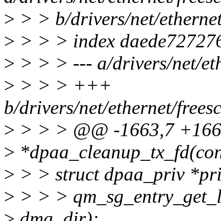
>
> > b/drivers/net/etherne
>
> > > index daede72727
>
> > > --- a/drivers/net/e
>
> > > +++
b/drivers/net/ethernet/free
>
> > > @@ -1663,7 +1663,
>
*dpaa_cleanup_tx_fd(con
>
> > struct dpaa_priv *pri
>
> > > qm_sg_entry_get_l
>
dma_dir);