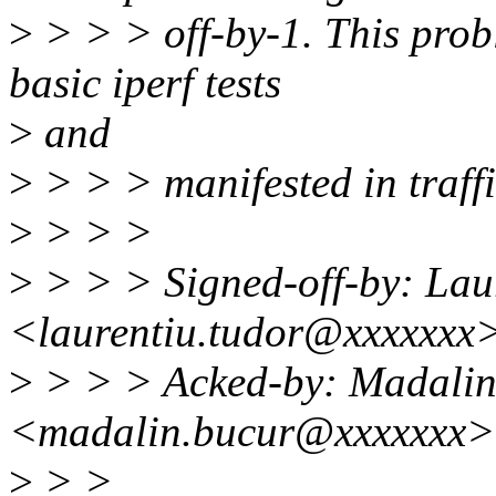
>
> > > off-by-1. This pro
basic iperf tests
>
and
>
> > > manifested in traffi
>
> > >
>
> > > Signed-off-by: Lau
<laurentiu.tudor@xxxxxxx
>
> > > Acked-by: Madalin
<madalin.bucur@xxxxxxx>
>
> >