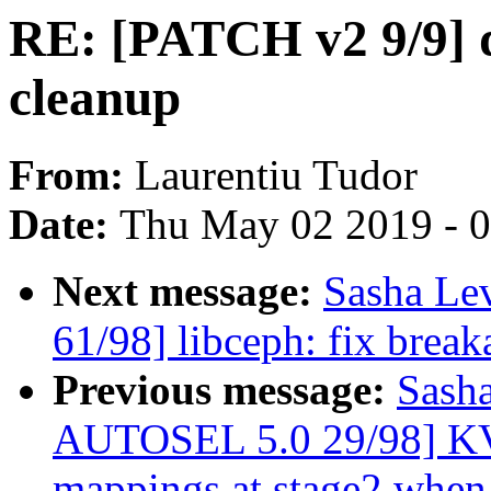
RE: [PATCH v2 9/9] 
cleanup
From:
Laurentiu Tudor
Date:
Thu May 02 2019 - 
Next message:
Sasha Le
61/98] libceph: fix brea
Previous message:
Sash
AUTOSEL 5.0 29/98] KV
mappings at stage2 when