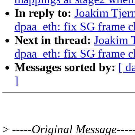
In reply to:
Joakim Tjer
dpaa_eth: fix SG frame c
Next in thread:
Joakim 
dpaa_eth: fix SG frame c
Messages sorted by:
[ d
]
>
-----Original Message----