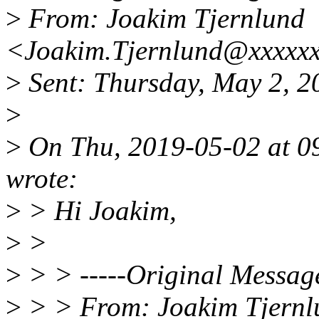
>
From: Joakim Tjernlund
<Joakim.Tjernlund@xxxxx
>
Sent: Thursday, May 2, 
>
>
On Thu, 2019-05-02 at 0
wrote:
>
> Hi Joakim,
>
>
>
> > -----Original Message
>
> > From: Joakim Tjernl