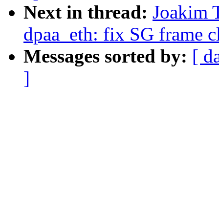
Next in thread:
Joakim 
dpaa_eth: fix SG frame c
Messages sorted by:
[ d
]