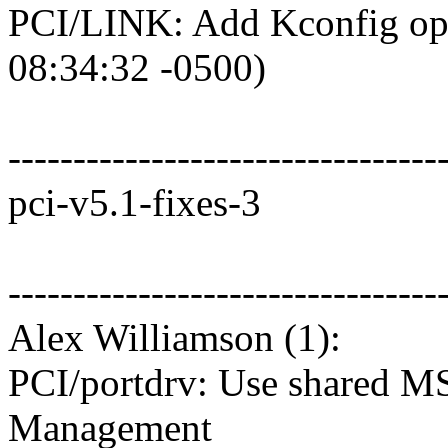
PCI/LINK: Add Kconfig opti
08:34:32 -0500)
---------------------------------
pci-v5.1-fixes-3
---------------------------------
Alex Williamson (1):
PCI/portdrv: Use shared M
Management