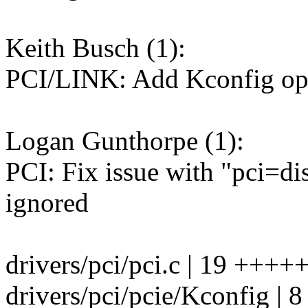
Keith Busch (1):
PCI/LINK: Add Kconfig opti
Logan Gunthorpe (1):
PCI: Fix issue with "pci=di
ignored
drivers/pci/pci.c | 19 ++
drivers/pci/pcie/Kconfig |