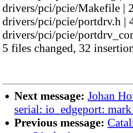
drivers/pci/pcie/Makefile | 
drivers/pci/pcie/portdrv.h |
drivers/pci/pcie/portdrv_cor
5 files changed, 32 insertion
Next message:
Johan Ho
serial: io_edgeport: mark
Previous message:
Catal