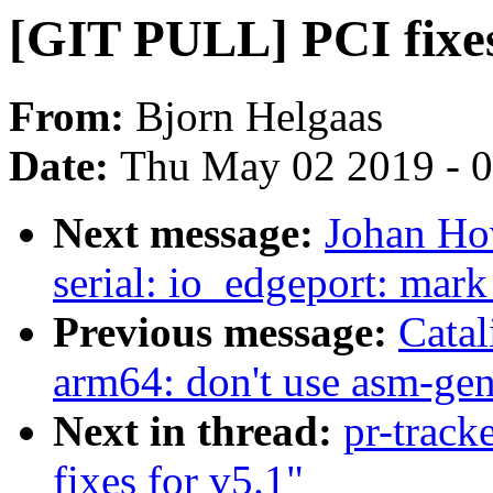
[GIT PULL] PCI fixes
From:
Bjorn Helgaas
Date:
Thu May 02 2019 - 
Next message:
Johan Ho
serial: io_edgeport: mark
Previous message:
Catal
arm64: don't use asm-gen
Next in thread:
pr-track
fixes for v5.1"