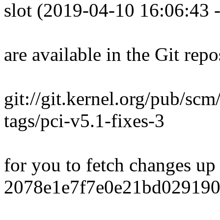
slot (2019-04-10 16:06:43 
are available in the Git repo
git://git.kernel.org/pub/scm/
tags/pci-v5.1-fixes-3
for you to fetch changes up
2078e1e7f7e0e21bd029190