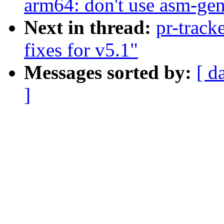
arm64: don't use asm-gen
Next in thread:
pr-track
fixes for v5.1"
Messages sorted by:
[ d
]