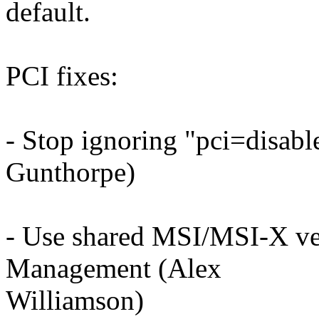
default.
PCI fixes:
- Stop ignoring "pci=disab
Gunthorpe)
- Use shared MSI/MSI-X ve
Management (Alex
Williamson)