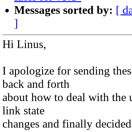
Messages sorted by:
[ d
]
Hi Linus,
I apologize for sending thes
back and forth
about how to deal with the 
link state
changes and finally decided