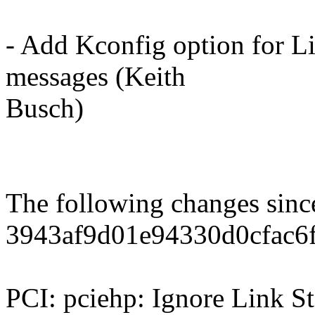
- Add Kconfig option for L
messages (Keith
Busch)
The following changes sin
3943af9d01e94330d0cfac6
PCI: pciehp: Ignore Link St