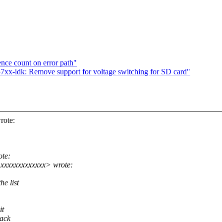
ence count on error path"
xx-idk: Remove support for voltage switching for SD card"
rote:
ote:
xxxxxxxxxxxxx> wrote:
e list
it
back