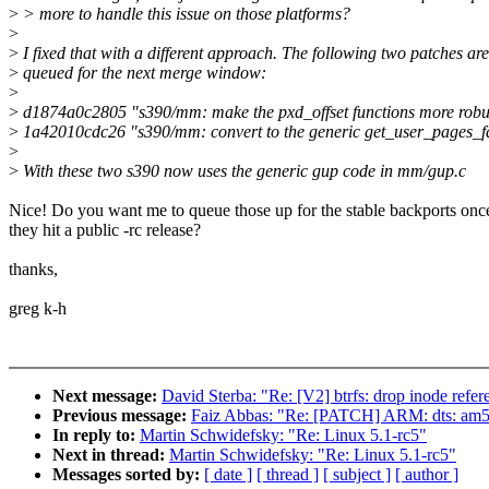
>
> more to handle this issue on those platforms?
>
>
I fixed that with a different approach. The following two patches are
>
queued for the next merge window:
>
>
d1874a0c2805 "s390/mm: make the pxd_offset functions more robu
>
1a42010cdc26 "s390/mm: convert to the generic get_user_pages_f
>
>
With these two s390 now uses the generic gup code in mm/gup.c
Nice! Do you want me to queue those up for the stable backports onc
they hit a public -rc release?
thanks,
greg k-h
Next message:
David Sterba: "Re: [V2] btrfs: drop inode refer
Previous message:
Faiz Abbas: "Re: [PATCH] ARM: dts: am57
In reply to:
Martin Schwidefsky: "Re: Linux 5.1-rc5"
Next in thread:
Martin Schwidefsky: "Re: Linux 5.1-rc5"
Messages sorted by:
[ date ]
[ thread ]
[ subject ]
[ author ]