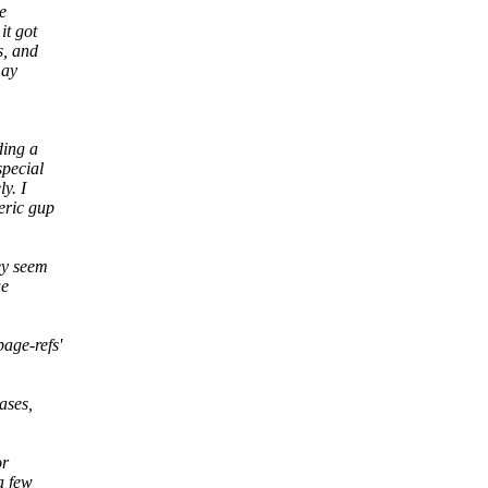
e
it got
s, and
may
ding a
special
y. I
eric gup
ey seem
ue
age-refs'
ases,
or
a few