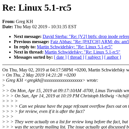
Re: Linux 5.1-rc5
From:
Greg KH
Date:
Thu May 02 2019 - 10:31:35 EST
Next message:
David Sterba: "Re: [V2] btrfs: drop inode refer
Previous message:
Faiz Abbas: "Re: [PATCH] ARM: dts: am57
In reply to:
Martin Schwidefsky: "Re: Linux 5.1-rc5"
Next in thread:
Martin Schwidefsky: "Re: Linux 5.1-rc5"
Messages sorted by:
[ date ]
[ thread ]
[ subject ]
[ author ]
On Thu, May 02, 2019 at 04:17:58PM +0200, Martin Schwidefsky w
>
On Thu, 2 May 2019 14:21:28 +0200
>
Greg KH <gregkh@xxxxxxxxxxxxxxxxxxx> wrote:
>
>
> On Mon, Apr 15, 2019 at 09:17:10AM -0700, Linus Torvalds wr
>
> > On Sun, Apr 14, 2019 at 10:19 PM Christoph Hellwig <hch@
>
> > >
>
> > > Can we please have the page refcount overflow fixes out on th
>
> > > for review, even if it is after the fact?
>
> >
>
> > They were actually on a list for review long before the fact, but 
>
> > was the security mailing list. The issue actually got discussed 