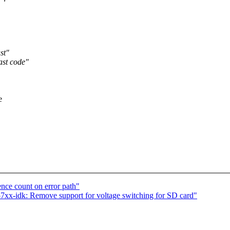
st"
ast code"
e
ence count on error path"
xx-idk: Remove support for voltage switching for SD card"