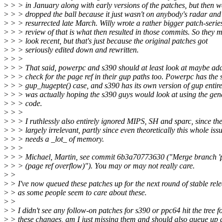
>
> > in January along with early versions of the patches, but then w
>
> > dropped the ball because it just wasn't on anybody's radar and 
>
> > resurrected late March. Willy wrote a rather bigger patch-serie
>
> > review of that is what then resulted in those commits. So they 
>
> > look recent, but that's just because the original patches got
>
> > seriously edited down and rewritten.
>
> >
>
> > That said, powerpc and s390 should at least look at maybe ad
>
> > check for the page ref in their gup paths too. Powerpc has the 
>
> > gup_hugepte() case, and s390 has its own version of gup entirel
>
> > was actually hoping the s390 guys would look at using the gen
>
> > code.
>
> >
>
> > I ruthlessly also entirely ignored MIPS, SH and sparc, since th
>
> > largely irrelevant, partly since even theoretically this whole iss
>
> > needs a _lot_ of memory.
>
> >
>
> > Michael, Martin, see commit 6b3a70773630 ("Merge branch 'p
>
> > (page ref overflow)"). You may or may not really care.
>
>
>
> I've now queued these patches up for the next round of stable rele
>
> as some people seem to care about these.
>
>
>
> I didn't see any follow-on patches for s390 or ppc64 hit the tree f
>
> these changes, am I just missing them and should also queue up 