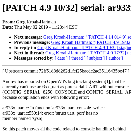
[PATCH 4.9 10/32] serial: ar933x
From:
Greg Kroah-Hartman
Date:
Thu May 02 2019 - 11:23:44 EST
Next message:
Greg Kroah-Hartman: "[PATCH 4.14 01/49] seli
Previous message:
Greg Kroah-Hartman: "[PATCH 4.9 19/32] s
In reply to:
Greg Kroah-Hartman: "[PATCH 4.9 19/32] staging:
Next in thread:
Greg Kroah-Hartman: "[PATCH 4.9 17/32] net
Messages sorted by:
[ date ]
[ thread ]
[ subject ]
[ author ]
[ Upstream commit 72ff51d8dd262d1fef25baedc2ac35116435be47 ]
Andrey has reported on OpenWrt's bug tracking system[1], that he
currently can't use ar93xx_uart as pure serial UART without console
(CONFIG_SERIAL_8250_CONSOLE and CONFIG_SERIAL_AR9
because compilation ends with following error:
ar933x_uart.c: In function 'ar933x_uart_console_write':
ar933x_uart.c:550:14: error: 'struct uart_port' has no
member named 'sysrq'
So this patch moves all the code related to console handling behind