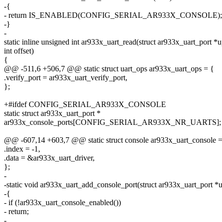
-{
- return IS_ENABLED(CONFIG_SERIAL_AR933X_CONSOLE);
-}
-
static inline unsigned int ar933x_uart_read(struct ar933x_uart_port *u
int offset)
{
@@ -511,6 +506,7 @@ static struct uart_ops ar933x_uart_ops = {
.verify_port = ar933x_uart_verify_port,
};
+#ifdef CONFIG_SERIAL_AR933X_CONSOLE
static struct ar933x_uart_port *
ar933x_console_ports[CONFIG_SERIAL_AR933X_NR_UARTS];
@@ -607,14 +603,7 @@ static struct console ar933x_uart_console =
.index = -1,
.data = &ar933x_uart_driver,
};
-
-static void ar933x_uart_add_console_port(struct ar933x_uart_port *
-{
- if (!ar933x_uart_console_enabled())
- return;
-