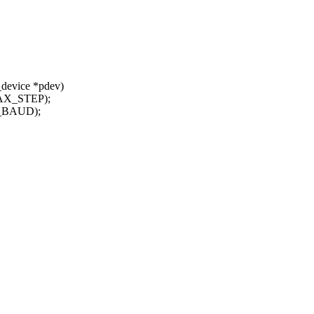
_device *pdev)
MAX_STEP);
X_BAUD);