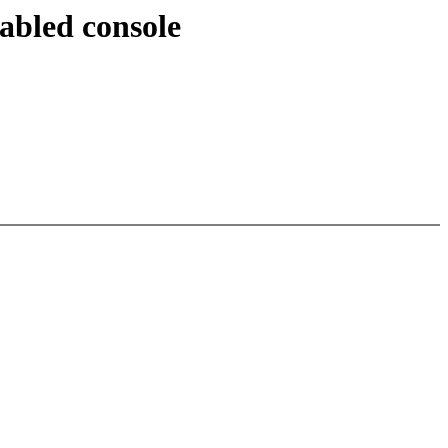
sabled console