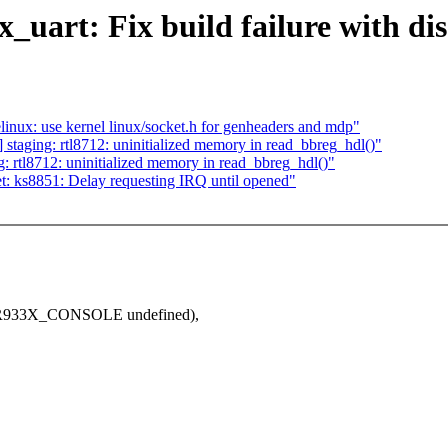
_uart: Fix build failure with di
nux: use kernel linux/socket.h for genheaders and mdp"
taging: rtl8712: uninitialized memory in read_bbreg_hdl()"
 rtl8712: uninitialized memory in read_bbreg_hdl()"
: ks8851: Delay requesting IRQ until opened"
33X_CONSOLE undefined),