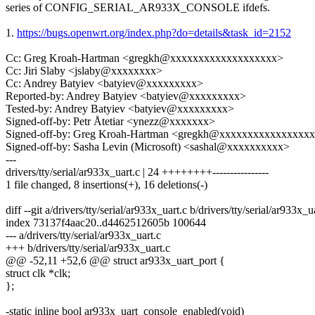
series of CONFIG_SERIAL_AR933X_CONSOLE ifdefs.
1.
https://bugs.openwrt.org/index.php?do=details&task_id=2152
Cc: Greg Kroah-Hartman <gregkh@xxxxxxxxxxxxxxxxxxx>
Cc: Jiri Slaby <jslaby@xxxxxxxx>
Cc: Andrey Batyiev <batyiev@xxxxxxxxx>
Reported-by: Andrey Batyiev <batyiev@xxxxxxxxx>
Tested-by: Andrey Batyiev <batyiev@xxxxxxxxx>
Signed-off-by: Petr Åtetiar <ynezz@xxxxxxx>
Signed-off-by: Greg Kroah-Hartman <gregkh@xxxxxxxxxxxxxxxx
Signed-off-by: Sasha Levin (Microsoft) <sashal@xxxxxxxxxx>
---
drivers/tty/serial/ar933x_uart.c | 24 ++++++++----------------
1 file changed, 8 insertions(+), 16 deletions(-)
diff --git a/drivers/tty/serial/ar933x_uart.c b/drivers/tty/serial/ar933x_u
index 73137f4aac20..d4462512605b 100644
--- a/drivers/tty/serial/ar933x_uart.c
+++ b/drivers/tty/serial/ar933x_uart.c
@@ -52,11 +52,6 @@ struct ar933x_uart_port {
struct clk *clk;
};
-static inline bool ar933x_uart_console_enabled(void)