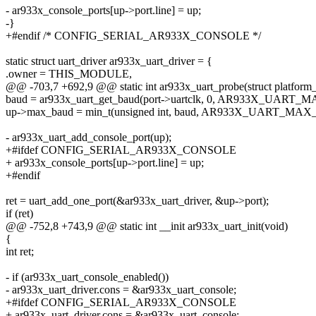
- ar933x_console_ports[up->port.line] = up;
-}
+#endif /* CONFIG_SERIAL_AR933X_CONSOLE */
static struct uart_driver ar933x_uart_driver = {
.owner = THIS_MODULE,
@@ -703,7 +692,9 @@ static int ar933x_uart_probe(struct platform
baud = ar933x_uart_get_baud(port->uartclk, 0, AR933X_UART_
up->max_baud = min_t(unsigned int, baud, AR933X_UART_MA
- ar933x_uart_add_console_port(up);
+#ifdef CONFIG_SERIAL_AR933X_CONSOLE
+ ar933x_console_ports[up->port.line] = up;
+#endif
ret = uart_add_one_port(&ar933x_uart_driver, &up->port);
if (ret)
@@ -752,8 +743,9 @@ static int __init ar933x_uart_init(void)
{
int ret;
- if (ar933x_uart_console_enabled())
- ar933x_uart_driver.cons = &ar933x_uart_console;
+#ifdef CONFIG_SERIAL_AR933X_CONSOLE
+ ar933x_uart_driver.cons = &ar933x_uart_console;