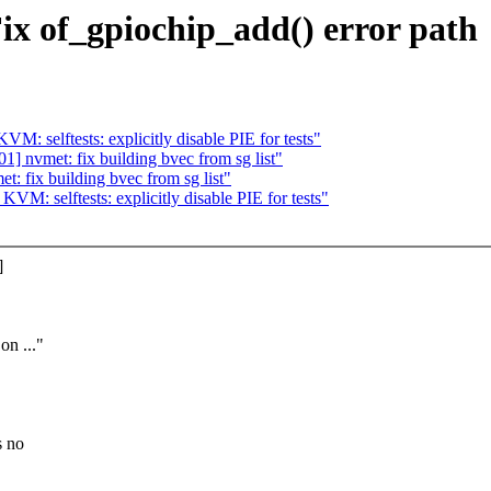
ix of_gpiochip_add() error path
 selftests: explicitly disable PIE for tests"
 nvmet: fix building bvec from sg list"
 fix building bvec from sg list"
: selftests: explicitly disable PIE for tests"
]
n ..."
s no