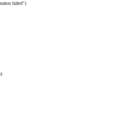
ation failed")
p)