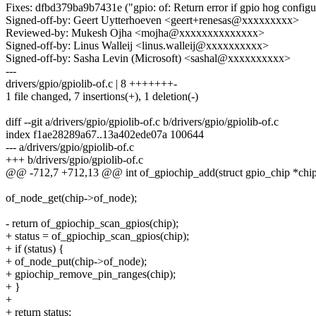
Fixes: dfbd379ba9b7431e ("gpio: of: Return error if gpio hog configur
Signed-off-by: Geert Uytterhoeven <geert+renesas@xxxxxxxxx>
Reviewed-by: Mukesh Ojha <mojha@xxxxxxxxxxxxxx>
Signed-off-by: Linus Walleij <linus.walleij@xxxxxxxxxx>
Signed-off-by: Sasha Levin (Microsoft) <sashal@xxxxxxxxxx>
---
drivers/gpio/gpiolib-of.c | 8 +++++++-
1 file changed, 7 insertions(+), 1 deletion(-)
diff --git a/drivers/gpio/gpiolib-of.c b/drivers/gpio/gpiolib-of.c
index f1ae28289a67..13a402ede07a 100644
--- a/drivers/gpio/gpiolib-of.c
+++ b/drivers/gpio/gpiolib-of.c
@@ -712,7 +712,13 @@ int of_gpiochip_add(struct gpio_chip *chi
of_node_get(chip->of_node);
- return of_gpiochip_scan_gpios(chip);
+ status = of_gpiochip_scan_gpios(chip);
+ if (status) {
+ of_node_put(chip->of_node);
+ gpiochip_remove_pin_ranges(chip);
+ }
+
+ return status;