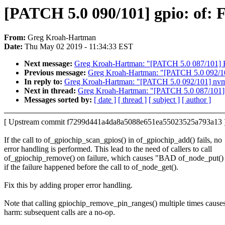
[PATCH 5.0 090/101] gpio: of: F
From:
Greg Kroah-Hartman
Date:
Thu May 02 2019 - 11:34:33 EST
Next message:
Greg Kroah-Hartman: "[PATCH 5.0 087/101] KVM:
Previous message:
Greg Kroah-Hartman: "[PATCH 5.0 092/101]
In reply to:
Greg Kroah-Hartman: "[PATCH 5.0 092/101] nvmet:
Next in thread:
Greg Kroah-Hartman: "[PATCH 5.0 087/101] KVM
Messages sorted by:
[ date ]
[ thread ]
[ subject ]
[ author ]
[ Upstream commit f7299d441a4da8a5088e651ea55023525a793a13 
If the call to of_gpiochip_scan_gpios() in of_gpiochip_add() fails, no
error handling is performed. This lead to the need of callers to call
of_gpiochip_remove() on failure, which causes "BAD of_node_put() o
if the failure happened before the call to of_node_get().
Fix this by adding proper error handling.
Note that calling gpiochip_remove_pin_ranges() multiple times cause
harm: subsequent calls are a no-op.