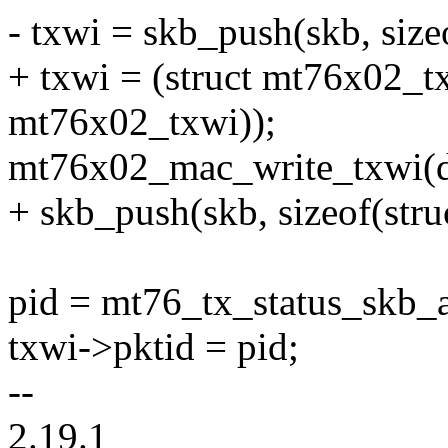
- txwi = skb_push(skb, size
+ txwi = (struct mt76x02_tx
mt76x02_txwi));
mt76x02_mac_write_txwi(dev
+ skb_push(skb, sizeof(str
pid = mt76_tx_status_skb_a
txwi->pktid = pid;
--
2.19.1