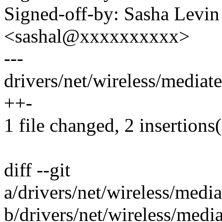
Signed-off-by: Sasha Levin
<sashal@xxxxxxxxxx>
---
drivers/net/wireless/media
++-
1 file changed, 2 insertions(
diff --git
a/drivers/net/wireless/med
b/drivers/net/wireless/med