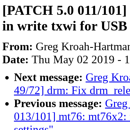
[PATCH 5.0 011/101] 
in write txwi for USB
From:
Greg Kroah-Hartma
Date:
Thu May 02 2019 - 
Next message:
Greg Kro
49/72] drm: Fix drm_rele
Previous message:
Greg
013/101] mt76: mt76x2: 
settings"