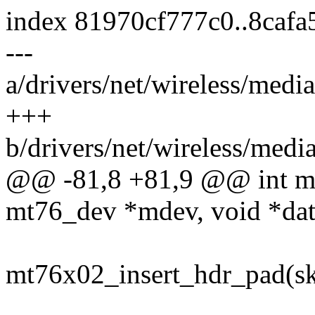
index 81970cf777c0..8caf
---
a/drivers/net/wireless/med
+++
b/drivers/net/wireless/med
@@ -81,8 +81,9 @@ int mt
mt76_dev *mdev, void *dat
mt76x02_insert_hdr_pad(sk