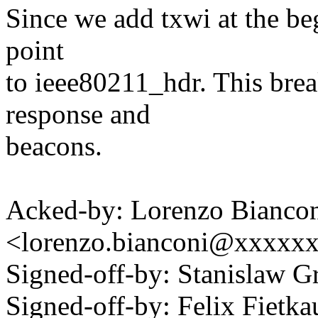
Since we add txwi at the be
point
to ieee80211_hdr. This brea
response and
beacons.
Acked-by: Lorenzo Bianco
<lorenzo.bianconi@xxxxx
Signed-off-by: Stanislaw
Signed-off-by: Felix Fie