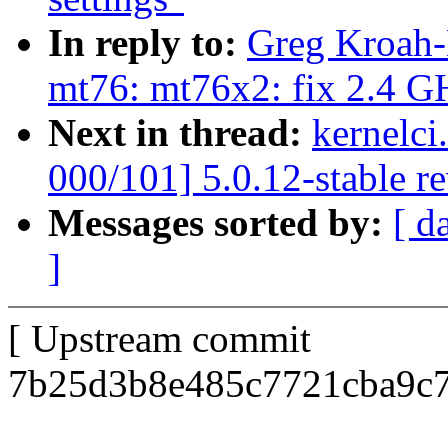
In reply to:
Greg Kroah-
mt76: mt76x2: fix 2.4 GH
Next in thread:
kernelci
000/101] 5.0.12-stable r
Messages sorted by:
[ d
]
[ Upstream commit
7b25d3b8e485c7721cba9c7