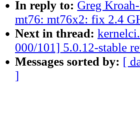
In reply to:
Greg Kroah-
mt76: mt76x2: fix 2.4 GH
Next in thread:
kernelci
000/101] 5.0.12-stable r
Messages sorted by:
[ d
]