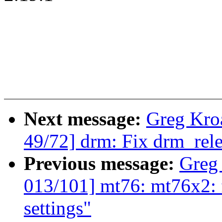
Next message:
Greg Kro
49/72] drm: Fix drm_rele
Previous message:
Greg
013/101] mt76: mt76x2: 
settings"