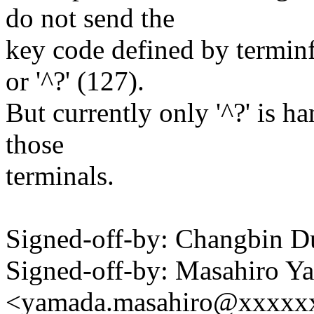
do not send the
key code defined by terminf
or '^?' (127).
But currently only '^?' is ha
those
terminals.
Signed-off-by: Changbin
Signed-off-by: Masahiro Y
<yamada.masahiro@xxxxx