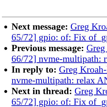
Next message:
Greg Kro
65/72] gpio: of: Fix of_g
Previous message:
Greg
66/72] nvme-multipath: 
In reply to:
Greg Kroah-
nvme-multipath: relax A
Next in thread:
Greg Kr
65/72] gpio: of: Fix of_g