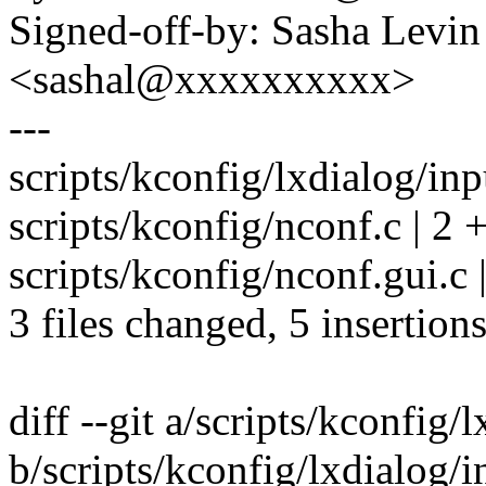
Signed-off-by: Sasha Levin
<sashal@xxxxxxxxxx>
---
scripts/kconfig/lxdialog/inp
scripts/kconfig/nconf.c | 2 +
scripts/kconfig/nconf.gui.c 
3 files changed, 5 insertions
diff --git a/scripts/kconfig/
b/scripts/kconfig/lxdialog/