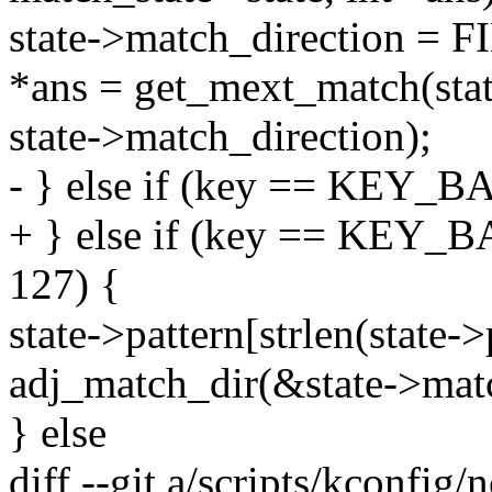
state->match_direction
*ans = get_mext_match(stat
state->match_direction);
- } else if (key == KEY_B
+ } else if (key == KEY_B
127) {
state->pattern[strlen(state->p
adj_match_dir(&state->matc
} else
diff --git a/scripts/kconfig/