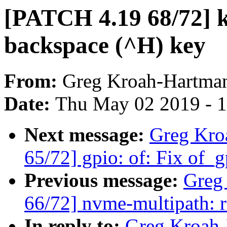
[PATCH 4.19 68/72] k
backspace (^H) key
From:
Greg Kroah-Hartma
Date:
Thu May 02 2019 - 
Next message:
Greg Kro
65/72] gpio: of: Fix of_g
Previous message:
Greg
66/72] nvme-multipath: 
In reply to:
Greg Kroah-