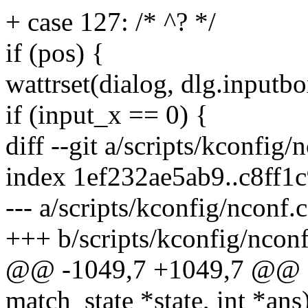
+ case 127: /* ^? */
if (pos) {
wattrset(dialog, dlg.inputbo
if (input_x == 0) {
diff --git a/scripts/kconfig/
index 1ef232ae5ab9..c8ff1
--- a/scripts/kconfig/nconf.c
+++ b/scripts/kconfig/nconf
@@ -1049,7 +1049,7 @@ stat
match_state *state, int *ans