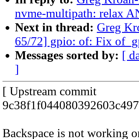
nvme-multipath: relax A
Next in thread:
Greg Kr
65/72] gpio: of: Fix of_g
Messages sorted by:
[ d
]
[ Upstream commit
9c38f1f044080392603c497
Backspace is not working o