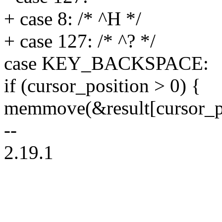
+ case 8: /* ^H */
+ case 127: /* ^? */
case KEY_BACKSPACE:
if (cursor_position > 0) {
memmove(&result[cursor_po
--
2.19.1