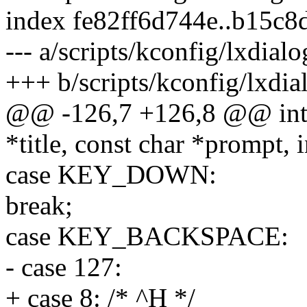
index fe82ff6d744e..b15c
--- a/scripts/kconfig/lxdial
+++ b/scripts/kconfig/lxdia
@@ -126,7 +126,8 @@ int 
*title, const char *prompt, i
case KEY_DOWN:
break;
case KEY_BACKSPACE:
- case 127:
+ case 8: /* ^H */