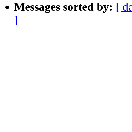
Messages sorted by:
[ d
]