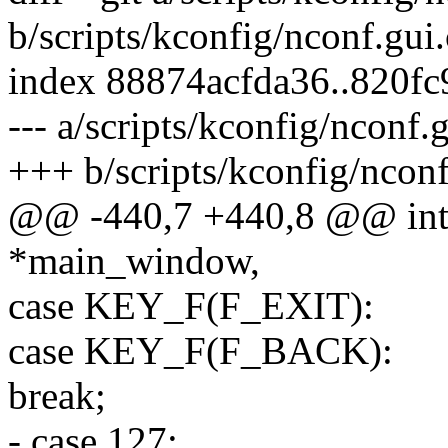
b/scripts/kconfig/nconf.gui.
index 88874acfda36..820f
--- a/scripts/kconfig/nconf.g
+++ b/scripts/kconfig/nconf
@@ -440,7 +440,8 @@ in
*main_window,
case KEY_F(F_EXIT):
case KEY_F(F_BACK):
break;
- case 127: