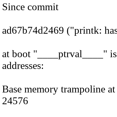
Since commit
ad67b74d2469 ("printk: has
at boot "____ptrval____" is
addresses:
Base memory trampoline at 
24576