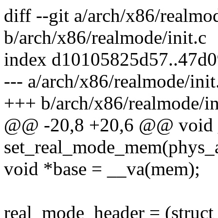
diff --git a/arch/x86/realmod
b/arch/x86/realmode/init.c
index d10105825d57..47d
--- a/arch/x86/realmode/init
+++ b/arch/x86/realmode/in
@@ -20,8 +20,6 @@ void 
set_real_mode_mem(phys_ad
void *base = __va(mem);
real_mode_header = (struct