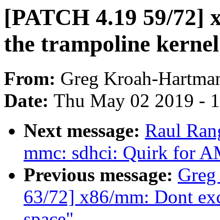
[PATCH 4.19 59/72] x
the trampoline kernel
From:
Greg Kroah-Hartma
Date:
Thu May 02 2019 - 
Next message:
Raul Ran
mmc: sdhci: Quirk for
Previous message:
Greg
63/72] x86/mm: Dont exce
space"