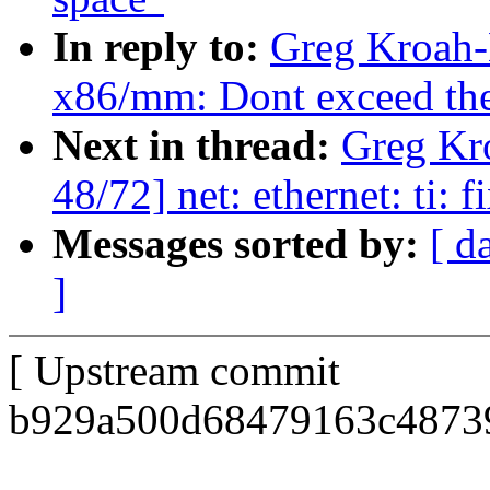
In reply to:
Greg Kroah-
x86/mm: Dont exceed the 
Next in thread:
Greg Kr
48/72] net: ethernet: ti: 
Messages sorted by:
[ d
]
[ Upstream commit
b929a500d68479163c48739