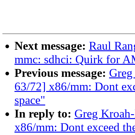
Next message:
Raul Ran
mmc: sdhci: Quirk for
Previous message:
Greg
63/72] x86/mm: Dont exce
space"
In reply to:
Greg Kroah-
x86/mm: Dont exceed the 