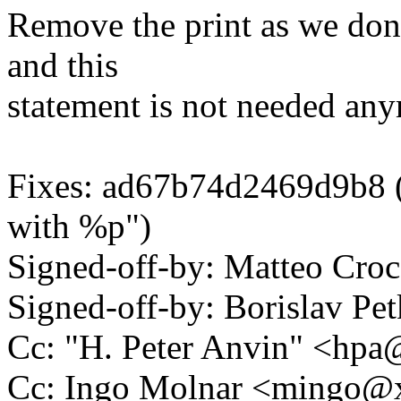
Remove the print as we don'
and this
statement is not needed an
Fixes: ad67b74d2469d9b8 ("
with %p")
Signed-off-by: Matteo Cr
Signed-off-by: Borislav 
Cc: "H. Peter Anvin" <hp
Cc: Ingo Molnar <mingo