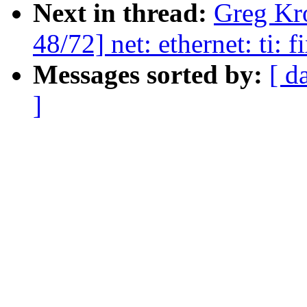
Next in thread:
Greg Kr
48/72] net: ethernet: ti: 
Messages sorted by:
[ d
]