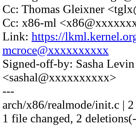
Cc: Thomas Gleixner <tg
Cc: x86-ml <x86@xxxxxx
Link:
https://lkml.kernel.
mcroce@xxxxxxxxxx
Signed-off-by: Sasha Levin
<sashal@xxxxxxxxxx>
---
arch/x86/realmode/init.c | 2 
1 file changed, 2 deletions(-