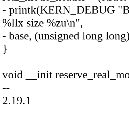
- printk(KERN_DEBUG "Ba
%llx size %zu\n",
- base, (unsigned long long
}
void __init reserve_real_m
--
2.19.1