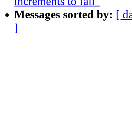
increments to fail"
Messages sorted by:
[ d
]