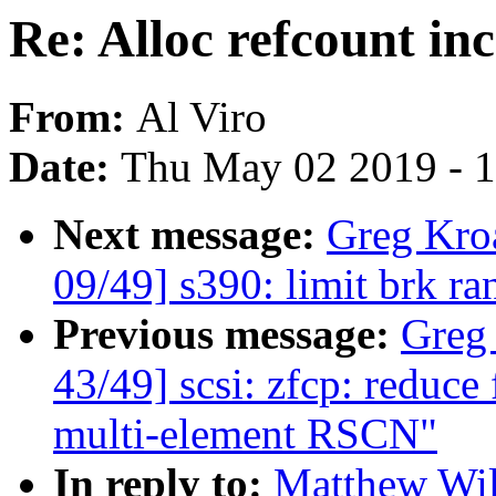
Re: Alloc refcount inc
From:
Al Viro
Date:
Thu May 02 2019 - 
Next message:
Greg Kro
09/49] s390: limit brk 
Previous message:
Greg
43/49] scsi: zfcp: reduce 
multi-element RSCN"
In reply to:
Matthew Wil