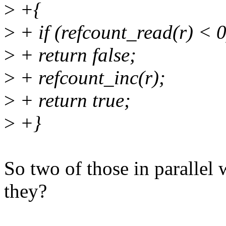
>
+{
>
+ if (refcount_read(r) < 0
>
+ return false;
>
+ refcount_inc(r);
>
+ return true;
>
+}
So two of those in parallel 
they?