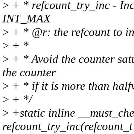
>
+ * refcount_try_inc - Inc
INT_MAX
>
+ * @r: the refcount to i
>
+ *
>
+ * Avoid the counter sat
the counter
>
+ * if it is more than half
>
+ */
>
+static inline __must_che
refcount_try_inc(refcount_t