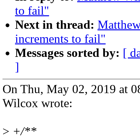
to fail"
Next in thread:
Matthew 
increments to fail"
Messages sorted by:
[ d
]
On Thu, May 02, 2019 at 
Wilcox wrote:
>
+/**