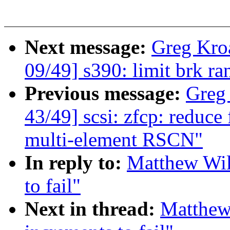
Next message:
Greg Kro
09/49] s390: limit brk 
Previous message:
Greg
43/49] scsi: zfcp: reduce 
multi-element RSCN"
In reply to:
Matthew Wil
to fail"
Next in thread:
Matthew 