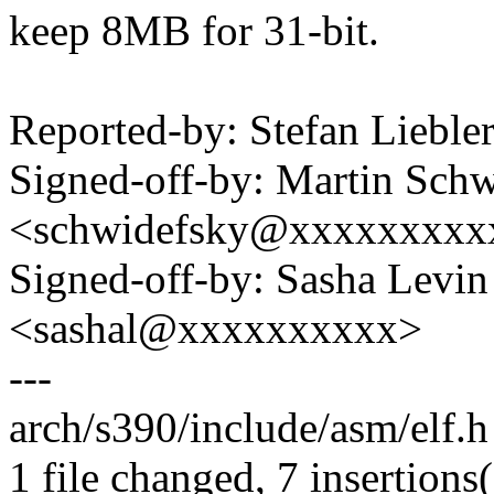
keep 8MB for 31-bit.
Reported-by: Stefan Liebl
Signed-off-by: Martin Sch
<schwidefsky@xxxxxxxxx
Signed-off-by: Sasha Levin
<sashal@xxxxxxxxxx>
---
arch/s390/include/asm/elf.
1 file changed, 7 insertions(