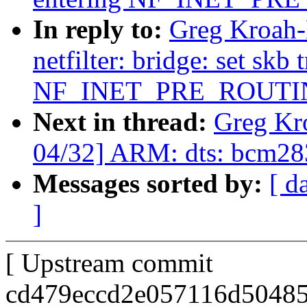
In reply to:
Greg Kroah-
netfilter: bridge: set skb
NF_INET_PRE_ROUTI
Next in thread:
Greg Kr
04/32] ARM: dts: bcm283
Messages sorted by:
[ d
]
[ Upstream commit
cd479eccd2e057116d50485