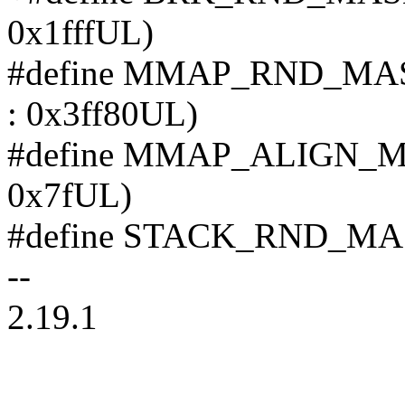
0x1fffUL)
#define MMAP_RND_MASK 
: 0x3ff80UL)
#define MMAP_ALIGN_MASK
0x7fUL)
#define STACK_RND_
--
2.19.1