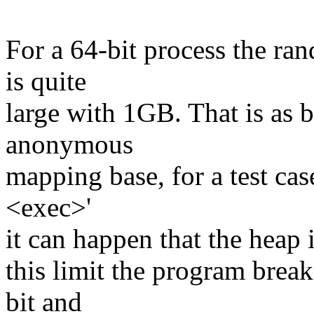
For a 64-bit process the ra
is quite
large with 1GB. That is as b
anonymous
mapping base, for a test case
<exec>'
it can happen that the heap 
this limit the program bre
bit and