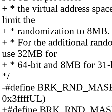
+ * the virtual address spac
limit the
+ * randomization to 8MB.
+ * For the additional rand
use 32MB for
+ * 64-bit and 8MB for 31-b
*/
-#define BRK_RND_MASK (
0x3ffffUL)
+#define BRK_RND_MASK (