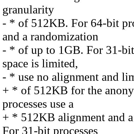
granularity
- * of 512KB. For 64-bit p
and a randomization
- * of up to 1GB. For 31-bit
space is limited,
- * use no alignment and li
+ * of 512KB for the anon
processes use a
+ * 512KB alignment and a
For 31-bit processes