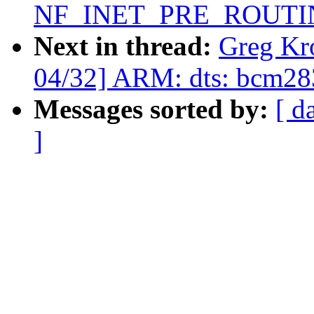
NF_INET_PRE_ROUTI
Next in thread:
Greg Kr
04/32] ARM: dts: bcm283
Messages sorted by:
[ d
]