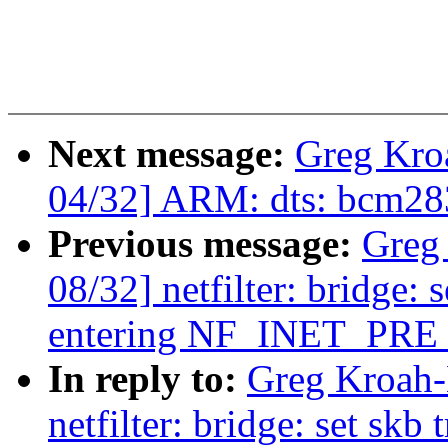
Next message:
Greg Kro
04/32] ARM: dts: bcm283
Previous message:
Greg
08/32] netfilter: bridge: 
entering NF_INET_PR
In reply to:
Greg Kroah-
netfilter: bridge: set skb