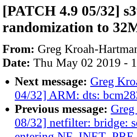
[PATCH 4.9 05/32] s3
randomization to 32
From:
Greg Kroah-Hartma
Date:
Thu May 02 2019 - 
Next message:
Greg Kro
04/32] ARM: dts: bcm283
Previous message:
Greg
08/32] netfilter: bridge: 
entering NF_INET_PR