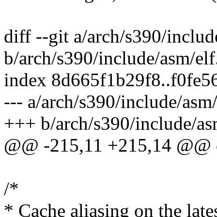
diff --git a/arch/s390/inclu
b/arch/s390/include/asm/elf
index 8d665f1b29f8..f0fe
--- a/arch/s390/include/asm/
+++ b/arch/s390/include/as
@@ -215,11 +215,14 @@ d
/*
* Cache aliasing on the lat