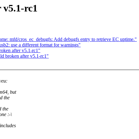
r v5.1-rc1
e: mfd/cros_ec_debugfs: Add debugfs entry to retrieve EC uptime."
2: use a different format for warnings"
roken after v5.1-rc1"
ld broken after v5.1-rc1"
veu:
m64, but
d the
d the
ne :-\
 includes