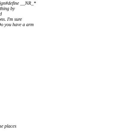
nign#define __NR_*
 thing by
d
ons. I'm sure
 Do you have a arm
me places