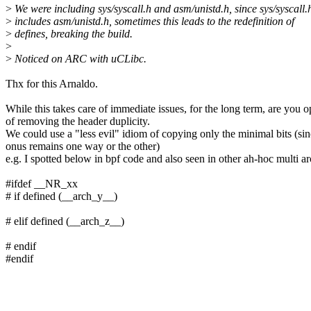
>
We were including sys/syscall.h and asm/unistd.h, since sys/syscall.
>
includes asm/unistd.h, sometimes this leads to the redefinition of
>
defines, breaking the build.
>
>
Noticed on ARC with uCLibc.
Thx for this Arnaldo.
While this takes care of immediate issues, for the long term, are you o
of removing the header duplicity.
We could use a "less evil" idiom of copying only the minimal bits (sin
onus remains one way or the other)
e.g. I spotted below in bpf code and also seen in other ah-hoc multi ar
#ifdef __NR_xx
# if defined (__arch_y__)
# elif defined (__arch_z__)
# endif
#endif