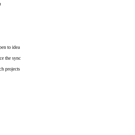
h
pen to idea
ce the sync
ch projects