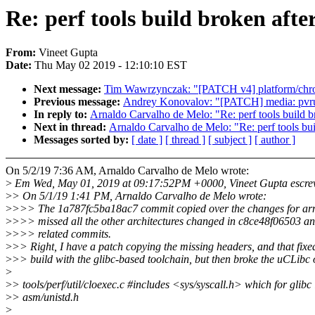
Re: perf tools build broken afte
From:
Vineet Gupta
Date:
Thu May 02 2019 - 12:10:10 EST
Next message:
Tim Wawrzynczak: "[PATCH v4] platform/chrom
Previous message:
Andrey Konovalov: "[PATCH] media: pvrusb
In reply to:
Arnaldo Carvalho de Melo: "Re: perf tools build b
Next in thread:
Arnaldo Carvalho de Melo: "Re: perf tools bui
Messages sorted by:
[ date ]
[ thread ]
[ subject ]
[ author ]
On 5/2/19 7:36 AM, Arnaldo Carvalho de Melo wrote:
>
Em Wed, May 01, 2019 at 09:17:52PM +0000, Vineet Gupta escre
>
> On 5/1/19 1:41 PM, Arnaldo Carvalho de Melo wrote:
>
>>> The 1a787fc5ba18ac7 commit copied over the changes for ar
>
>>> missed all the other architectures changed in c8ce48f06503 an
>
>>> related commits.
>
>> Right, I have a patch copying the missing headers, and that fixe
>
>> build with the glibc-based toolchain, but then broke the uCLibc o
>
>
> tools/perf/util/cloexec.c #includes <sys/syscall.h> which for glibc
>
> asm/unistd.h
>