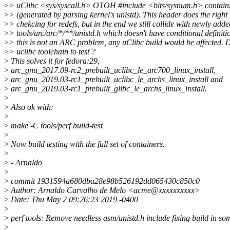
>
> uClibc <sys/syscall.h> OTOH #include <bits/sysnum.h> contai
>
> (generated by parsing kernel's unistd). This header does the right
>
> chekcing for redefs, but in the end we still collide with newly adde
>
> tools/arc/arc/*/**/unistd.h which doesn't have conditional definiti
>
> this is not an ARC problem, any uClibc build would be affected.
>
> uclibc toolchain to test ?
>
This solves it for fedora:29,
>
arc_gnu_2017.09-rc2_prebuilt_uclibc_le_arc700_linux_install,
>
arc_gnu_2019.03-rc1_prebuilt_uclibc_le_archs_linux_install and
>
arc_gnu_2019.03-rc1_prebuilt_glibc_le_archs_linux_install.
>
>
Also ok with:
>
>
make -C tools/perf build-test
>
>
Now build testing with the full set of containers.
>
>
- Arnaldo
>
>
commit 1931594a680dba28e98b526192dd065430c850c0
>
Author: Arnaldo Carvalho de Melo <acme@xxxxxxxxxx>
>
Date: Thu May 2 09:26:23 2019 -0400
>
>
perf tools: Remove needless asm/unistd.h include fixing build in so
>