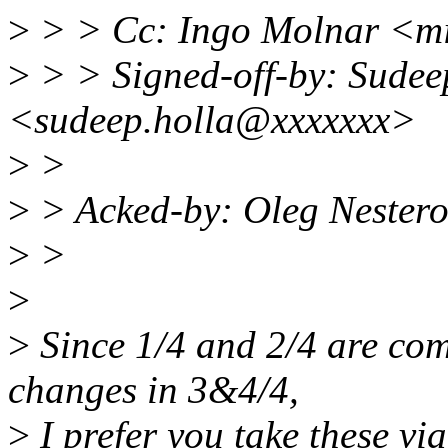
>
> > Cc: Ingo Molnar <m
>
> > Signed-off-by: Sudee
<sudeep.holla@xxxxxxx>
>
>
>
> Acked-by: Oleg Nester
>
>
>
>
Since 1/4 and 2/4 are com
changes in 3&4/4,
>
I prefer you take these via