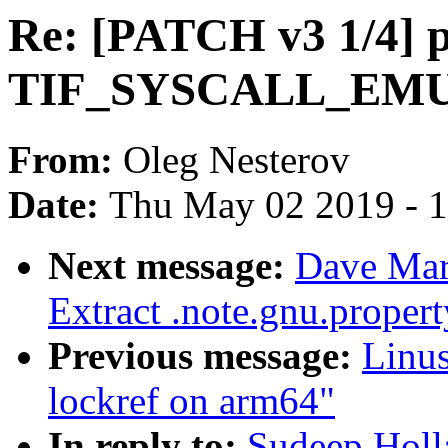
Re: [PATCH v3 1/4] p
TIF_SYSCALL_EMU f
From:
Oleg Nesterov
Date:
Thu May 02 2019 - 
Next message:
Dave Mar
Extract .note.gnu.proper
Previous message:
Linus
lockref on arm64"
In reply to:
Sudeep Holl