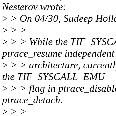
Nesterov wrote:
>
> On 04/30, Sudeep Holl
>
> >
>
> > While the TIF_SYSC
ptrace_resume independent
>
> > architecture, current
the TIF_SYSCALL_EMU
>
> > flag in ptrace_disabl
ptrace_detach.
>
> >