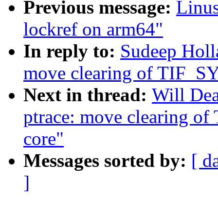
Previous message:
Linus
lockref on arm64"
In reply to:
Sudeep Holl
move clearing of TIF_
Next in thread:
Will De
ptrace: move clearing 
core"
Messages sorted by:
[ d
]