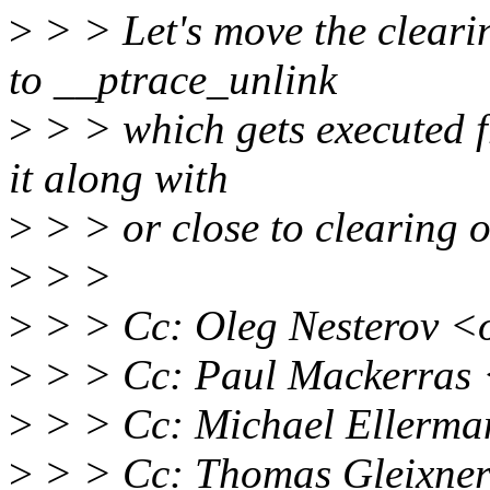
>
> > Let's move the clea
to __ptrace_unlink
>
> > which gets executed 
it along with
>
> > or close to clearin
>
> >
>
> > Cc: Oleg Nesterov <
>
> > Cc: Paul Mackerras
>
> > Cc: Michael Ellerm
>
> > Cc: Thomas Gleixner