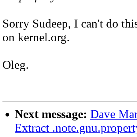
Sorry Sudeep, I can't do th
on kernel.org.
Oleg.
Next message:
Dave Mar
Extract .note.gnu.proper