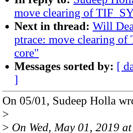
move clearing of TIF_
Next in thread:
Will De
ptrace: move clearing 
core"
Messages sorted by:
[ d
]
On 05/01, Sudeep Holla wr
>
>
On Wed, May 01, 2019 a