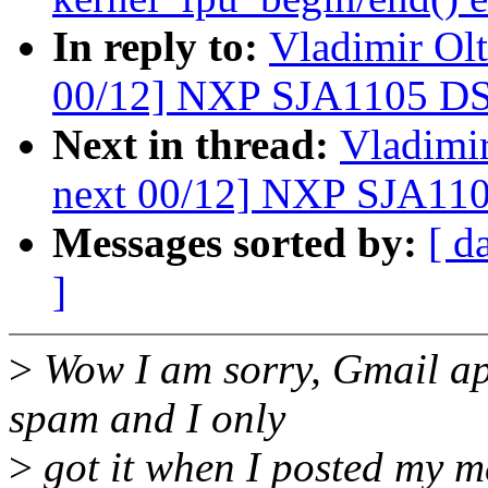
In reply to:
Vladimir Ol
00/12] NXP SJA1105 DS
Next in thread:
Vladimir
next 00/12] NXP SJA110
Messages sorted by:
[ d
]
>
Wow I am sorry, Gmail ap
spam and I only
>
got it when I posted my m