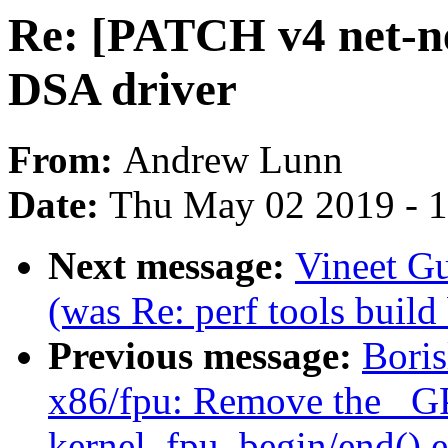
Re: [PATCH v4 net-n
DSA driver
From:
Andrew Lunn
Date:
Thu May 02 2019 - 
Next message:
Vineet Gu
(was Re: perf tools build
Previous message:
Bori
x86/fpu: Remove the _G
kernel_fpu_begin/end() e