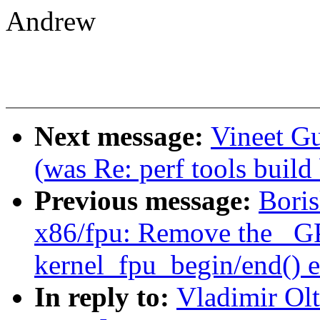
Andrew
Next message:
Vineet Gu
(was Re: perf tools build
Previous message:
Bori
x86/fpu: Remove the _G
kernel_fpu_begin/end() e
In reply to:
Vladimir Ol