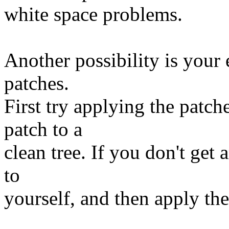
white space problems.
Another possibility is your
patches.
First try applying the patc
patch to a
clean tree. If you don't get
to
yourself, and then apply th