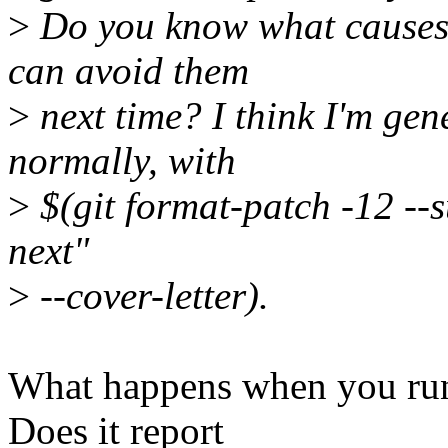
>
Do you know what causes t
can avoid them
>
next time? I think I'm gen
normally, with
>
$(git format-patch -12 --
next"
>
--cover-letter).
What happens when you run
Does it report