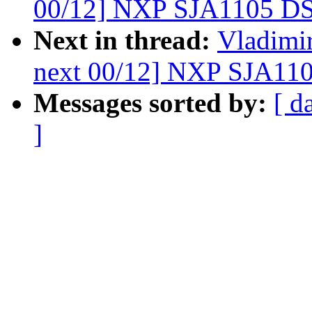
00/12] NXP SJA1105 DS
Next in thread:
Vladimir
next 00/12] NXP SJA110
Messages sorted by:
[ d
]