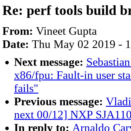
Re: perf tools build b
From:
Vineet Gupta
Date:
Thu May 02 2019 - 
Next message:
Sebastia
x86/fpu: Fault-in user st
fails"
Previous message:
Vladi
next 00/12] NXP SJA110
In reply to:
Arnaldo Carv