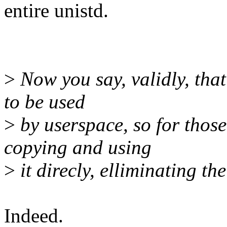
entire unistd.
>
Now you say, validly, that
to be used
>
by userspace, so for those
copying and using
>
it direcly, elliminating the
Indeed.