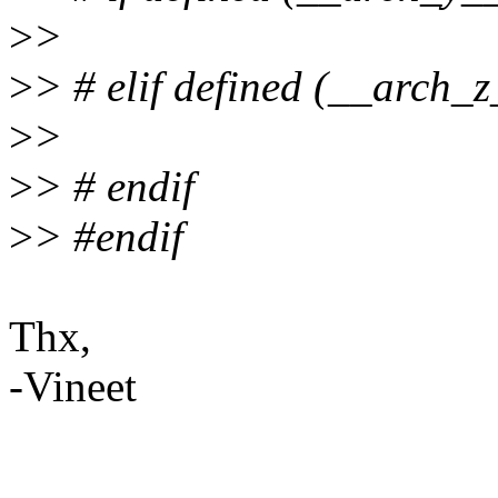
>
>
>
> # elif defined (__arch_z
>
>
>
> # endif
>
> #endif
Thx,
-Vineet