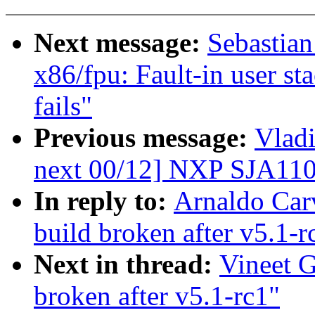
Next message:
Sebastia
x86/fpu: Fault-in user st
fails"
Previous message:
Vladi
next 00/12] NXP SJA110
In reply to:
Arnaldo Carv
build broken after v5.1-r
Next in thread:
Vineet G
broken after v5.1-rc1"