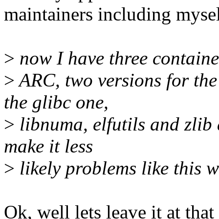
maintainers including mysel
>
now I have three container
>
ARC, two versions for the
the glibc one,
>
libnuma, elfutils and zlib 
make it less
>
likely problems like this 
Ok, well lets leave it at tha