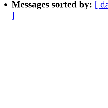
Messages sorted by:
[ d
]