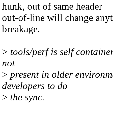
hunk, out of same header
out-of-line will change any
breakage.
>
tools/perf is self container
not
>
present in older environme
developers to do
>
the sync.