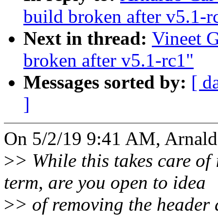
build broken after v5.1-r
Next in thread:
Vineet G
broken after v5.1-rc1"
Messages sorted by:
[ d
]
On 5/2/19 9:41 AM, Arnald
>
> While this takes care of
term, are you open to idea
>
> of removing the header d