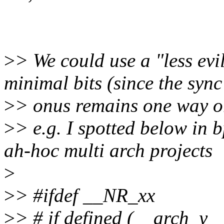
>
> We could use a "less evi
minimal bits (since the sync
>
> onus remains one way or
>
> e.g. I spotted below in 
ah-hoc multi arch projects
>
>
> #ifdef __NR_xx
>
> # if defined (__arch_y_