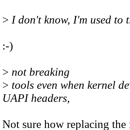
>
I don't know, I'm used to t
:-)
>
not breaking
>
tools even when kernel de
UAPI headers,
Not sure how replacing the f