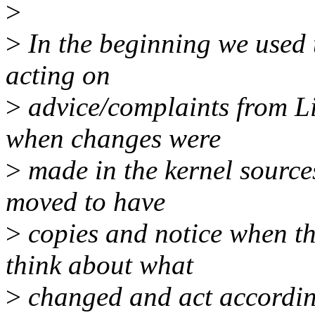
>
>
In the beginning we used t
acting on
>
advice/complaints from Li
when changes were
>
made in the kernel sources
moved to have
>
copies and notice when th
think about what
>
changed and act according