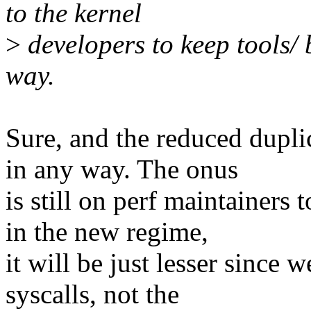
to the kernel
>
developers to keep tools/ b
way.
Sure, and the reduced dupli
in any way. The onus
is still on perf maintainers
in the new regime,
it will be just lesser since 
syscalls, not the