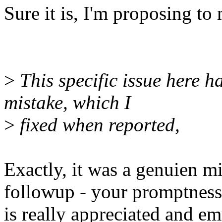
Sure it is, I'm proposing to
>
This specific issue here 
mistake, which I
>
fixed when reported,
Exactly, it was a genuien m
followup - your promptness
is really appreciated and e