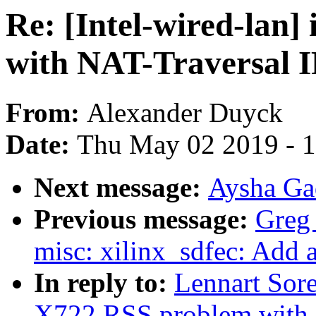
Re: [Intel-wired-lan
with NAT-Traversal I
From:
Alexander Duyck
Date:
Thu May 02 2019 - 
Next message:
Aysha Gad
Previous message:
Greg
misc: xilinx_sdfec: Add 
In reply to:
Lennart Sore
X722 RSS problem with N