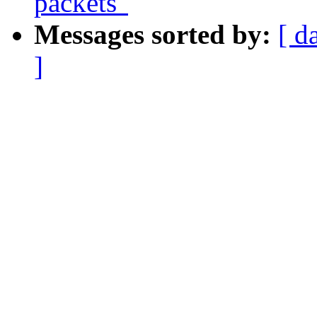
packets"
Messages sorted by:
[ d
]