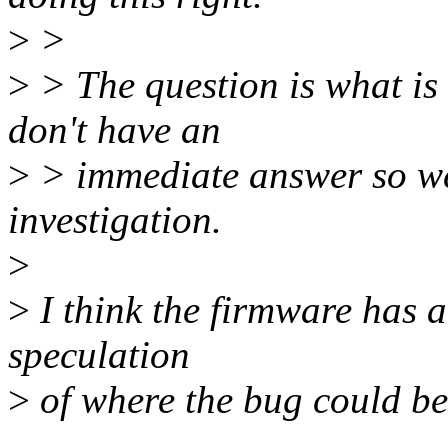
>
>
>
> The question is what is 
don't have an
>
> immediate answer so w
investigation.
>
>
I think the firmware has a
speculation
>
of where the bug could be