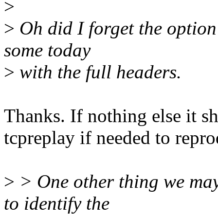
>
>
Oh did I forget the option
some today
>
with the full headers.
Thanks. If nothing else it s
tcpreplay if needed to repro
>
> One other thing we may 
to identify the