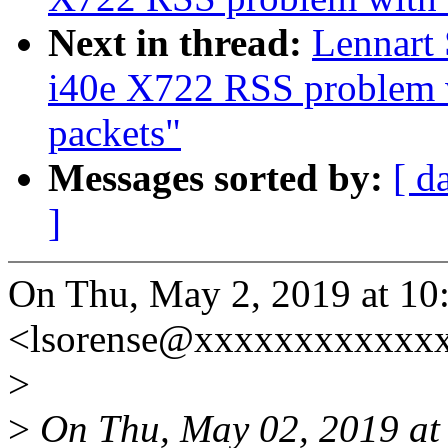
Next in thread:
Lennart 
i40e X722 RSS problem 
packets"
Messages sorted by:
[ d
]
On Thu, May 2, 2019 at 10
<lsorense@xxxxxxxxxxxxx
>
>
On Thu, May 02, 2019 at