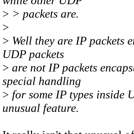
while other UDP
>
> packets are.
>
>
Well they are IP packets 
UDP packets
>
are not IP packets encaps
special handling
>
for some IP types inside 
unusual feature.