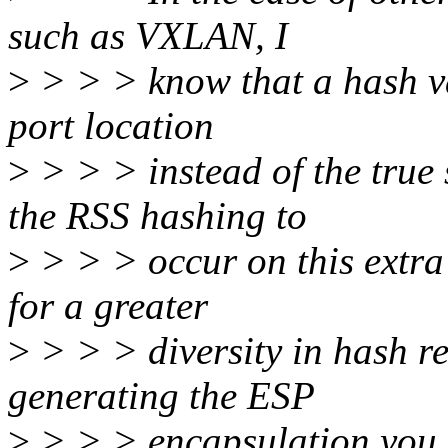
such as VXLAN, I
>
> > > know that a hash va
port location
>
> > > instead of the true
the RSS hashing to
>
> > > occur on this extr
for a greater
>
> > > diversity in hash r
generating the ESP
>
> > > encapsulation you m