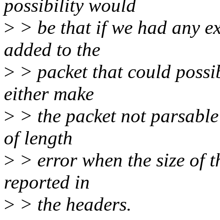
possibility would
>
> be that if we had any ex
added to the
>
> packet that could possib
either make
>
> the packet not parsable 
of length
>
> error when the size of t
reported in
>
> the headers.