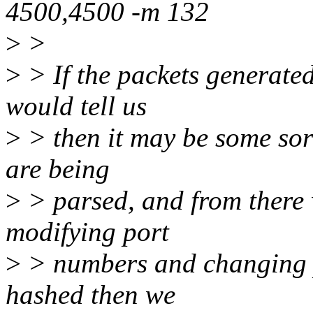
4500,4500 -m 132
>
>
>
> If the packets generated
would tell us
>
> then it may be some sor
are being
>
> parsed, and from there
modifying port
>
> numbers and changing pa
hashed then we