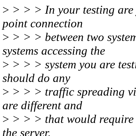
>
> > > In your testing are 
point connection
>
> > > between two systems
systems accessing the
>
> > > system you are testi
should do any
>
> > > traffic spreading vi
are different and
>
> > > that would require 
the server.