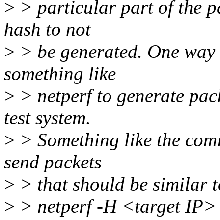
>
> particular part of the p
hash to not
>
> be generated. One way t
something like
>
> netperf to generate pac
test system.
>
> Something like the com
send packets
>
> that should be similar t
>
> netperf -H <target IP