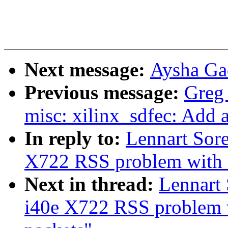
Next message:
Aysha Gad
Previous message:
Greg
misc: xilinx_sdfec: Add 
In reply to:
Lennart Sore
X722 RSS problem with N
Next in thread:
Lennart 
i40e X722 RSS problem 