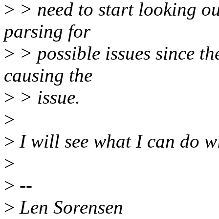
>
> need to start looking o
parsing for
>
> possible issues since the
causing the
>
> issue.
>
>
I will see what I can do wi
>
>
--
>
Len Sorensen