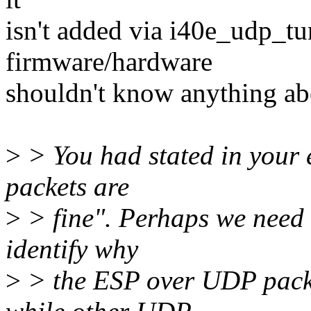
isn't added via i40e_udp_tu
firmware/hardware
shouldn't know anything abo
>
> You had stated in your 
packets are
>
> fine". Perhaps we need t
identify why
>
> the ESP over UDP packe