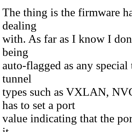
The thing is the firmware ha
dealing
with. As far as I know I don
being
auto-flagged as any special 
tunnel
types such as VXLAN, NV
has to set a port
value indicating that the por
it