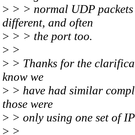
>
> > normal UDP packets w
different, and often
>
> > the port too.
>
>
>
> Thanks for the clarificat
know we
>
> have had similar complai
those were
>
> only using one set of IP
>
>