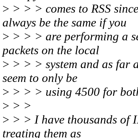
>
> > > comes to RSS since 
always be the same if you
>
> > > are performing a se
packets on the local
>
> > > system and as far a
seem to only be
>
> > > using 4500 for both
>
> >
>
> > I have thousands of I
treating them as