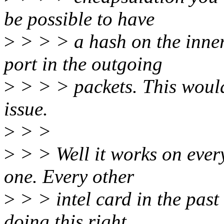
be possible to have
>
> > > a hash on the inne
port in the outgoing
>
> > > packets. This would 
issue.
>
> >
>
> > Well it works on every
one. Every other
>
> > intel card in the pas
doing this right.