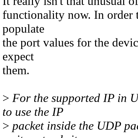
It really isn't that unusual
functionality now. In order 
populate
the port values for the devi
expect
them.
>
For the supported IP in U
to use the IP
>
packet inside the UDP pac