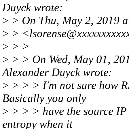
Duyck wrote:
>
> On Thu, May 2, 2019 a
>
> <lsorense@xxxxxxxxxxx
>
> >
>
> > On Wed, May 01, 201
Alexander Duyck wrote:
>
> > > I'm not sure how RS
Basically you only
>
> > > have the source IP 
entropy when it