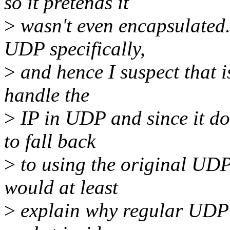
so it pretends it
>
wasn't even encapsulated.
UDP specifically,
>
and hence I suspect that is
handle the
>
IP in UDP and since it do
to fall back
>
to using the original UDP
would at least
>
explain why regular UDP p