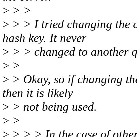
>
> >
>
> > I tried changing the 
hash key. It never
>
> > changed to another q
>
>
>
> Okay, so if changing th
then it is likely
>
> not being used.
>
>
>
> > > In the case of othe