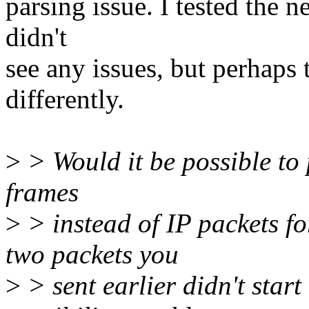
parsing issue. I tested the
didn't
see any issues, but perhap
differently.
>
> Would it be possible to
frames
>
> instead of IP packets fo
two packets you
>
> sent earlier didn't start