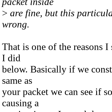
packet inside
>
are fine, but this particul
wrong.
That is one of the reasons I
I did
below. Basically if we const
same as
your packet we can see if s
causing a