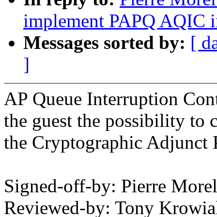
implement PAPQ AQIC int
Messages sorted by:
[ d
]
AP Queue Interruption Cont
the guest the possibility to 
the Cryptographic Adjunct 
Signed-off-by: Pierre Mo
Reviewed-by: Tony Krowi