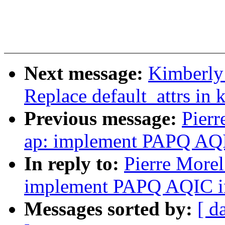
Next message:
Kimberly 
Replace default_attrs in 
Previous message:
Pierr
ap: implement PAPQ AQIC
In reply to:
Pierre Morel
implement PAPQ AQIC int
Messages sorted by:
[ d