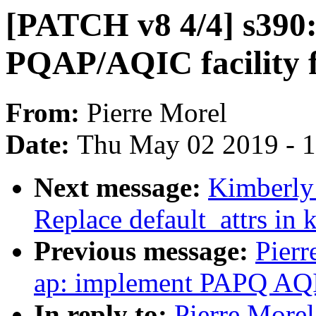
[PATCH v8 4/4] s390:
PQAP/AQIC facility f
From:
Pierre Morel
Date:
Thu May 02 2019 - 
Next message:
Kimberly 
Replace default_attrs in 
Previous message:
Pierr
ap: implement PAPQ AQIC
In reply to:
Pierre Morel