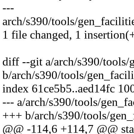
---
arch/s390/tools/gen_facilitie
1 file changed, 1 insertion(
diff --git a/arch/s390/tools/
b/arch/s390/tools/gen_facili
index 61ce5b5..aed14fc 10
--- a/arch/s390/tools/gen_fac
+++ b/arch/s390/tools/gen_fa
@@ -114,6 +114,7 @@ static