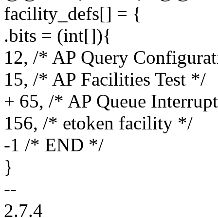
facility_defs[] = {
.bits = (int[]){
12, /* AP Query Configurat
15, /* AP Facilities Test */
+ 65, /* AP Queue Interrupt
156, /* etoken facility */
-1 /* END */
}
--
2.7.4