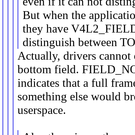
even if it can not di
But when the application
they have V4L2_FIELD_N
distinguish between
Actually, drivers cannot
bottom field. FIELD_
indicates that a full fra
something else would br
userspace.