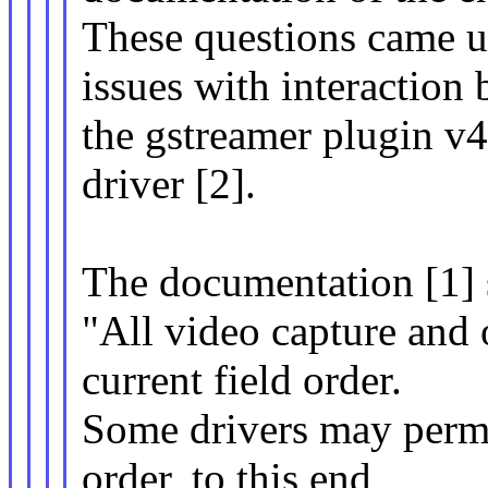
These questions came u
issues with interaction
the gstreamer plugin v4
driver [2].
The documentation [1] s
"All video capture and 
current field order.
Some drivers may permit
order, to this end