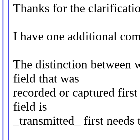
Thanks for the clarificati
I have one additional co
The distinction between wh
field that was
recorded or captured firs
field is
_transmitted_ first needs