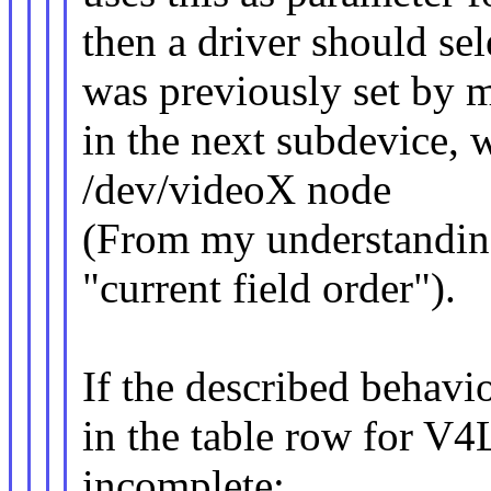
then a driver should sel
was previously set by me
in the next subdevice, 
/dev/videoX node
(From my understanding
"current field order").
If the described behavio
in the table row for 
incomplete: