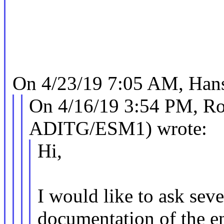
On 4/23/19 7:05 AM, Hans
On 4/16/19 3:54 PM, Ro
ADITG/ESM1) wrote:
Hi,
I would like to ask seve
documentation of the e