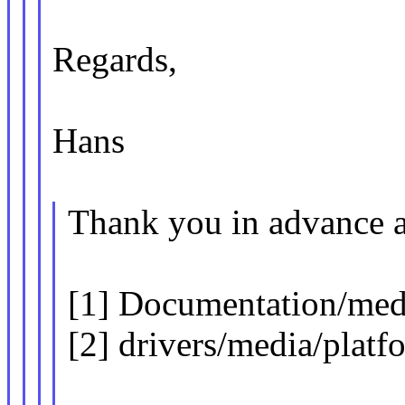
Regards,
Hans
Thank you in advance a
[1] Documentation/media
[2] drivers/media/platf