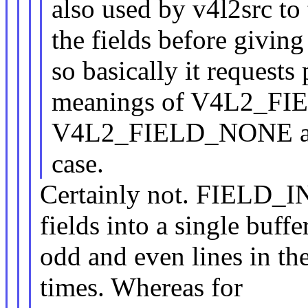
also used by v4l2src to 
the fields before giving
so basically it requests
meanings of V4L2_F
V4L2_FIELD_NONE are b
case.
Certainly not. FIELD
fields into a single buffe
odd and even lines in th
times. Whereas for