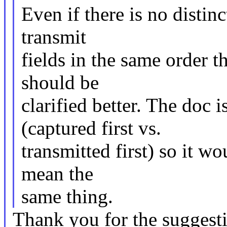
Even if there is no distinc
transmit
fields in the same order t
should be
clarified better. The doc 
(captured first vs.
transmitted first) so it wo
mean the
same thing.
Thank you for the suggesti