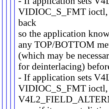
- If application set
VIDIOC_S_FMT ioctl
back
so the application know
any TOP/BOTTOM metad
(which may be necessary
for deinterlacing) befor
- If application set
VIDIOC_S_FMT ioctl, d
V4L2_FIELD_ALTERN