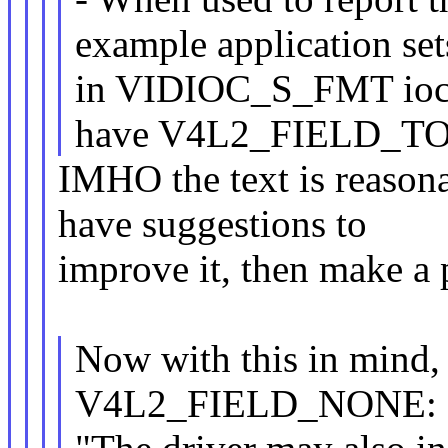
example application
in VIDIOC_S_FMT ioctl
have V4L2_FIELD_TO
IMHO the text is reasona
have suggestions to
improve it, then make a 
Now with this in mind, 
V4L2_FIELD_NONE: