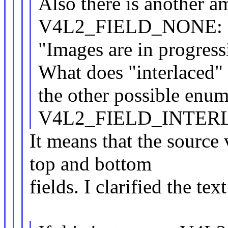
Also there is another am
V4L2_FIELD_NONE:
"Images are in progressi
What does "interlaced" 
the other possible enum
V4L2_FIELD_INTER
It means that the source 
top and bottom
fields. I clarified the text