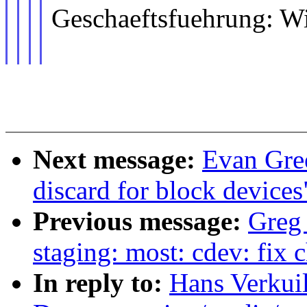
Geschaeftsfuehrung: W
Next message:
Evan Gree
discard for block devices
Previous message:
Greg
staging: most: cdev: fix
In reply to:
Hans Verkuil