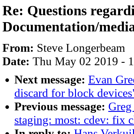
Re: Questions regard
Documentation/media/u
From:
Steve Longerbeam
Date:
Thu May 02 2019 - 
Next message:
Evan Gree
discard for block devices
Previous message:
Greg
staging: most: cdev: fix
In reply to:
Hans Verkuil