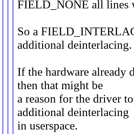
FIELD_NONE all lines we
So a FIELD_INTERLACE
additional deinterlacing.
If the hardware already 
then that might be
a reason for the driver
additional deinterlacing
in userspace.