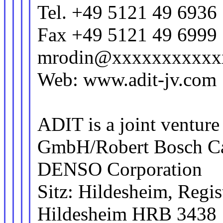
Tel. +49 5121 49 6936
Fax +49 5121 49 6999
mrodin@xxxxxxxxxxx
Web: www.adit-jv.com
ADIT is a joint ventur
GmbH/Robert Bosch C
DENSO Corporation
Sitz: Hildesheim, Regis
Hildesheim HRB 3438