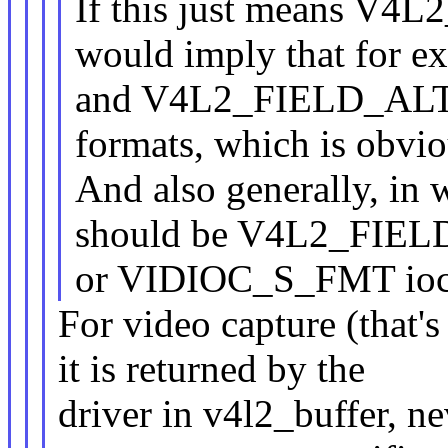
If this just means V
would imply that fo
and V4L2_FIELD_ALTE
formats, which is obvio
And also generally, in 
should be V4L2_FIELD_
or VIDIOC_S_FMT ioc
For video capture (that's
it is returned by the
driver in v4l2_buffer, n