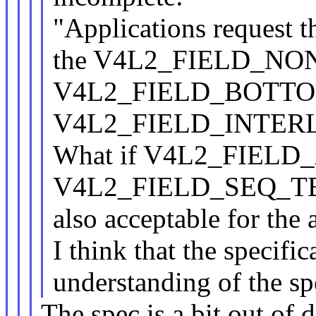
"Applications request t
the V4L2_FIELD_NO
V4L2_FIELD_BOTTOM
V4L2_FIELD_INTERLAC
What if V4L2_FIELD
V4L2_FIELD_SEQ_TB
also acceptable for the 
I think that the specifi
understanding of the sp
The spec is a bit out of 