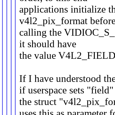
applications initialize th
v4l2_pix_format befor
calling the VIDIOC_S_FM
it should have
the value V4L2_FIEL
If I have understood the
if userspace sets "fiel
the struct "v4l2_pix
uses this as parameter