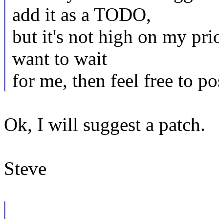
add it as a TODO,
but it's not high on my prio
want to wait
for me, then feel free to po
Ok, I will suggest a patch.
Steve