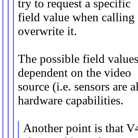
try to request a specific
field value when calling
overwrite it.
The possible field values
dependent on the video
source (i.e. sensors ar
hardware capabilities.
Another point is th