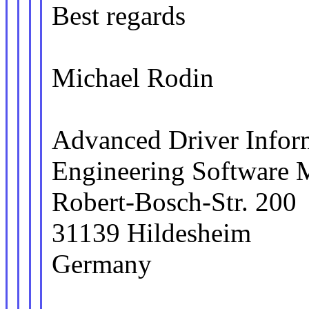
Best regards
Michael Rodin
Advanced Driver Info
Engineering Software
Robert-Bosch-Str. 200
31139 Hildesheim
Germany