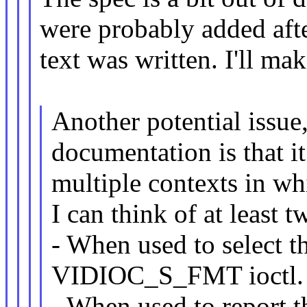
were probably added afte
text was written. I'll mak
Another potential issue
documentation is that i
multiple contexts in w
I can think of at least t
- When used to select th
VIDIOC_S_FMT ioctl.
- When used to report th