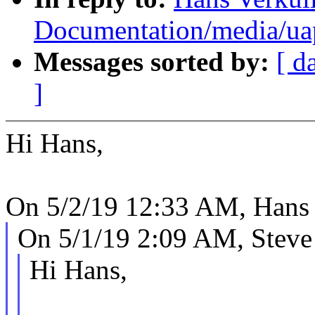
Documentation/media/uapi
Messages sorted by:
[ d
]
Hi Hans,
On 5/2/19 12:33 AM, Hans 
On 5/1/19 2:09 AM, Steve
Hi Hans,