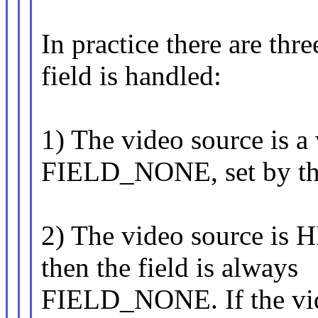
In practice there are thr
field is handled:
1) The video source is a
FIELD_NONE, set by the
2) The video source is H
then the field is always
FIELD_NONE. If the video