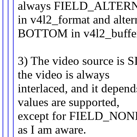
always FIELD_ALTER
in v4l2_format and alt
BOTTOM in v4l2_buffe
3) The video source is S
the video is always
interlaced, and it depen
values are supported,
except for FIELD_NONE, 
as I am aware.