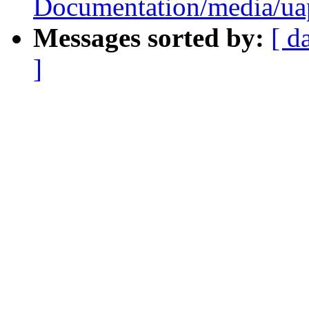
Documentation/media/uapi
Messages sorted by:
[ d
]