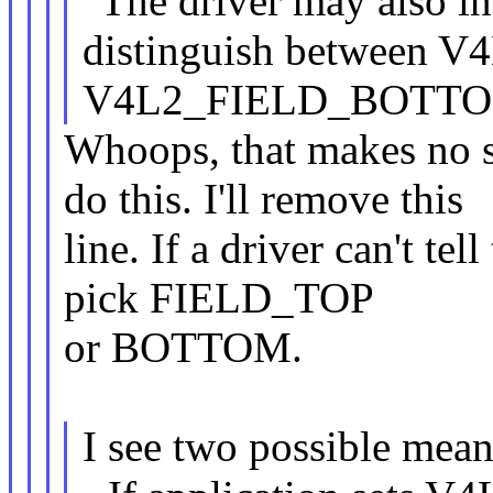
"The driver may also in
distinguish between 
V4L2_FIELD_BOTTO
Whoops, that makes no se
do this. I'll remove this
line. If a driver can't tel
pick FIELD_TOP
or BOTTOM.
I see two possible mean