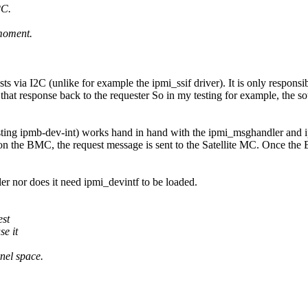
2C.
 moment.
s via I2C (unlike for example the ipmi_ssif driver). It is only responsi
 that response back to the requester So in my testing for example, the 
ting ipmb-dev-int) works hand in hand with the ipmi_msghandler and ipm
the BMC, the request message is sent to the Satellite MC. Once the BM
er nor does it need ipmi_devintf to be loaded.
est
e it
nel space.