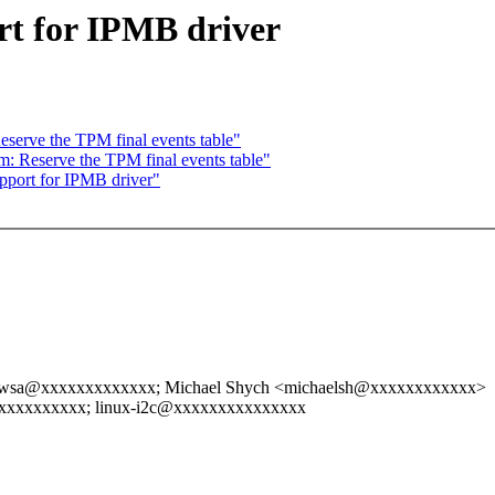
t for IPMB driver
serve the TPM final events table"
: Reserve the TPM final events table"
port for IPMB driver"
wsa@xxxxxxxxxxxxx; Michael Shych <michaelsh@xxxxxxxxxxxx>
xxxxxxxxxx; linux-i2c@xxxxxxxxxxxxxxx