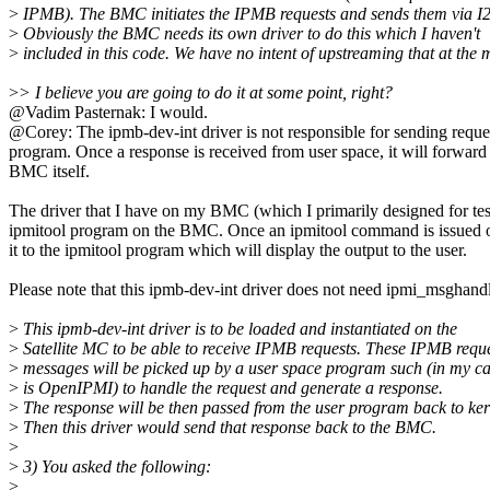
>
IPMB). The BMC initiates the IPMB requests and sends them via I
>
Obviously the BMC needs its own driver to do this which I haven't
>
included in this code. We have no intent of upstreaming that at the
>
> I believe you are going to do it at some point, right?
@Vadim Pasternak: I would.
@Corey: The ipmb-dev-int driver is not responsible for sending request
program. Once a response is received from user space, it will forward
BMC itself.
The driver that I have on my BMC (which I primarily designed for tes
ipmitool program on the BMC. Once an ipmitool command is issued on 
it to the ipmitool program which will display the output to the user.
Please note that this ipmb-dev-int driver does not need ipmi_msghandl
>
This ipmb-dev-int driver is to be loaded and instantiated on the
>
Satellite MC to be able to receive IPMB requests. These IPMB requ
>
messages will be picked up by a user space program such (in my cas
>
is OpenIPMI) to handle the request and generate a response.
>
The response will be then passed from the user program back to ker
>
Then this driver would send that response back to the BMC.
>
>
3) You asked the following:
>