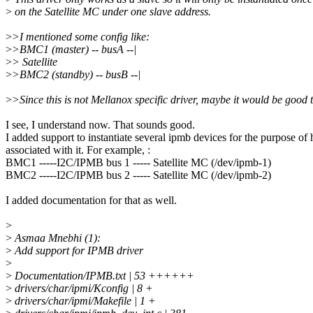
>
on the Satellite MC under one slave address.
>
>I mentioned some config like:
>
>BMC1 (master) -- busA --|
>
> Satellite
>
>BMC2 (standby) -- busB --|
>
>Since this is not Mellanox specific driver, maybe it would be good to
I see, I understand now. That sounds good.
I added support to instantiate several ipmb devices for the purpose 
associated with it. For example, :
BMC1 -----I2C/IPMB bus 1 ----- Satellite MC (/dev/ipmb-1)
BMC2 -----I2C/IPMB bus 2 ----- Satellite MC (/dev/ipmb-2)
I added documentation for that as well.
>
>
Asmaa Mnebhi (1):
>
Add support for IPMB driver
>
>
Documentation/IPMB.txt | 53 ++++++
>
drivers/char/ipmi/Kconfig | 8 +
>
drivers/char/ipmi/Makefile | 1 +