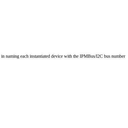
sts in naming each instantiated device with the IPMBus/I2C bus number