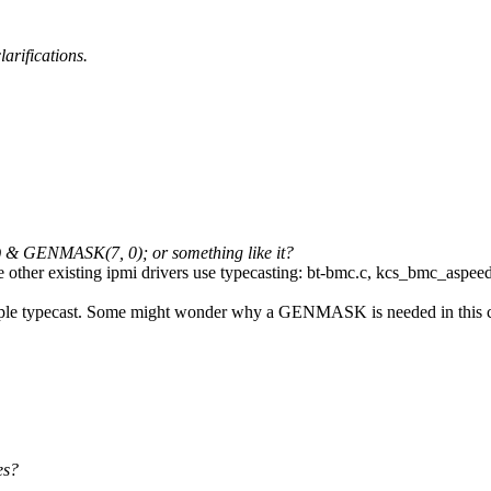
arifications.
1) & GENMASK(7, 0); or something like it?
nce other existing ipmi drivers use typecasting: bt-bmc.c, kcs_bmc_aspe
 a simple typecast. Some might wonder why a GENMASK is needed in this 
es?