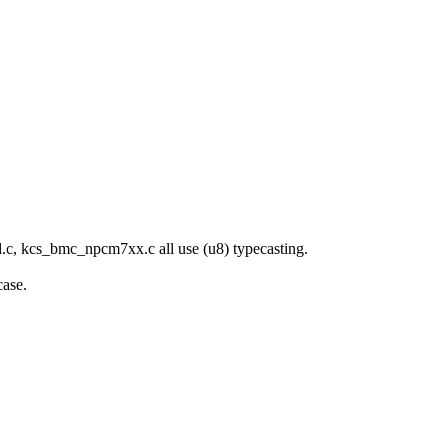
ed.c, kcs_bmc_npcm7xx.c all use (u8) typecasting.
case.