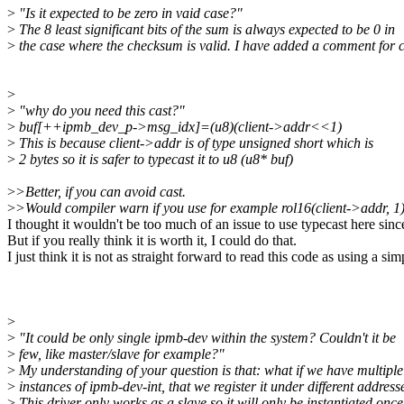
>
"Is it expected to be zero in vaid case?"
>
The 8 least significant bits of the sum is always expected to be 0 in
>
the case where the checksum is valid. I have added a comment for cl
>
>
"why do you need this cast?"
>
buf[++ipmb_dev_p->msg_idx]=(u8)(client->addr<<1)
>
This is because client->addr is of type unsigned short which is
>
2 bytes so it is safer to typecast it to u8 (u8* buf)
>
>Better, if you can avoid cast.
>
>Would compiler warn if you use for example rol16(client->addr, 
I thought it wouldn't be too much of an issue to use typecast here si
But if you really think it is worth it, I could do that.
I just think it is not as straight forward to read this code as using
>
>
"It could be only single ipmb-dev within the system? Couldn't it be
>
few, like master/slave for example?"
>
My understanding of your question is that: what if we have multiple
>
instances of ipmb-dev-int, that we register it under different address
>
This driver only works as a slave so it will only be instantiated once