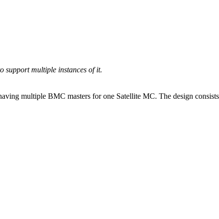
 support multiple instances of it.
of having multiple BMC masters for one Satellite MC. The design consi