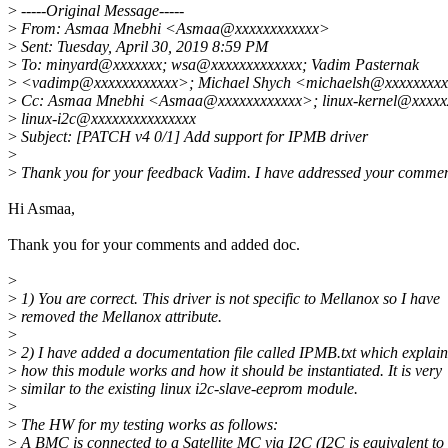
>
-----Original Message-----
>
From: Asmaa Mnebhi <Asmaa@xxxxxxxxxxxx>
>
Sent: Tuesday, April 30, 2019 8:59 PM
>
To: minyard@xxxxxxx; wsa@xxxxxxxxxxxxx; Vadim Pasternak
>
<vadimp@xxxxxxxxxxxx>; Michael Shych <michaelsh@xxxxxxxx
>
Cc: Asmaa Mnebhi <Asmaa@xxxxxxxxxxxx>; linux-kernel@xxxxxx
>
linux-i2c@xxxxxxxxxxxxxxx
>
Subject: [PATCH v4 0/1] Add support for IPMB driver
>
>
Thank you for your feedback Vadim. I have addressed your commen
Hi Asmaa,
Thank you for your comments and added doc.
>
>
1) You are correct. This driver is not specific to Mellanox so I have
>
removed the Mellanox attribute.
>
>
2) I have added a documentation file called IPMB.txt which explain
>
how this module works and how it should be instantiated. It is very
>
similar to the existing linux i2c-slave-eeprom module.
>
>
The HW for my testing works as follows:
>
A BMC is connected to a Satellite MC via I2C (I2C is equivalent to