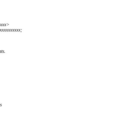
xxxx>
xxxxxxxxx;
ts.
s