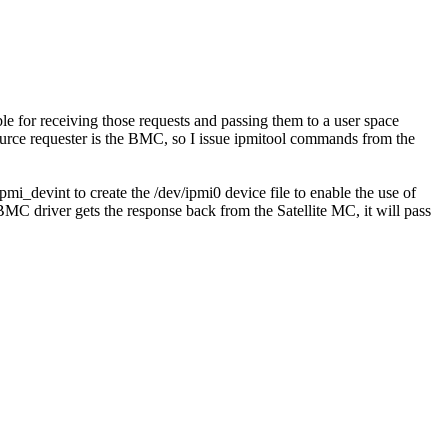
ble for receiving those requests and passing them to a user space
source requester is the BMC, so I issue ipmitool commands from the
i_devint to create the /dev/ipmi0 device file to enable the use of
C driver gets the response back from the Satellite MC, it will pass