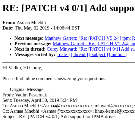
RE: [PATCH v4 0/1] Add suppor
From:
Asmaa Mnebhi
Date:
Thu May 02 2019 - 14:06:44 EST
Next message:
Matthew Garrett: "Re: [PATCH V5 2/4] tpm: Re
Previous message:
Matthew Garrett: "Re: [PATCH V5 2/4] tpm
Next in thread:
Corey Minyard: "Re: [PATCH v4 0/1] Add sup
Messages sorted by:
[ date ]
[ thread ]
[ subject ]
[ author ]
Hi Vadim, Hi Corey,
Please find inline comments answering your questions.
-----Original Message-----
From: Vadim Pasternak
Sent: Tuesday, April 30, 2019 5:24 PM
To: Asmaa Mnebhi <Asmaa@xxxxxxxxxxxx>; minyard@xxxxxxx; 
Cc: Asmaa Mnebhi <Asmaa@xxxxxxxxxxxx>; linux-kernel@xxxxx
Subject: RE: [PATCH v4 0/1] Add support for IPMB driver