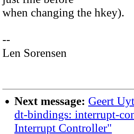
when changing the hkey).
--
Len Sorensen
Next message:
Geert Uy
dt-bindings: interrupt-c
Interrupt Controller"