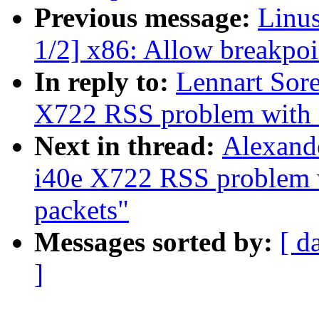
Previous message:
Linu
1/2] x86: Allow breakpoin
In reply to:
Lennart Sore
X722 RSS problem with N
Next in thread:
Alexande
i40e X722 RSS problem 
packets"
Messages sorted by:
[ d
]