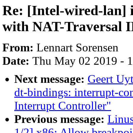
Re: [Intel-wired-lan
with NAT-Traversal I
From:
Lennart Sorensen
Date:
Thu May 02 2019 - 
Next message:
Geert Uy
dt-bindings: interrupt-c
Interrupt Controller"
Previous message:
Linu
1/2] x86: Allow breakpoin