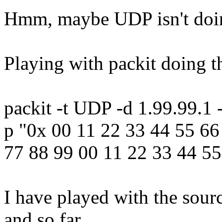
Hmm, maybe UDP isn't doing
Playing with packit doing th
packit -t UDP -d 1.99.99.1 
p "0x 00 11 22 33 44 55 66
77 88 99 00 11 22 33 44 55
I have played with the sour
and so far