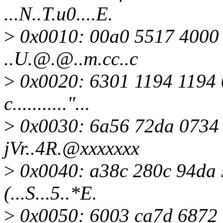
...N..T.u0....E.
>
0x0010: 00a0 5517 4000 
..U.@.@..m.cc..c
>
0x0020: 6301 1194 1194 
c..........."...
>
0x0030: 6a56 72da 0734 
jVr..4R.@xxxxxxx
>
0x0040: a38c 280c 94da 5
(...S...5..*E.
>
0x0050: 6003 ca7d 6872 