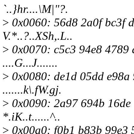
`..}hr....\M|"?.
>
0x0060: 56d8 2a0f bc3f 
V.*..?..XSh,.L..
>
0x0070: c5c3 94e8 4789 
....G...J.......
>
0x0080: de1d 05dd e98a 
.......k\.fW.gj.
>
0x0090: 2a97 694b 16de 
*.iK..t......^..
>
0x00a0: f0b1 b83b 99e3 55