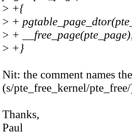
>
+{
>
+ pgtable_page_dtor(pte
>
+ __free_page(pte_page)
>
+}
Nit: the comment names th
(s/pte_free_kernel/pte_free/
Thanks,
Paul