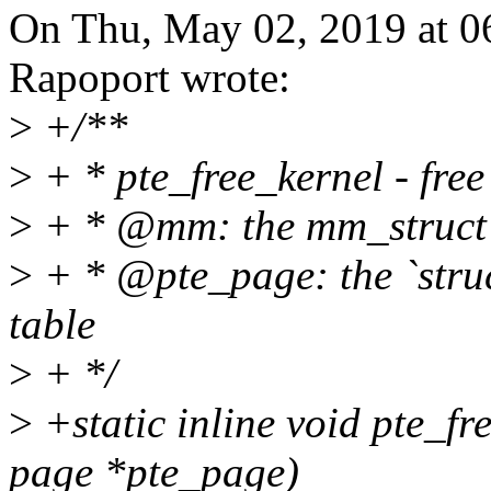
On Thu, May 02, 2019 at 
Rapoport wrote:
>
+/**
>
+ * pte_free_kernel - fre
>
+ * @mm: the mm_struct o
>
+ * @pte_page: the `struc
table
>
+ */
>
+static inline void pte_fr
page *pte_page)