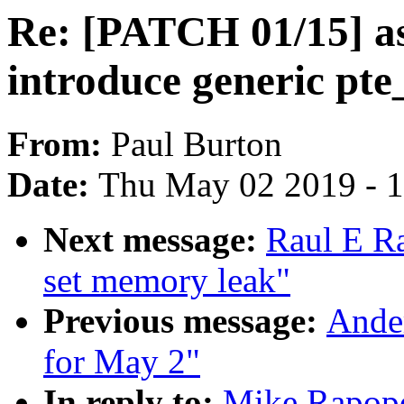
Re: [PATCH 01/15] as
introduce generic pte
From:
Paul Burton
Date:
Thu May 02 2019 - 
Next message:
Raul E R
set memory leak"
Previous message:
Ander
for May 2"
In reply to:
Mike Rapopo