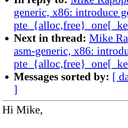
generic, x86: introduce g
pte_{alloc,free}_one[_ke
Next in thread:
Mike Ra
asm-generic, x86: introd
pte_{alloc,free}_one[_ke
Messages sorted by:
[ d
]
Hi Mike,