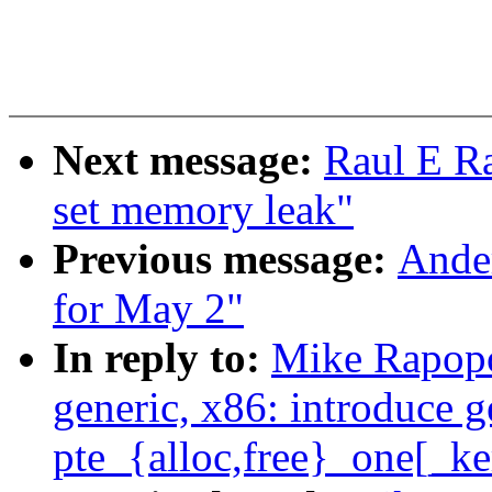
Next message:
Raul E R
set memory leak"
Previous message:
Ander
for May 2"
In reply to:
Mike Rapopo
generic, x86: introduce g
pte_{alloc,free}_one[_ke