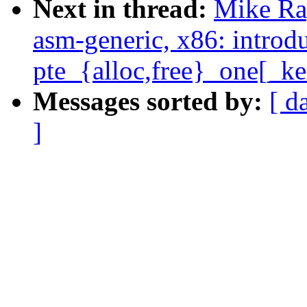
Next in thread:
Mike Ra
asm-generic, x86: introd
pte_{alloc,free}_one[_ke
Messages sorted by:
[ d
]