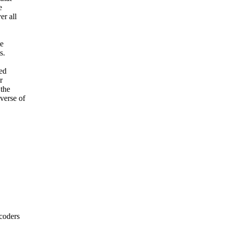
e
er all
te
s.
eed
r
 the
verse of
coders