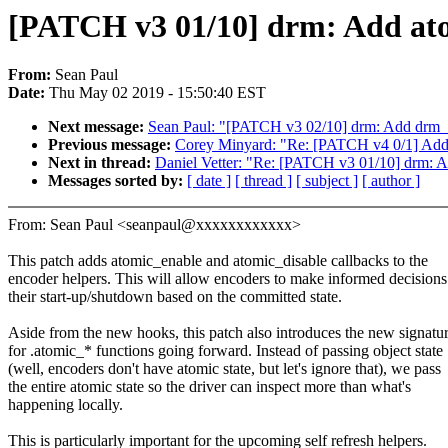
[PATCH v3 01/10] drm: Add atomi
From:
Sean Paul
Date:
Thu May 02 2019 - 15:50:40 EST
Next message:
Sean Paul: "[PATCH v3 02/10] drm: Add drm_a
Previous message:
Corey Minyard: "Re: [PATCH v4 0/1] Add 
Next in thread:
Daniel Vetter: "Re: [PATCH v3 01/10] drm: Add
Messages sorted by:
[ date ]
[ thread ]
[ subject ]
[ author ]
From: Sean Paul <seanpaul@xxxxxxxxxxxx>
This patch adds atomic_enable and atomic_disable callbacks to the
encoder helpers. This will allow encoders to make informed decisions
their start-up/shutdown based on the committed state.
Aside from the new hooks, this patch also introduces the new signatu
for .atomic_* functions going forward. Instead of passing object state
(well, encoders don't have atomic state, but let's ignore that), we pass
the entire atomic state so the driver can inspect more than what's
happening locally.
This is particularly important for the upcoming self refresh helpers.