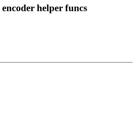
 encoder helper funcs