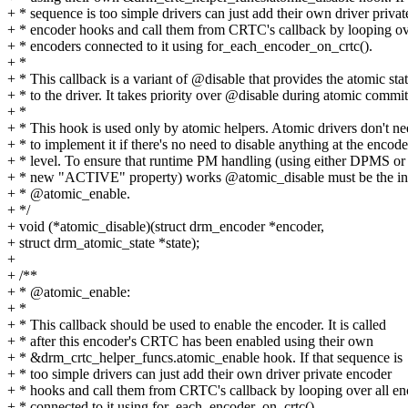
+ * sequence is too simple drivers can just add their own driver privat
+ * encoder hooks and call them from CRTC's callback by looping ov
+ * encoders connected to it using for_each_encoder_on_crtc().
+ *
+ * This callback is a variant of @disable that provides the atomic sta
+ * to the driver. It takes priority over @disable during atomic commit
+ *
+ * This hook is used only by atomic helpers. Atomic drivers don't n
+ * to implement it if there's no need to disable anything at the encode
+ * level. To ensure that runtime PM handling (using either DPMS or
+ * new "ACTIVE" property) works @atomic_disable must be the in
+ * @atomic_enable.
+ */
+ void (*atomic_disable)(struct drm_encoder *encoder,
+ struct drm_atomic_state *state);
+
+ /**
+ * @atomic_enable:
+ *
+ * This callback should be used to enable the encoder. It is called
+ * after this encoder's CRTC has been enabled using their own
+ * &drm_crtc_helper_funcs.atomic_enable hook. If that sequence is
+ * too simple drivers can just add their own driver private encoder
+ * hooks and call them from CRTC's callback by looping over all en
+ * connected to it using for_each_encoder_on_crtc().