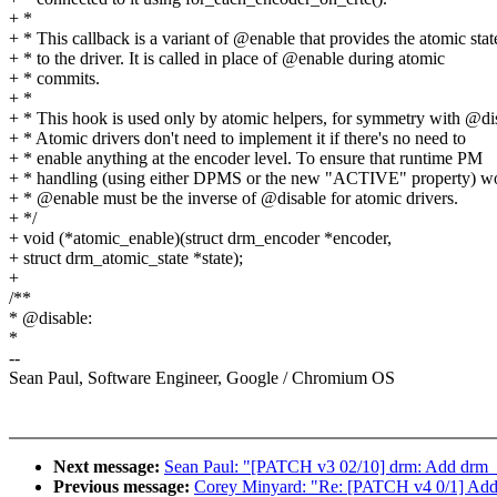
+ *
+ * This callback is a variant of @enable that provides the atomic stat
+ * to the driver. It is called in place of @enable during atomic
+ * commits.
+ *
+ * This hook is used only by atomic helpers, for symmetry with @di
+ * Atomic drivers don't need to implement it if there's no need to
+ * enable anything at the encoder level. To ensure that runtime PM
+ * handling (using either DPMS or the new "ACTIVE" property) w
+ * @enable must be the inverse of @disable for atomic drivers.
+ */
+ void (*atomic_enable)(struct drm_encoder *encoder,
+ struct drm_atomic_state *state);
+
/**
* @disable:
*
--
Sean Paul, Software Engineer, Google / Chromium OS
Next message:
Sean Paul: "[PATCH v3 02/10] drm: Add drm_a
Previous message:
Corey Minyard: "Re: [PATCH v4 0/1] Add 