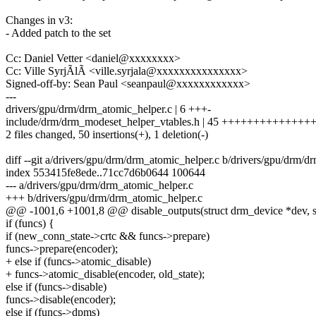
Changes in v3:
- Added patch to the set
Cc: Daniel Vetter <daniel@xxxxxxxx>
Cc: Ville SyrjÃlÃ <ville.syrjala@xxxxxxxxxxxxxxx>
Signed-off-by: Sean Paul <seanpaul@xxxxxxxxxxxx>
---
drivers/gpu/drm/drm_atomic_helper.c | 6 +++-
include/drm/drm_modeset_helper_vtables.h | 45 +++++++++++++
2 files changed, 50 insertions(+), 1 deletion(-)
diff --git a/drivers/gpu/drm/drm_atomic_helper.c b/drivers/gpu/drm/d
index 553415fe8ede..71cc7d6b0644 100644
--- a/drivers/gpu/drm/drm_atomic_helper.c
+++ b/drivers/gpu/drm/drm_atomic_helper.c
@@ -1001,6 +1001,8 @@ disable_outputs(struct drm_device *dev, st
if (funcs) {
if (new_conn_state->crtc && funcs->prepare)
funcs->prepare(encoder);
+ else if (funcs->atomic_disable)
+ funcs->atomic_disable(encoder, old_state);
else if (funcs->disable)
funcs->disable(encoder);
else if (funcs->dpms)