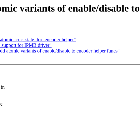
c variants of enable/disable to
tomic_crtc_state_for_encoder helper"
support for IPMB driver"
 atomic variants of enable/disable to encoder helper funcs"
 in
re