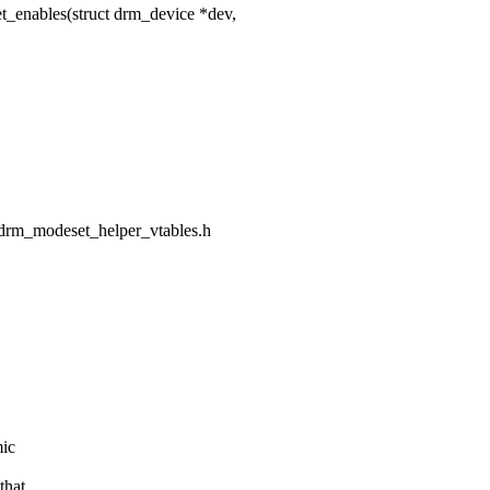
nables(struct drm_device *dev,
m/drm_modeset_helper_vtables.h
mic
that