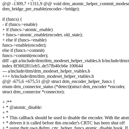
@@ -1309,7 +1311,9 @@ void drm_atomic_helper_commit_modeset_e
drm_bridge_pre_enable(encoder->bridge);
if (funcs) {
- if (funcs->enable)
+ if (funcs->atomic_enable)
+ funcs->atomic_enable(encoder, old_state);
+ else if (funcs->enable)
funcs->enable(encoder);
else if (funcs->commit)
funcs->commit(encoder);
diff --git a/include/drm/drm_modeset_helper_vtables.h b/include/dr
index 8f3602811eb5..de57fb40cb6e 100644
--- a/include/drm/drm_modeset_helper_vtables.h
+++ b/include/drm/drm_modeset_helper_vtables.h
@@ -675,6 +675,51 @@ struct drm_encoder_helper_funcs {
enum drm_connector_status (*detect)(struct drm_encoder *encoder,
struct drm_connector *connector);
+ /**
+ * @atomic_disable:
+ *
+ * This callback should be used to disable the encoder. With the ato
+ * drivers it is called before this encoder's CRTC has been shut off
+ * using their own &drm_crtc_helper_funcs.atomic_disable hook. If 