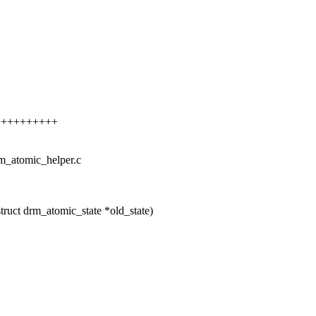
+++++++++++
rm_atomic_helper.c
ruct drm_atomic_state *old_state)