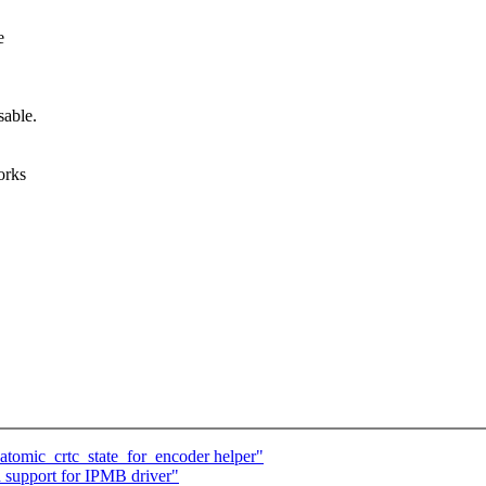
e
sable.
orks
tomic_crtc_state_for_encoder helper"
support for IPMB driver"