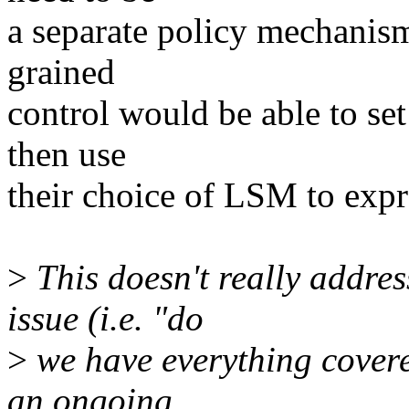
a separate policy mechanism
grained
control would be able to se
then use
their choice of LSM to expr
>
This doesn't really addre
issue (i.e. "do
>
we have everything cover
an ongoing