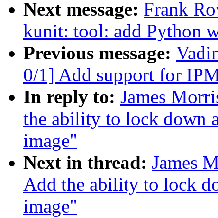
Next message:
Frank Ro
kunit: tool: add Python w
Previous message:
Vadi
0/1] Add support for IP
In reply to:
James Morri
the ability to lock down 
image"
Next in thread:
James M
Add the ability to lock d
image"