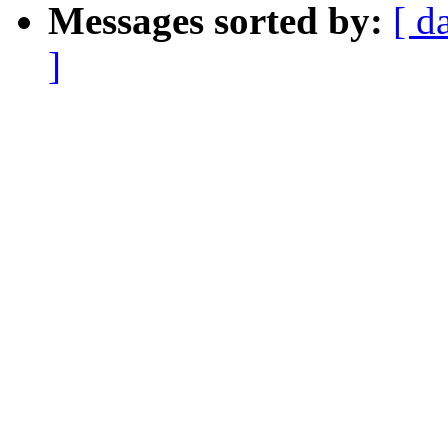
Messages sorted by:
[ d
]