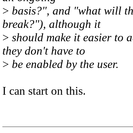
>
basis?", and "what will t
break?"), although it
>
should make it easier to 
they don't have to
>
be enabled by the user.
I can start on this.