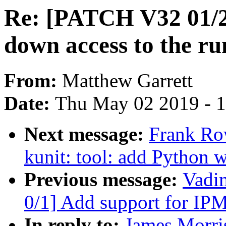
Re: [PATCH V32 01/27
down access to the r
From:
Matthew Garrett
Date:
Thu May 02 2019 - 
Next message:
Frank Ro
kunit: tool: add Python w
Previous message:
Vadi
0/1] Add support for IP
In reply to:
James Morri