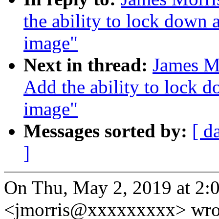
the ability to lock down 
image"
Next in thread:
James M
Add the ability to lock d
image"
Messages sorted by:
[ d
]
On Thu, May 2, 2019 at 2:
<jmorris@xxxxxxxxx> wro