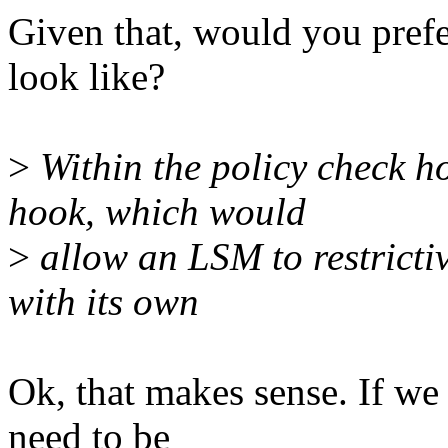
Given that, would you prefe
look like?
>
Within the policy check 
hook, which would
>
allow an LSM to restricti
with its own
Ok, that makes sense. If we 
need to be