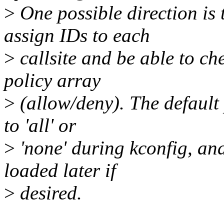
>
One possible direction is 
assign IDs to each
>
callsite and be able to ch
policy array
>
(allow/deny). The default
to 'all' or
>
'none' during kconfig, and
loaded later if
>
desired.