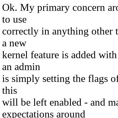
Ok. My primary concern aroun
to use
correctly in anything other 
a new
kernel feature is added with
an admin
is simply setting the flags 
this
will be left enabled - and m
expectations around