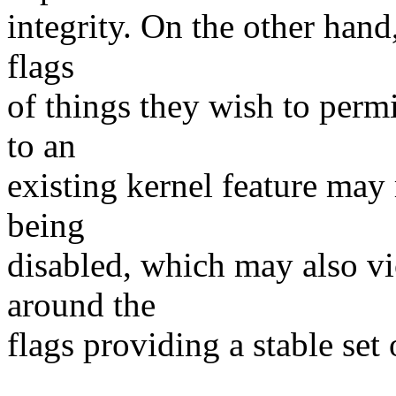
integrity. On the other hand
flags
of things they wish to perm
to an
existing kernel feature may 
being
disabled, which may also vi
around the
flags providing a stable set