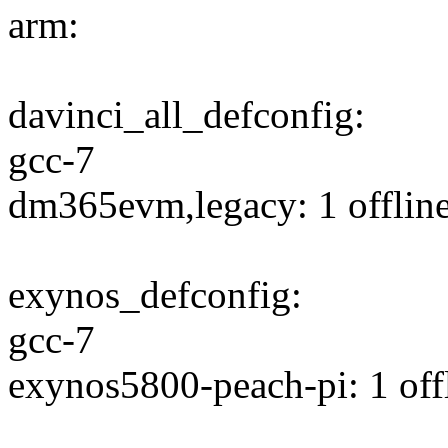
arm:
davinci_all_defconfig:
gcc-7
dm365evm,legacy: 1 offline
exynos_defconfig:
gcc-7
exynos5800-peach-pi: 1 offl