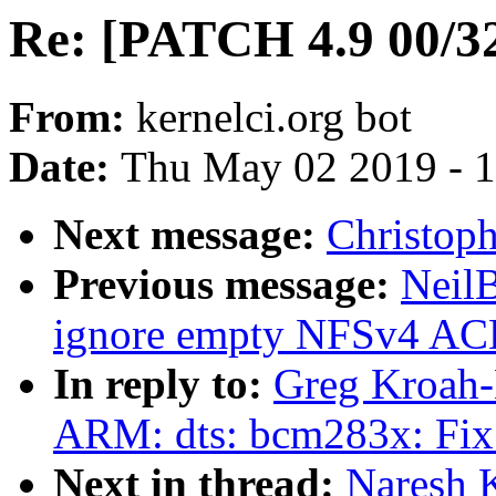
Re: [PATCH 4.9 00/32
From:
kernelci.org bot
Date:
Thu May 02 2019 - 
Next message:
Christoph
Previous message:
Neil
ignore empty NFSv4 ACLs
In reply to:
Greg Kroah-
ARM: dts: bcm283x: Fix 
Next in thread:
Naresh 