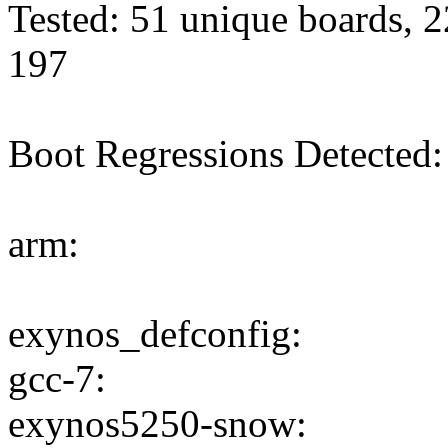
Tested: 51 unique boards, 2
197
Boot Regressions Detected:
arm:
exynos_defconfig:
gcc-7:
exynos5250-snow: