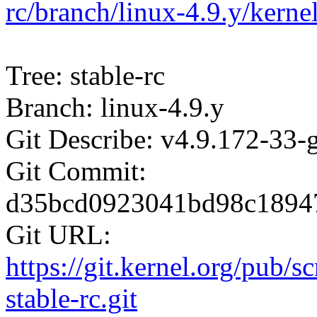
rc/branch/linux-4.9.y/kern
Tree: stable-rc
Branch: linux-4.9.y
Git Describe: v4.9.172-33
Git Commit:
d35bcd0923041bd98c1894
Git URL:
https://git.kernel.org/pub/s
stable-rc.git