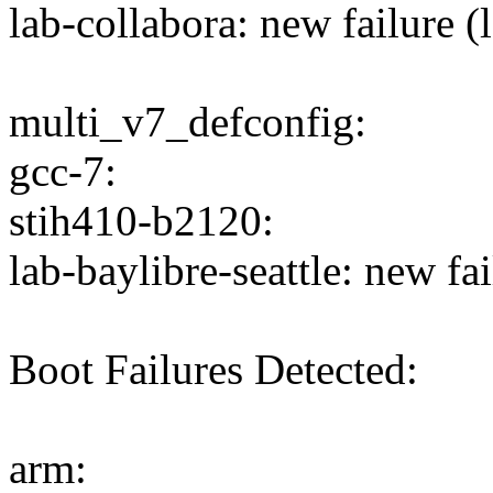
lab-collabora: new failure (
multi_v7_defconfig:
gcc-7:
stih410-b2120:
lab-baylibre-seattle: new fai
Boot Failures Detected:
arm: