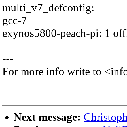
multi_v7_defconfig:
gcc-7
exynos5800-peach-pi: 1 offl
---
For more info write to <
Next message:
Christoph