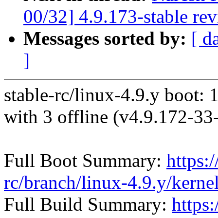
00/32] 4.9.173-stable re
Messages sorted by:
[ d
]
stable-rc/linux-4.9.y boot: 
with 3 offline (v4.9.172-
Full Boot Summary:
https:/
rc/branch/linux-4.9.y/kern
Full Build Summary:
https: