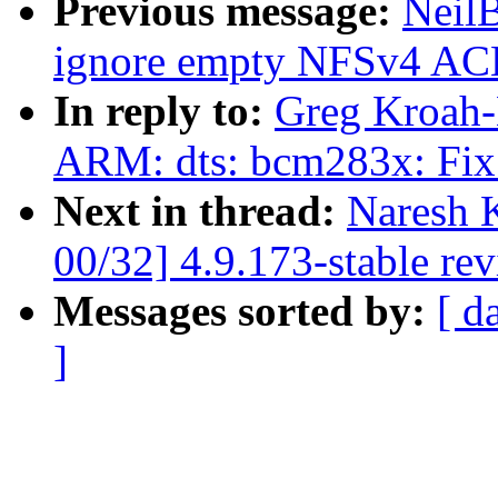
Previous message:
Neil
ignore empty NFSv4 ACLs
In reply to:
Greg Kroah-
ARM: dts: bcm283x: Fix 
Next in thread:
Naresh 
00/32] 4.9.173-stable re
Messages sorted by:
[ d
]