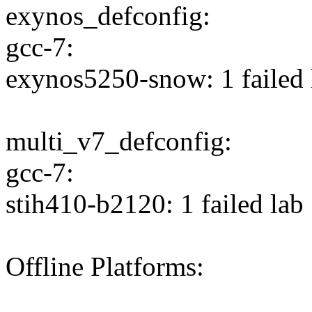
exynos_defconfig:
gcc-7:
exynos5250-snow: 1 failed 
multi_v7_defconfig:
gcc-7:
stih410-b2120: 1 failed lab
Offline Platforms: