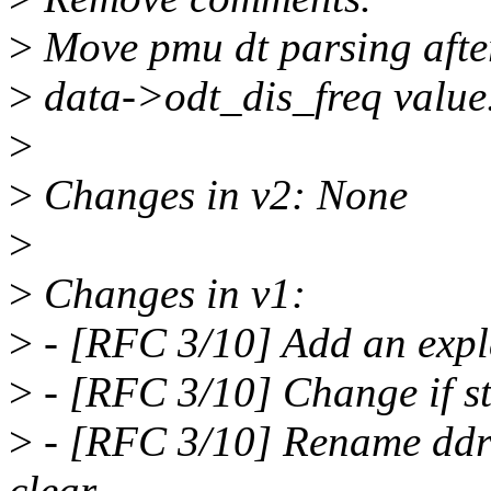
>
Move pmu dt parsing after 
>
data->odt_dis_freq value
>
>
Changes in v2: None
>
>
Changes in v1:
>
- [RFC 3/10] Add an expla
>
- [RFC 3/10] Change if st
>
- [RFC 3/10] Rename ddr_
clear.