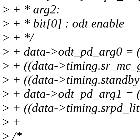
>
+ * arg2:
>
+ * bit[0] : odt enable
>
+ */
>
+ data->odt_pd_arg0 = (d
>
+ ((data->timing.sr_mc_g
>
+ ((data->timing.standby_
>
+ data->odt_pd_arg1 = (d
>
+ ((data->timing.srpd_lit
>
+
>
/*