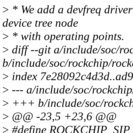
>
* We add a devfreq driver 
device tree node
>
* with operating points.
>
diff --git a/include/soc/r
b/include/soc/rockchip/rock
>
index 7e28092c4d3d..ad
>
--- a/include/soc/rockchip
>
+++ b/include/soc/rockch
>
@@ -23,5 +23,6 @@
>
#define ROCKCHIP_S