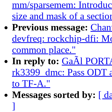
mm/sparsemem: Introduce
size and mask of a sectio
Previous message:
Chan
devfreq: rockchip-dfi: M
common place."
In reply to:
GaÃl PORTAY
rk3399_dmc: Pass ODT a
to TF-A."
Messages sorted by:
[ d
]