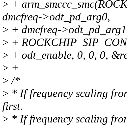
>
+ arm_smccc_smc(ROC
dmcfreq->odt_pd_arg0,
>
+ dmcfreq->odt_pd_arg1
>
+ ROCKCHIP_SIP_CON
>
+ odt_enable, 0, 0, 0, &re
>
+
>
/*
>
* If frequency scaling fro
first.
>
* If frequency scaling fro