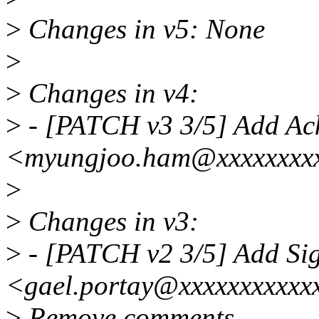
>
Changes in v5: None
>
>
Changes in v4:
>
- [PATCH v3 3/5] Add A
<myungjoo.ham@xxxxxxxx
>
>
Changes in v3:
>
- [PATCH v2 3/5] Add Si
<gael.portay@xxxxxxxxxxx
>
Remove comments.