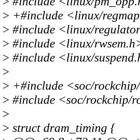
>
#include <linux/pm_opp
>
+#include <linux/regma
>
#include <linux/regulato
>
#include <linux/rwsem.h
>
#include <linux/suspend
>
>
+#include <soc/rockchip
>
#include <soc/rockchip/r
>
>
struct dram_timing {