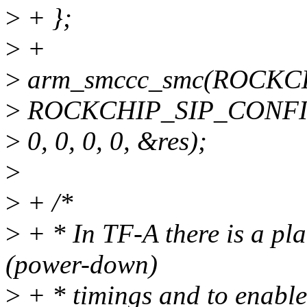
>
+ };
>
+
>
arm_smccc_smc(ROCKCH
>
ROCKCHIP_SIP_CONFI
>
0, 0, 0, 0, &res);
>
>
+ /*
>
+ * In TF-A there is a pla
(power-down)
>
+ * timings and to enable