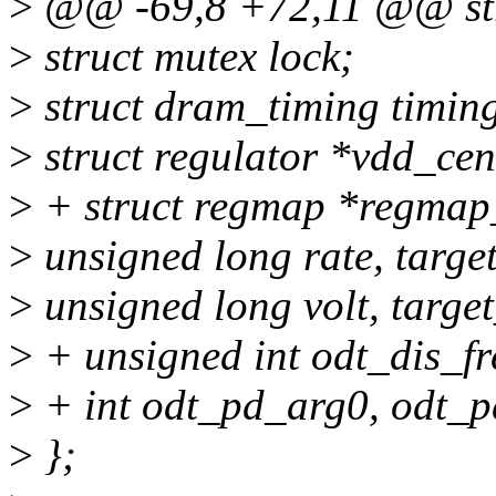
>
@@ -69,8 +72,11 @@ str
>
struct mutex lock;
>
struct dram_timing timin
>
struct regulator *vdd_cen
>
+ struct regmap *regma
>
unsigned long rate, targe
>
unsigned long volt, target
>
+ unsigned int odt_dis_fr
>
+ int odt_pd_arg0, odt_
>
};