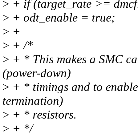
>
+ if (target_rate >= dmcf
>
+ odt_enable = true;
>
+
>
+ /*
>
+ * This makes a SMC cal
(power-down)
>
+ * timings and to enable
termination)
>
+ * resistors.
>
+ */