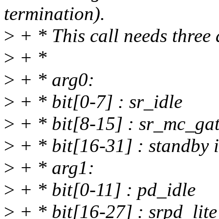
termination).
>
+ * This call needs three
>
+ *
>
+ * arg0:
>
+ * bit[0-7] : sr_idle
>
+ * bit[8-15] : sr_mc_gat
>
+ * bit[16-31] : standby i
>
+ * arg1:
>
+ * bit[0-11] : pd_idle
>
+ * bit[16-27] : srpd_lite