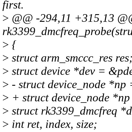
first.
>
@@ -294,11 +315,13 @@ 
rk3399_dmcfreq_probe(stru
>
{
>
struct arm_smccc_res res
>
struct device *dev = &pd
>
- struct device_node *np
>
+ struct device_node *np
>
struct rk3399_dmcfreq *d
>
int ret, index, size;