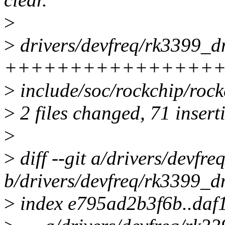
>
>
drivers/devfreq/rk3399_d
+++++++++++++++++
>
include/soc/rockchip/rock
>
2 files changed, 71 inserti
>
>
diff --git a/drivers/devfr
b/drivers/devfreq/rk3399_d
>
index e795ad2b3f6b..daf