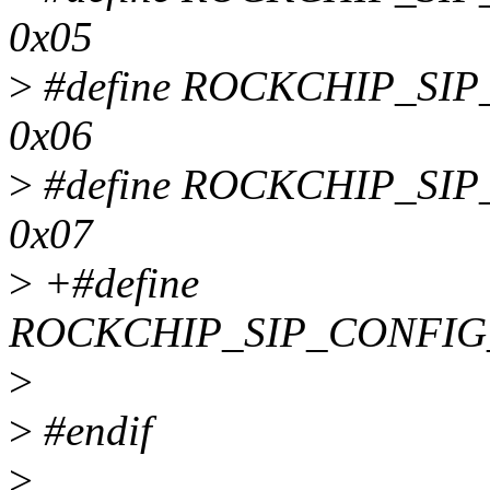
0x05
>
#define ROCKCHIP_SI
0x06
>
#define ROCKCHIP_S
0x07
>
+#define
ROCKCHIP_SIP_CONFIG
>
>
#endif
>