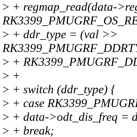
>
+ regmap_read(data->r
RK3399_PMUGRF_OS_REG
>
+ ddr_type = (val >>
RK3399_PMUGRF_DDRTY
>
+ RK3399_PMUGRF_D
>
+
>
+ switch (ddr_type) {
>
+ case RK3399_PMUG
>
+ data->odt_dis_freq = d
>
+ break;