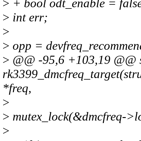
>
+ bool odt_enable = fals
>
int err;
>
>
opp = devfreq_recommende
>
@@ -95,6 +103,19 @@ st
rk3399_dmcfreq_target(stru
*freq,
>
>
mutex_lock(&dmcfreq->lo
>