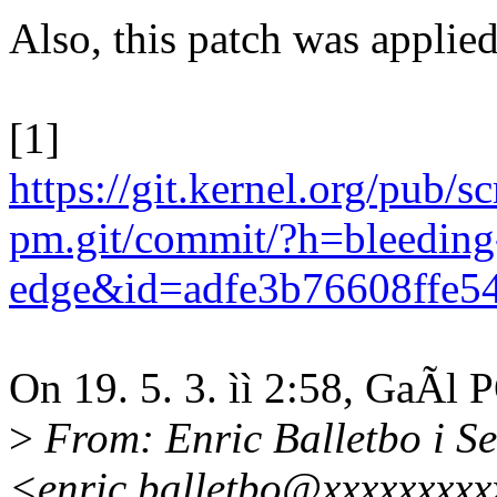
Also, this patch was applied
[1]
https://git.kernel.org/pub/s
pm.git/commit/?h=bleeding
edge&id=adfe3b76608ffe5
On 19. 5. 3. ìì 2:58, GaÃl
>
From: Enric Balletbo i Se
<enric.balletbo@xxxxxxxx