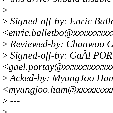
>
>
Signed-off-by: Enric Ball
<enric.balletbo@xxxxxxxx
>
Reviewed-by: Chanwoo C
>
Signed-off-by: GaÃl PO
<gael.portay@xxxxxxxxxxx
>
Acked-by: MyungJoo Ha
<myungjoo.ham@xxxxxxxx
>
---
>