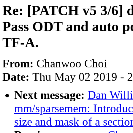
Re: [PATCH v5 3/6] 
Pass ODT and auto p
TF-A.
From:
Chanwoo Choi
Date:
Thu May 02 2019 - 
Next message:
Dan Will
mm/sparsemem: Introduce
size and mask of a sectio