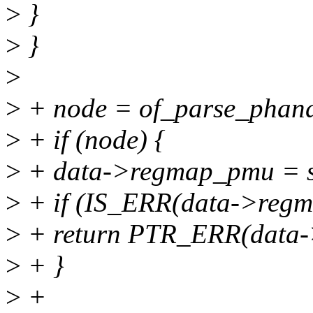
>
}
>
}
>
>
+ node = of_parse_phandl
>
+ if (node) {
>
+ data->regmap_pmu = s
>
+ if (IS_ERR(data->reg
>
+ return PTR_ERR(data
>
+ }
>
+