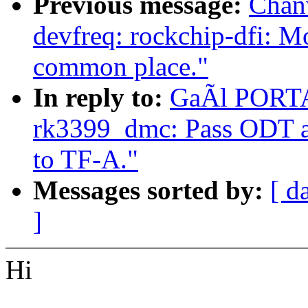
Previous message:
Chan
devfreq: rockchip-dfi: M
common place."
In reply to:
GaÃl PORTAY
rk3399_dmc: Pass ODT a
to TF-A."
Messages sorted by:
[ d
]
Hi