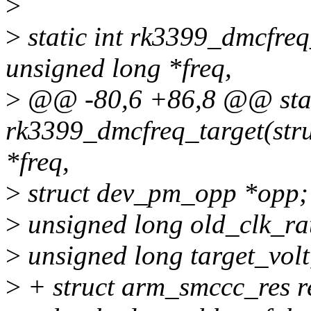
>
>
static int rk3399_dmcfreq_
unsigned long *freq,
>
@@ -80,6 +86,8 @@ stat
rk3399_dmcfreq_target(stru
*freq,
>
struct dev_pm_opp *opp;
>
unsigned long old_clk_ra
>
unsigned long target_volt,
>
+ struct arm_smccc_res r