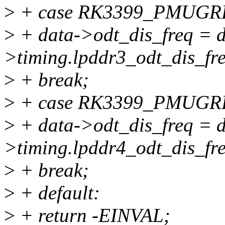
>
+ case RK3399_PMUG
>
+ data->odt_dis_freq = d
>timing.lpddr3_odt_dis_fr
>
+ break;
>
+ case RK3399_PMUG
>
+ data->odt_dis_freq = d
>timing.lpddr4_odt_dis_fr
>
+ break;
>
+ default:
>
+ return -EINVAL;