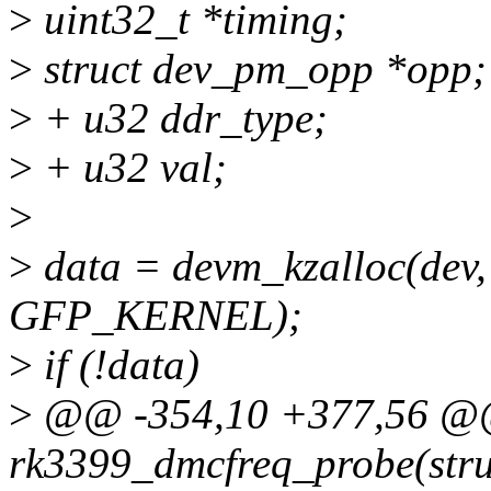
>
uint32_t *timing;
>
struct dev_pm_opp *opp;
>
+ u32 ddr_type;
>
+ u32 val;
>
>
data = devm_kzalloc(dev, 
GFP_KERNEL);
>
if (!data)
>
@@ -354,10 +377,56 @@ 
rk3399_dmcfreq_probe(stru