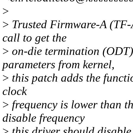
>
>
Trusted Firmware-A (TF-A
call to get the
>
on-die termination (ODT
parameters from kernel,
>
this patch adds the functio
clock
>
frequency is lower than t
disable frequency
>
this driver should disab