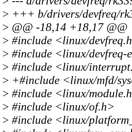
>
--- a/drivers/devfreq/rk3
>
+++ b/drivers/devfreq/r
>
@@ -18,14 +18,17 @@
>
#include <linux/devfreq.
>
#include <linux/devfreq-
>
#include <linux/interrupt
>
+#include <linux/mfd/sy
>
#include <linux/module.
>
#include <linux/of.h>
>
#include <linux/platform