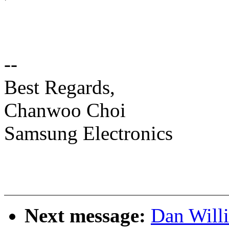
--
Best Regards,
Chanwoo Choi
Samsung Electronics
Next message:
Dan Will