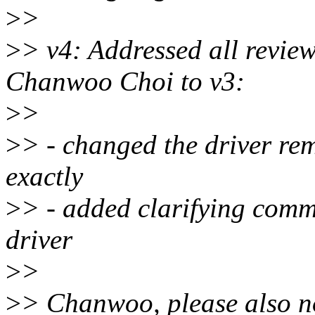
>
>
>
> v4: Addressed all revie
Chanwoo Choi to v3:
>
>
>
> - changed the driver re
exactly
>
> - added clarifying comme
driver
>
>
>
> Chanwoo, please also no