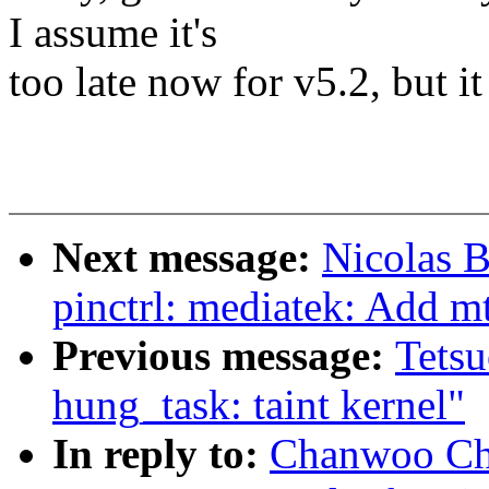
I assume it's
too late now for v5.2, but i
Next message:
Nicolas B
pinctrl: mediatek: Add
Previous message:
Tets
hung_task: taint kernel"
In reply to:
Chanwoo Cho