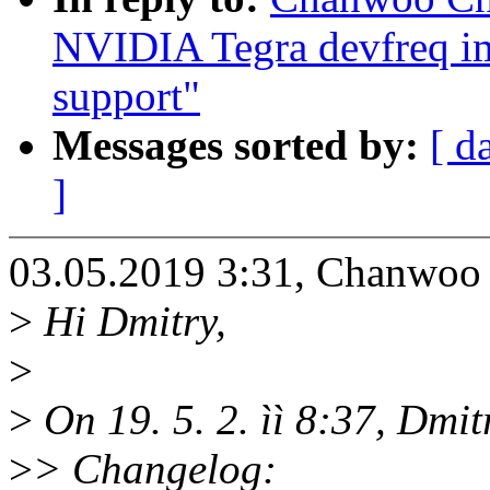
NVIDIA Tegra devfreq i
support"
Messages sorted by:
[ d
]
03.05.2019 3:31, Chanwo
>
Hi Dmitry,
>
>
On 19. 5. 2. ìì 8:37, Dmi
>
> Changelog: