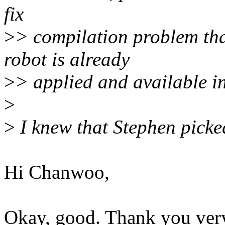
fix
>
> compilation problem that
robot is already
>
> applied and available in
>
>
I knew that Stephen picke
Hi Chanwoo,
Okay, good. Thank you very