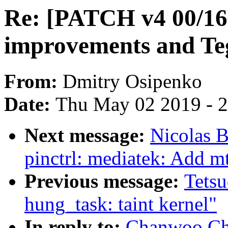
Re: [PATCH v4 00/16
improvements and Te
From:
Dmitry Osipenko
Date:
Thu May 02 2019 - 
Next message:
Nicolas B
pinctrl: mediatek: Add
Previous message:
Tets
hung_task: taint kernel"
In reply to:
Chanwoo Cho