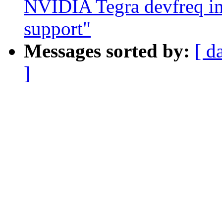
NVIDIA Tegra devfreq i
support"
Messages sorted by:
[ d
]