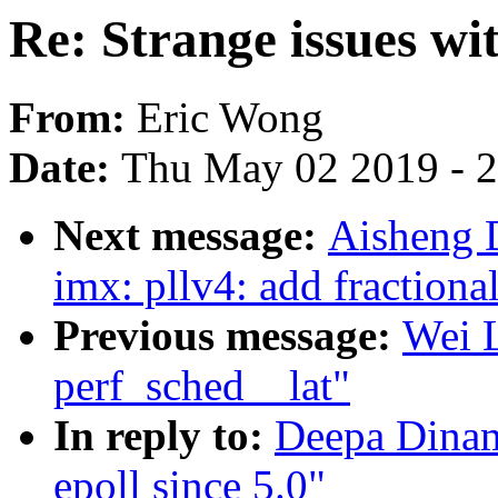
Re: Strange issues wit
From:
Eric Wong
Date:
Thu May 02 2019 - 
Next message:
Aisheng 
imx: pllv4: add fractiona
Previous message:
Wei L
perf_sched__lat"
In reply to:
Deepa Dinama
epoll since 5.0"