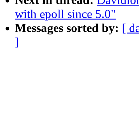
with epoll since 5.0"
Messages sorted by:
[ d
]