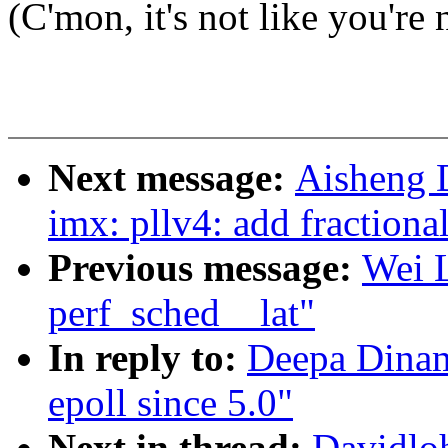
(C'mon, it's not like you're 
Next message:
Aisheng 
imx: pllv4: add fractiona
Previous message:
Wei L
perf_sched__lat"
In reply to:
Deepa Dinama
epoll since 5.0"
Next in thread:
Davidloh