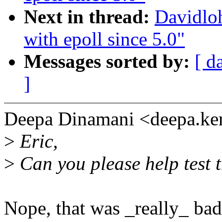
Next in thread:
Davidloh
with epoll since 5.0"
Messages sorted by:
[ d
]
Deepa Dinamani <deepa.ke
>
Eric,
>
Can you please help test t
Nope, that was _really_ ba