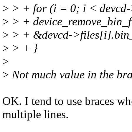
>
> + for (i = 0; i < devcd
>
> + device_remove_bin_f
>
> + &devcd->files[i].bin_
>
> + }
>
>
Not much value in the br
OK. I tend to use braces wh
multiple lines.