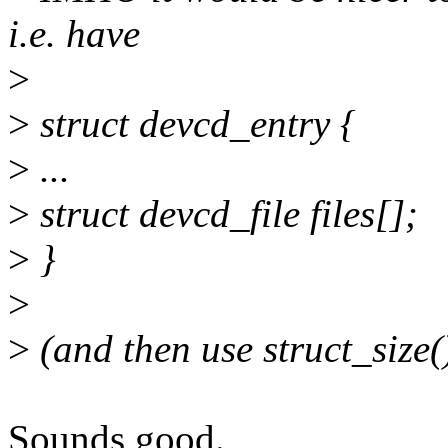
i.e. have
>
>
struct devcd_entry {
>
...
>
struct devcd_file files[];
>
}
>
>
(and then use struct_size(
Sounds good.