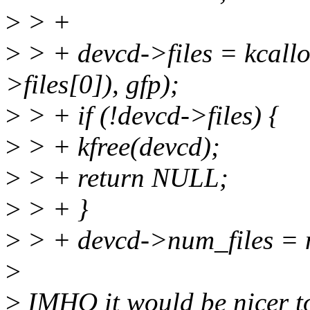
>
> +
>
> + devcd->files = kcallo
>files[0]), gfp);
>
> + if (!devcd->files) {
>
> + kfree(devcd);
>
> + return NULL;
>
> + }
>
> + devcd->num_files = 
>
>
IMHO it would be nicer to a