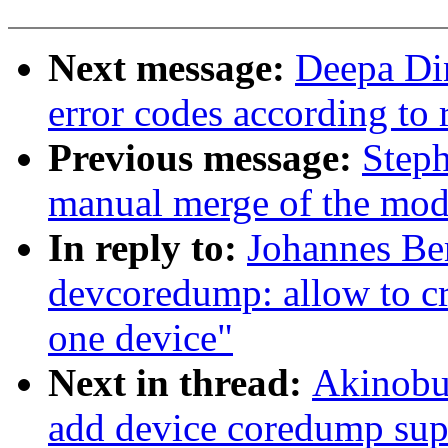
Next message:
Deepa Di
error codes according to
Previous message:
Steph
manual merge of the modul
In reply to:
Johannes Be
devcoredump: allow to cr
one device"
Next in thread:
Akinobu
add device coredump sup