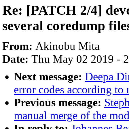
Re: [PATCH 2/4] devc
several coredump file
From:
Akinobu Mita
Date:
Thu May 02 2019 - 
Next message:
Deepa Di
error codes according to
Previous message:
Steph
manual merge of the modul
In reply to:
Johannes Be