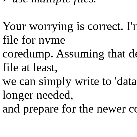
Your worrying is correct. I'
file for nvme
coredump. Assuming that de
file at least,
we can simply write to 'dat
longer needed,
and prepare for the newer 