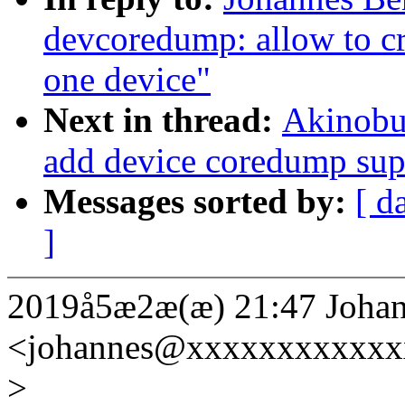
devcoredump: allow to cr
one device"
Next in thread:
Akinobu
add device coredump sup
Messages sorted by:
[ d
]
2019å5æ2æ(æ) 21:47 Johan
<johannes@xxxxxxxxxxxx
>