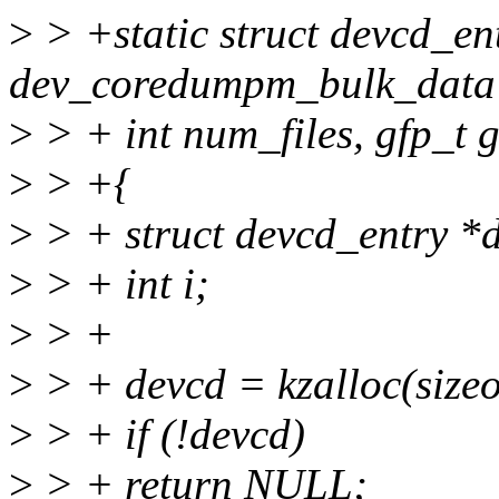
>
> +static struct devcd_en
dev_coredumpm_bulk_data *
>
> + int num_files, gfp_t g
>
> +{
>
> + struct devcd_entry *
>
> + int i;
>
> +
>
> + devcd = kzalloc(sizeo
>
> + if (!devcd)
>
> + return NULL;