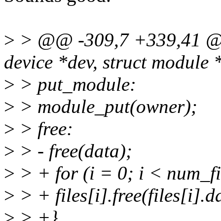
>
> @@ -309,7 +339,41 @@
device *dev, struct module 
>
> put_module:
>
> module_put(owner);
>
> free:
>
> - free(data);
>
> + for (i = 0; i < num_fi
>
> + files[i].free(files[i].d
>
> +}