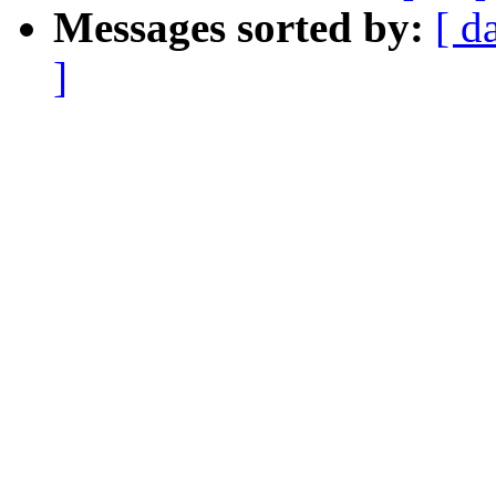
Messages sorted by:
[ d
]