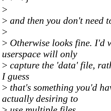
>
>
and then you don't need to 
>
>
Otherwise looks fine. I'd w
userspace will only
>
capture the 'data' file, rat
I guess
>
that's something you'd ha
actually desiring to
>
use multiple files.