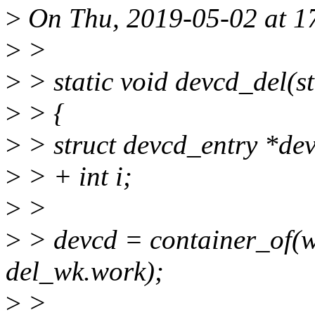
>
On Thu, 2019-05-02 at 1
>
>
>
> static void devcd_del(s
>
> {
>
> struct devcd_entry *de
>
> + int i;
>
>
>
> devcd = container_of(wk
del_wk.work);
>
>