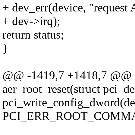
+ dev_err(device, "request
+ dev->irq);
return status;
}
@@ -1419,7 +1418,7 @@ sta
aer_root_reset(struct pci_d
pci_write_config_dword(de
PCI_ERR_ROOT_COMMAN