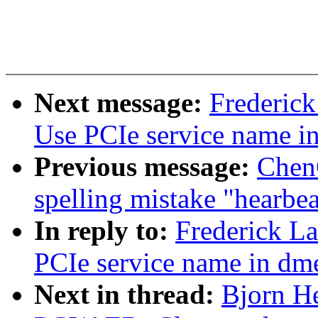
Next message:
Frederick
Use PCIe service name i
Previous message:
ChenG
spelling mistake "hearbea
In reply to:
Frederick L
PCIe service name in dm
Next in thread:
Bjorn H