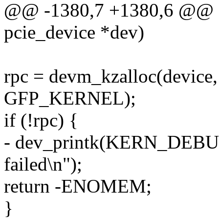
@@ -1380,7 +1380,6 @@ sta
pcie_device *dev)
rpc = devm_kzalloc(device, 
GFP_KERNEL);
if (!rpc) {
- dev_printk(KERN_DEBUG,
failed\n");
return -ENOMEM;
}