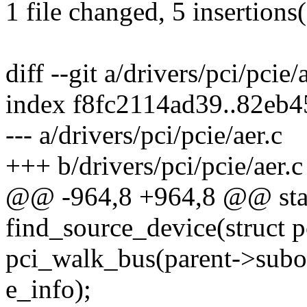
1 file changed, 5 insertions(
diff --git a/drivers/pci/pcie/
index f8fc2114ad39..82eb
--- a/drivers/pci/pcie/aer.c
+++ b/drivers/pci/pcie/aer.c
@@ -964,8 +964,8 @@ stat
find_source_device(struct p
pci_walk_bus(parent->subor
e_info);