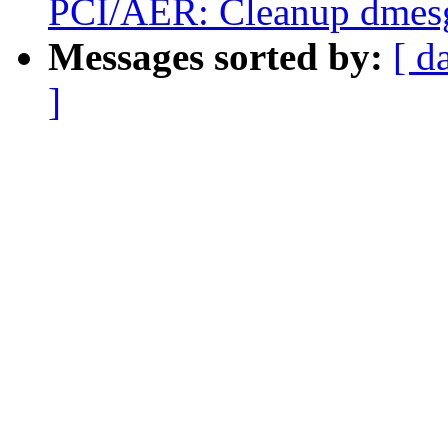
PCI/AER: Cleanup dmesg
Messages sorted by:
[ d
]