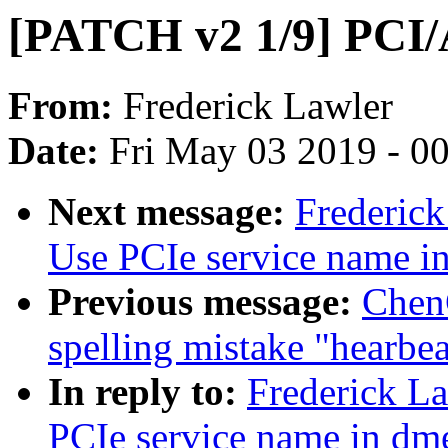
[PATCH v2 1/9] PCI/
From:
Frederick Lawler
Date:
Fri May 03 2019 - 0
Next message:
Frederick
Use PCIe service name i
Previous message:
ChenG
spelling mistake "hearbea
In reply to:
Frederick L
PCIe service name in dm