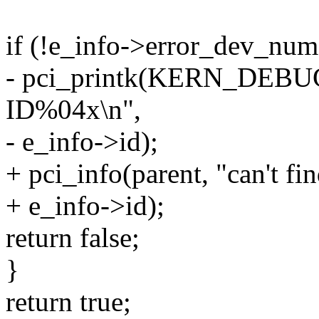
if (!e_info->error_dev_num
- pci_printk(KERN_DEBUG, 
ID%04x\n",
- e_info->id);
+ pci_info(parent, "can't f
+ e_info->id);
return false;
}
return true;