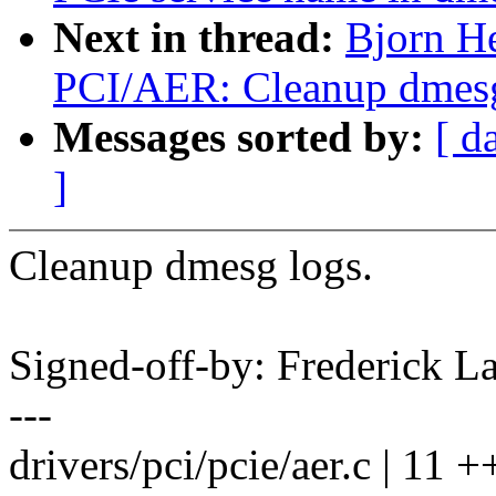
Next in thread:
Bjorn H
PCI/AER: Cleanup dmesg
Messages sorted by:
[ d
]
Cleanup dmesg logs.
Signed-off-by: Frederick
---
drivers/pci/pcie/aer.c | 11 