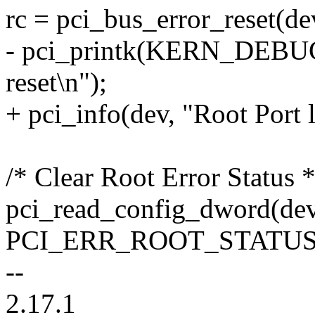
rc = pci_bus_error_reset(de
- pci_printk(KERN_DEBUG, 
reset\n");
+ pci_info(dev, "Root Port l
/* Clear Root Error Status *
pci_read_config_dword(dev
PCI_ERR_ROOT_STATUS,
--
2.17.1