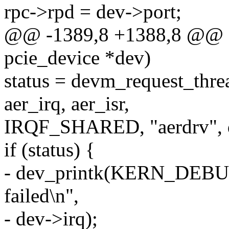
rpc->rpd = dev->port;
@@ -1389,8 +1388,8 @@ sta
pcie_device *dev)
status = devm_request_thre
aer_irq, aer_isr,
IRQF_SHARED, "aerdrv", 
if (status) {
- dev_printk(KERN_DEBUG
failed\n",
- dev->irq);