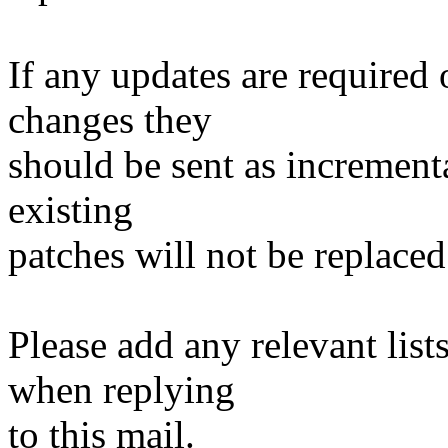
If any updates are required 
changes they
should be sent as incrementa
existing
patches will not be replaced
Please add any relevant list
when replying
to this mail.