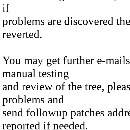
if
problems are discovered th
reverted.
You may get further e-mails
manual testing
and review of the tree, ple
problems and
send followup patches addre
reported if needed.