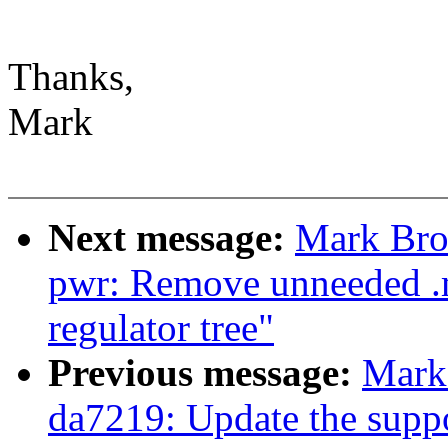
Thanks,
Mark
Next message:
Mark Bro
pwr: Remove unneeded .m
regulator tree"
Previous message:
Mark
da7219: Update the support