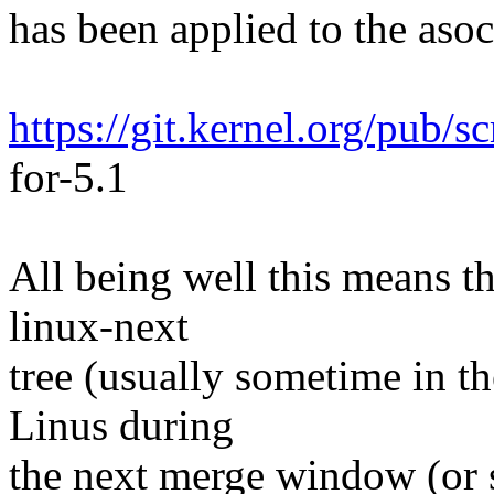
has been applied to the asoc 
https://git.kernel.org/pub/s
for-5.1
All being well this means tha
linux-next
tree (usually sometime in th
Linus during
the next merge window (or s