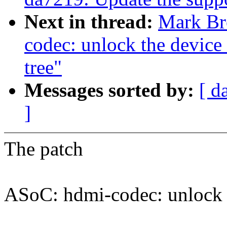
Next in thread:
Mark Br
codec: unlock the device 
tree"
Messages sorted by:
[ d
]
The patch
ASoC: hdmi-codec: unlock t