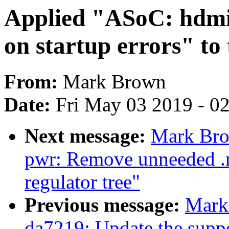
Applied "ASoC: hdmi-
on startup errors" to 
From:
Mark Brown
Date:
Fri May 03 2019 - 0
Next message:
Mark Bro
pwr: Remove unneeded .m
regulator tree"
Previous message:
Mark
da7219: Update the support