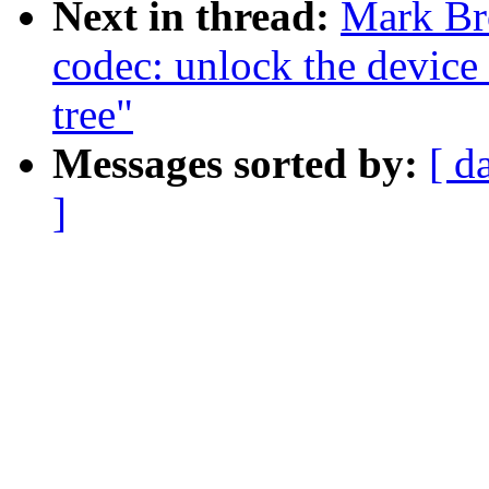
Next in thread:
Mark Br
codec: unlock the device 
tree"
Messages sorted by:
[ d
]