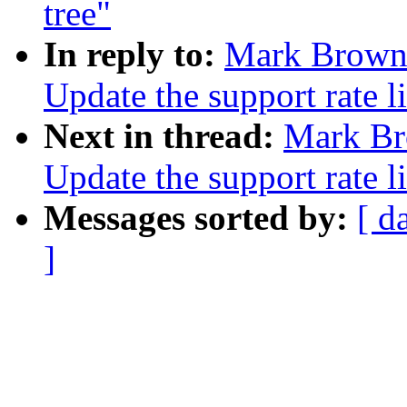
tree"
In reply to:
Mark Brown:
Update the support rate li
Next in thread:
Mark Br
Update the support rate li
Messages sorted by:
[ d
]