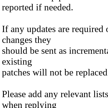
reported if needed.
If any updates are required 
changes they
should be sent as incrementa
existing
patches will not be replaced
Please add any relevant list
when replying