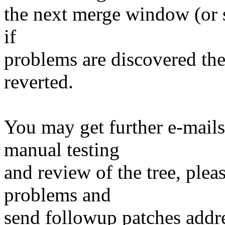
the next merge window (or s
if
problems are discovered th
reverted.
You may get further e-mails
manual testing
and review of the tree, ple
problems and
send followup patches addre