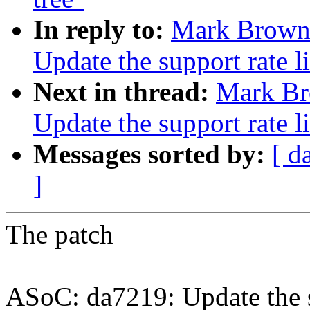
In reply to:
Mark Brown:
Update the support rate li
Next in thread:
Mark Br
Update the support rate li
Messages sorted by:
[ d
]
The patch
ASoC: da7219: Update the su