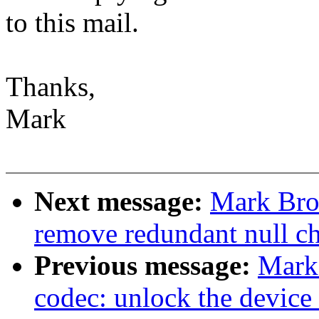
to this mail.
Thanks,
Mark
Next message:
Mark Bro
remove redundant null che
Previous message:
Mark
codec: unlock the device 