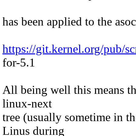
has been applied to the asoc 
https://git.kernel.org/pub/s
for-5.1
All being well this means tha
linux-next
tree (usually sometime in th
Linus during