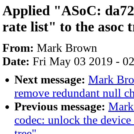
Applied "ASoC: da72
rate list" to the asoc 
From:
Mark Brown
Date:
Fri May 03 2019 - 0
Next message:
Mark Bro
remove redundant null che
Previous message:
Mark
codec: unlock the device 
tree"