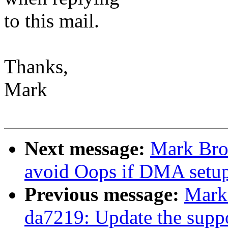
to this mail.
Thanks,
Mark
Next message:
Mark Bro
avoid Oops if DMA setup f
Previous message:
Mark
da7219: Update the support