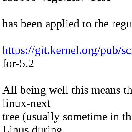
has been applied to the regul
https://git.kernel.org/pub/s
for-5.2
All being well this means tha
linux-next
tree (usually sometime in th
Linus during