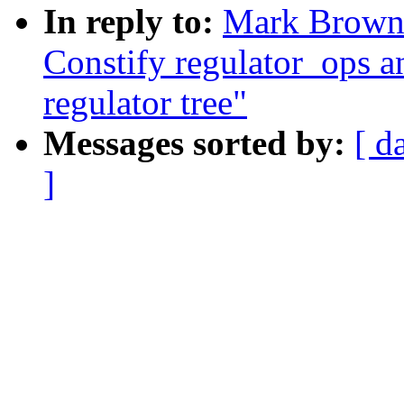
In reply to:
Mark Brown:
Constify regulator_ops a
regulator tree"
Messages sorted by:
[ d
]