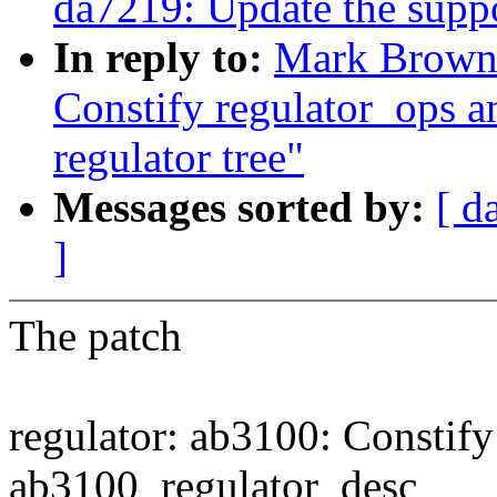
da7219: Update the support
In reply to:
Mark Brown:
Constify regulator_ops a
regulator tree"
Messages sorted by:
[ d
]
The patch
regulator: ab3100: Constify
ab3100_regulator_desc