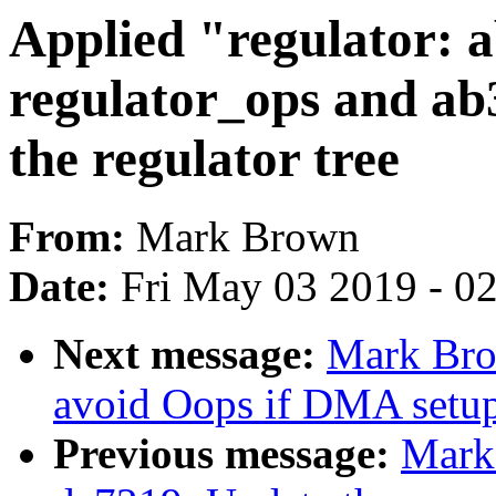
Applied "regulator: 
regulator_ops and ab
the regulator tree
From:
Mark Brown
Date:
Fri May 03 2019 - 0
Next message:
Mark Bro
avoid Oops if DMA setup f
Previous message:
Mark