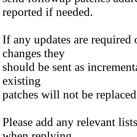
reported if needed.
If any updates are required 
changes they
should be sent as incrementa
existing
patches will not be replaced
Please add any relevant list
when replying