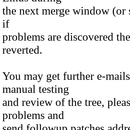
the next merge window (or s
if
problems are discovered th
reverted.
You may get further e-mails
manual testing
and review of the tree, ple
problems and
send followup patches addre