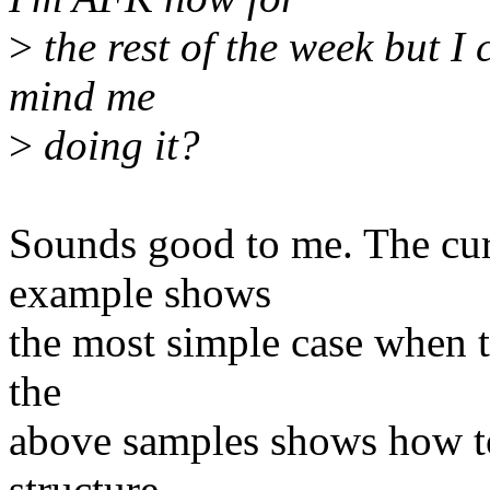
>
the rest of the week but I
mind me
>
doing it?
Sounds good to me. The cur
example shows
the most simple case when t
the
above samples shows how to
structure.