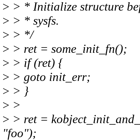
>
> * Initialize structure be
>
> * sysfs.
>
> */
>
> ret = some_init_fn();
>
> if (ret) {
>
> goto init_err;
>
> }
>
>
>
> ret = kobject_init_and
"foo");