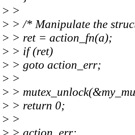
>
>
>
> /* Manipulate the stru
>
> ret = action_fn(a);
>
> if (ret)
>
> goto action_err;
>
>
>
> mutex_unlock(&my_mut
>
> return 0;
>
>
>
> action_err: