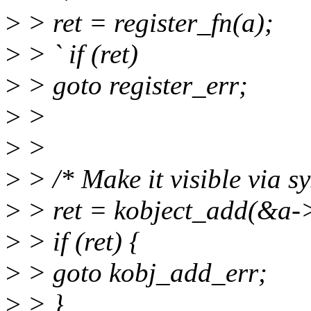
>
> ret = register_fn(a);
>
> ` if (ret)
>
> goto register_err;
>
>
>
>
>
> /* Make it visible via sy
>
> ret = kobject_add(&a->
>
> if (ret) {
>
> goto kobj_add_err;
>
> }