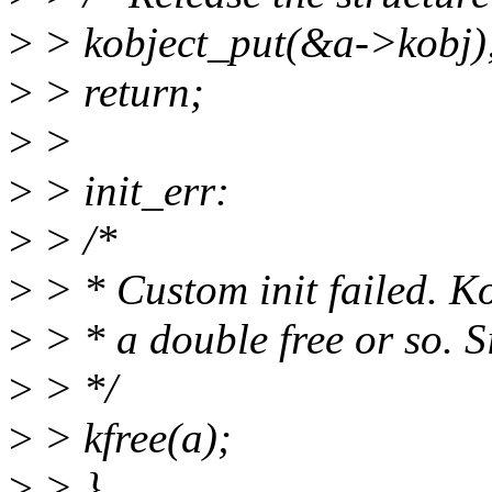
>
> kobject_put(&a->kobj)
>
> return;
>
>
>
> init_err:
>
> /*
>
> * Custom init failed. K
>
> * a double free or so. S
>
> */
>
> kfree(a);
>
> }