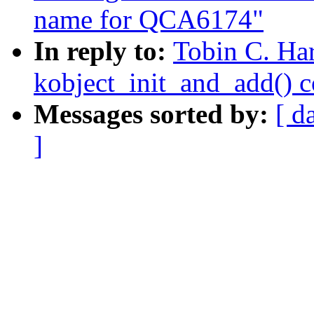
name for QCA6174"
In reply to:
Tobin C. Har
kobject_init_and_add() 
Messages sorted by:
[ d
]