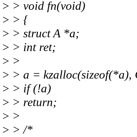
>
> void fn(void)
>
> {
>
> struct A *a;
>
> int ret;
>
>
>
> a = kzalloc(sizeof(*a
>
> if (!a)
>
> return;
>
>
>
> /*