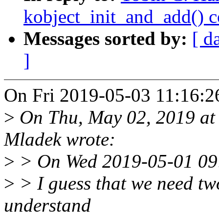
kobject_init_and_add() 
Messages sorted by:
[ d
]
On Fri 2019-05-03 11:16:26
>
On Thu, May 02, 2019 at
Mladek wrote:
>
> On Wed 2019-05-01 09:
>
> I guess that we need tw
understand