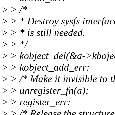
>
> /*
>
> * Destroy sysfs interfac
>
> * is still needed.
>
> */
>
> kobject_del(&a->kbojec
>
> kobject_add_err:
>
> /* Make it invisible to t
>
> unregister_fn(a);
>
> register_err:
>
> /* Release the structure