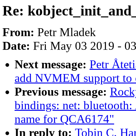
Re: kobject_init_and
From:
Petr Mladek
Date:
Fri May 03 2019 - 0
Next message:
Petr Åtet
add NVMEM support to 
Previous message:
Rocky
bindings: net: bluetooth
name for QCA6174"
In reply to:
Tobin C. Har