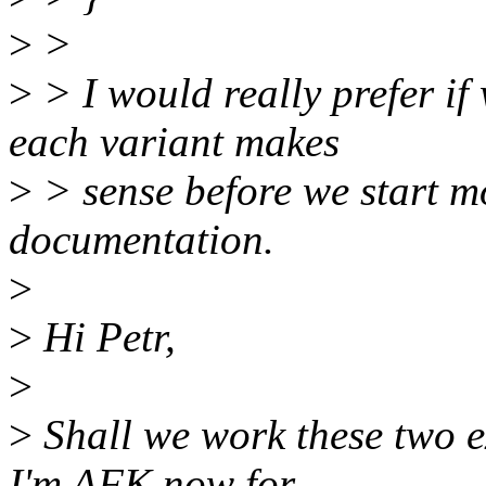
>
>
>
> I would really prefer if
each variant makes
>
> sense before we start m
documentation.
>
>
Hi Petr,
>
>
Shall we work these two e
I'm AFK now for