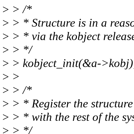
>
> /*
>
> * Structure is in a reas
>
> * via the kobject releas
>
> */
>
> kobject_init(&a->kobj)
>
>
>
> /*
>
> * Register the structure
>
> * with the rest of the sy
>
> */