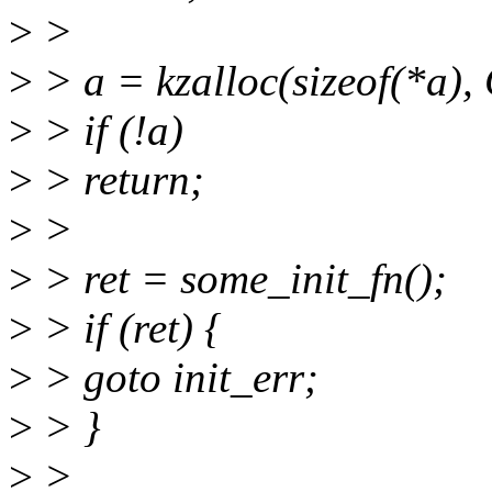
>
>
>
> a = kzalloc(sizeof(*a
>
> if (!a)
>
> return;
>
>
>
> ret = some_init_fn();
>
> if (ret) {
>
> goto init_err;
>
> }
>
>