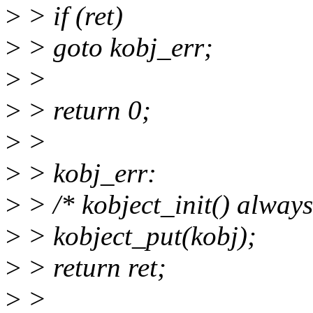
>
> if (ret)
>
> goto kobj_err;
>
>
>
> return 0;
>
>
>
> kobj_err:
>
> /* kobject_init() always
>
> kobject_put(kobj);
>
> return ret;
>
>