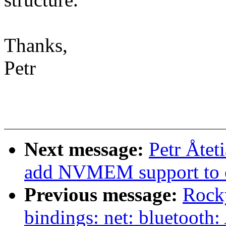
Thanks,
Petr
Next message:
Petr Åtet
add NVMEM support to 
Previous message:
Rocky
bindings: net: bluetooth