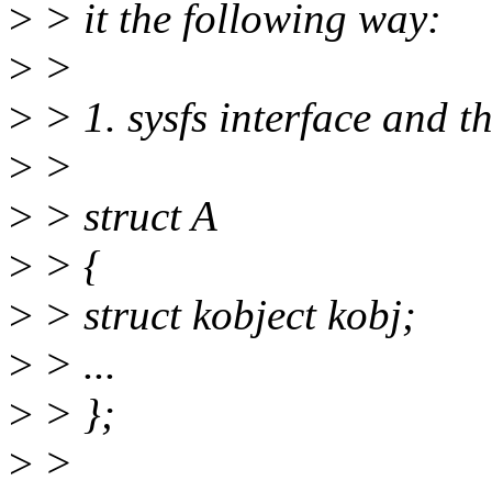
>
> it the following way:
>
>
>
> 1. sysfs interface and t
>
>
>
> struct A
>
> {
>
> struct kobject kobj;
>
> ...
>
> };
>
>