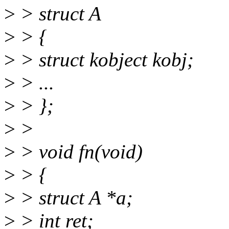
>
> struct A
>
> {
>
> struct kobject kobj;
>
> ...
>
> };
>
>
>
> void fn(void)
>
> {
>
> struct A *a;
>
> int ret;