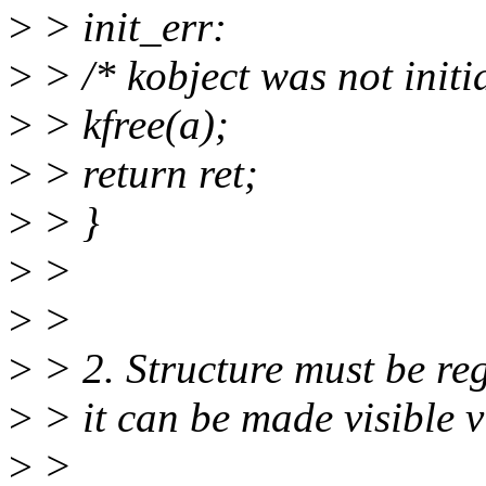
>
> init_err:
>
> /* kobject was not initia
>
> kfree(a);
>
> return ret;
>
> }
>
>
>
>
>
> 2. Structure must be reg
>
> it can be made visible v
>
>