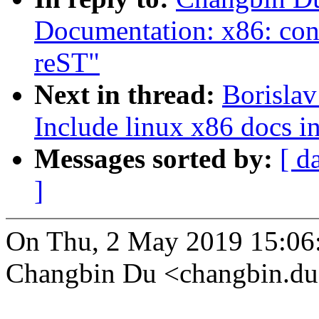
Documentation: x86: con
reST"
Next in thread:
Borisla
Include linux x86 docs i
Messages sorted by:
[ d
]
On Thu, 2 May 2019 15:06
Changbin Du <changbin.d