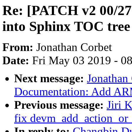
Re: [PATCH v2 00/27]
into Sphinx TOC tree
From:
Jonathan Corbet
Date:
Fri May 03 2019 - 0
Next message:
Jonathan
Documentation: Add ARM6
Previous message:
Jiri 
fix devm_add_action_or_
In reply to:
Changbin Du