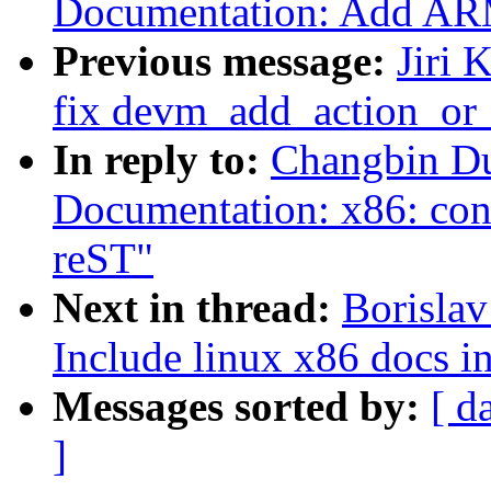
Documentation: Add ARM6
Previous message:
Jiri 
fix devm_add_action_or_
In reply to:
Changbin Du
Documentation: x86: con
reST"
Next in thread:
Borisla
Include linux x86 docs i
Messages sorted by:
[ d
]