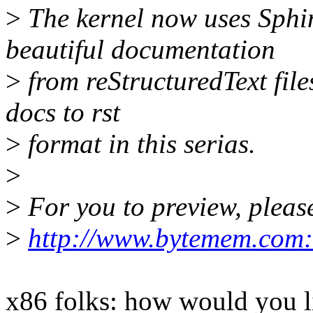
>
The kernel now uses Sphin
beautiful documentation
>
from reStructuredText files
docs to rst
>
format in this serias.
>
>
For you to preview, please
>
http://www.bytemem.com:
x86 folks: how would you lik