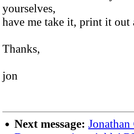
yourselves,
have me take it, print it out a
Thanks,
jon
Next message:
Jonathan