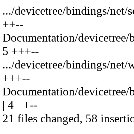
.../devicetree/bindings/net/
++--
Documentation/devicetree/bi
5 +++--
.../devicetree/bindings/net/
+++--
Documentation/devicetree/bi
| 4 ++--
21 files changed, 58 inserti