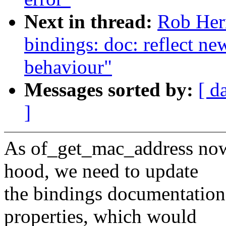
Next in thread:
Rob Her
bindings: doc: reflect
behaviour"
Messages sorted by:
[ d
]
As of_get_mac_address no
hood, we need to update
the bindings documentatio
properties, which would