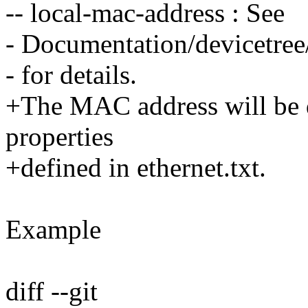
-- local-mac-address : See
- Documentation/devicetree/
- for details.
+The MAC address will be d
properties
+defined in ethernet.txt.
Example
diff --git