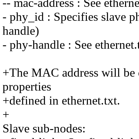
-- mac-address : See ethernet
- phy_id : Specifies slave p
handle)
- phy-handle : See ethernet.t
+The MAC address will be d
properties
+defined in ethernet.txt.
+
Slave sub-nodes: