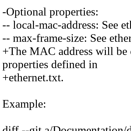
-Optional properties:
-- local-mac-address: See et
-- max-frame-size: See ether
+The MAC address will be d
properties defined in
+ethernet.txt.
Example:
diff --git a/Documentation/