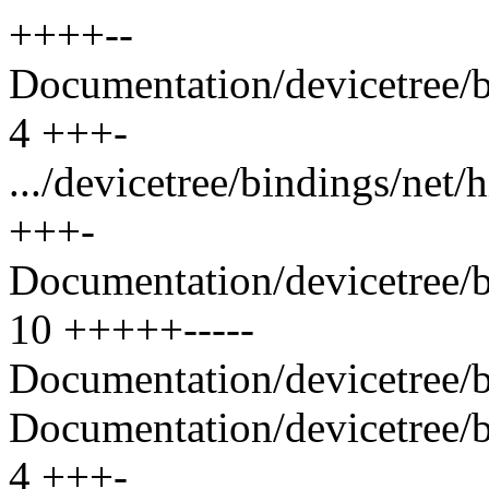
++++--
Documentation/devicetree/bi
4 +++-
.../devicetree/bindings/net/
+++-
Documentation/devicetree/bi
10 +++++-----
Documentation/devicetree/bi
Documentation/devicetree/b
4 +++-