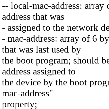
-- local-mac-address: array
address that was
- assigned to the network d
- mac-address: array of 6 b
that was last used by
the boot program; should b
address assigned to
the device by the boot progr
mac-address"
property;