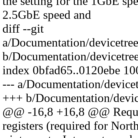
the setting for the 1GbE spe
2.5GbE speed and
diff --git
a/Documentation/devicetree
b/Documentation/devicetree
index 0bfad65..0120ebe 1
--- a/Documentation/device
+++ b/Documentation/device
@@ -16,8 +16,8 @@ Requir
registers (required for Nort