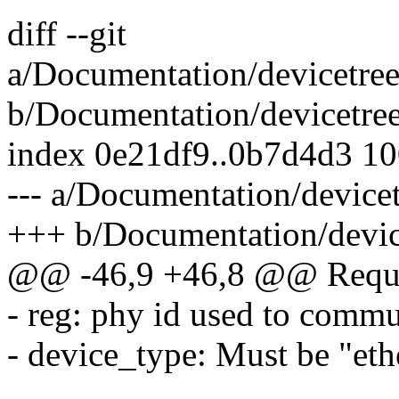
diff --git
a/Documentation/devicetree/
b/Documentation/devicetree/
index 0e21df9..0b7d4d3 1
--- a/Documentation/devicetr
+++ b/Documentation/devicet
@@ -46,9 +46,8 @@ Requir
- reg: phy id used to commu
- device_type: Must be "eth