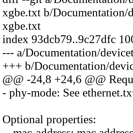
xgbe.txt b/Documentation/d
xgbe.txt
index 93dcb79..9c27dfc 1
--- a/Documentation/device
+++ b/Documentation/device
@@ -24,8 +24,6 @@ Requir
- phy-mode: See ethernet.txt
Optional properties:
-- mac-address: mac address