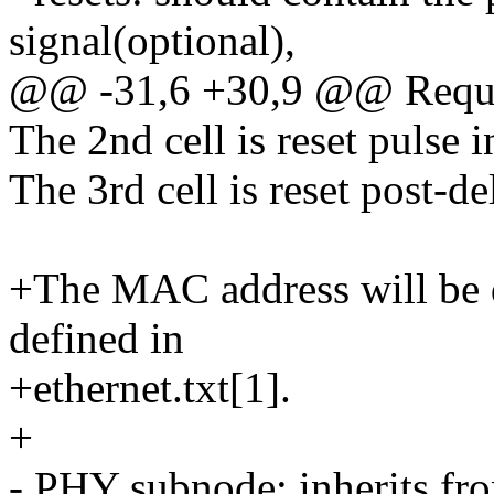
signal(optional),
@@ -31,6 +30,9 @@ Requir
The 2nd cell is reset pulse 
The 3rd cell is reset post-d
+The MAC address will be d
defined in
+ethernet.txt[1].
+
- PHY subnode: inherits fr