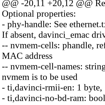
@@ -20,11 +20,12 @@ Requ
Optional properties:
- phy-handle: See ethernet.tx
If absent, davinci_emac dri
-- nvmem-cells: phandle, r
MAC address
-- nvmem-cell-names: string
nvmem is to be used
- ti,davinci-rmii-en: 1 byt
- ti,davinci-no-bd-ram: b