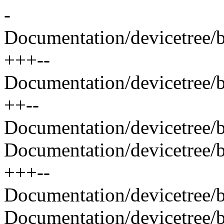
-
Documentation/devicetree/b
+++--
Documentation/devicetree/b
++--
Documentation/devicetree/b
Documentation/devicetree/b
+++--
Documentation/devicetree/bi
Documentation/devicetree/bi