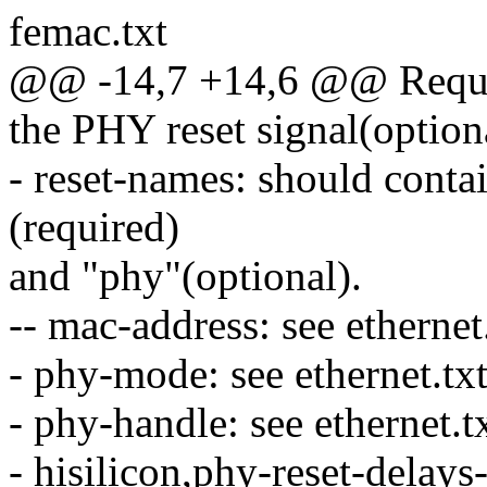
femac.txt
@@ -14,7 +14,6 @@ Requir
the PHY reset signal(option
- reset-names: should conta
(required)
and "phy"(optional).
-- mac-address: see ethernet.
- phy-mode: see ethernet.txt
- phy-handle: see ethernet.tx
- hisilicon,phy-reset-delays-