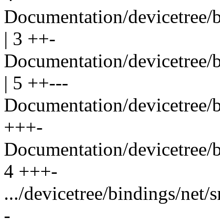
Documentation/devicetree/b
| 3 ++-
Documentation/devicetree/b
| 5 ++---
Documentation/devicetree/b
+++-
Documentation/devicetree/b
4 +++-
.../devicetree/bindings/net/
-