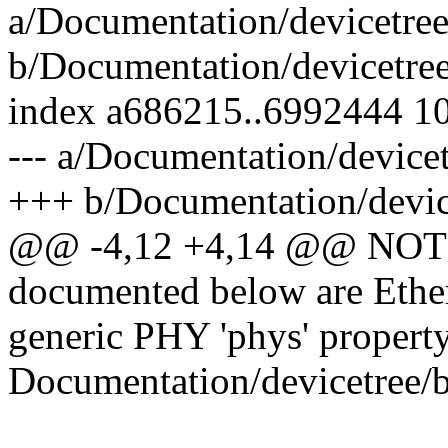
a/Documentation/devicetree/
b/Documentation/devicetree/
index a686215..6992444 1
--- a/Documentation/devicet
+++ b/Documentation/device
@@ -4,12 +4,14 @@ NOTE: 
documented below are Ethern
generic PHY 'phys' property
Documentation/devicetree/b