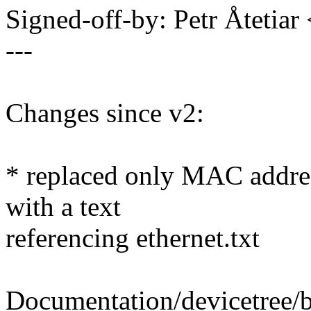
Signed-off-by: Petr Åteti
---
Changes since v2:
* replaced only MAC address
with a text
referencing ethernet.txt
Documentation/devicetree/bi