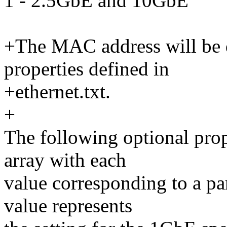
1 - 2.5GbE and 10GbE
+The MAC address will be d
properties defined in
+ethernet.txt.
+
The following optional prop
array with each
value corresponding to a par
value represents