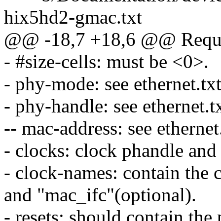
hix5hd2-gmac.txt
@@ -18,7 +18,6 @@ Requir
- #size-cells: must be <0>.
- phy-mode: see ethernet.txt
- phy-handle: see ethernet.tx
-- mac-address: see ethernet.
- clocks: clock phandle and 
- clock-names: contain the
and "mac_ifc"(optional).
- resets: should contain th