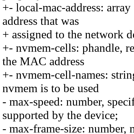
+- local-mac-address: array
address that was
+ assigned to the network d
+- nvmem-cells: phandle, r
the MAC address
+- nvmem-cell-names: strin
nvmem is to be used
- max-speed: number, speci
supported by the device;
- max-frame-size: number, 