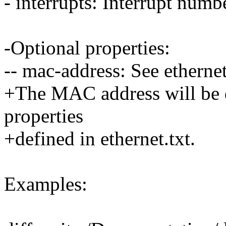
- interrupts: Interrupt numb
-Optional properties:
-- mac-address: See ethernet
+The MAC address will be d
properties
+defined in ethernet.txt.
Examples: