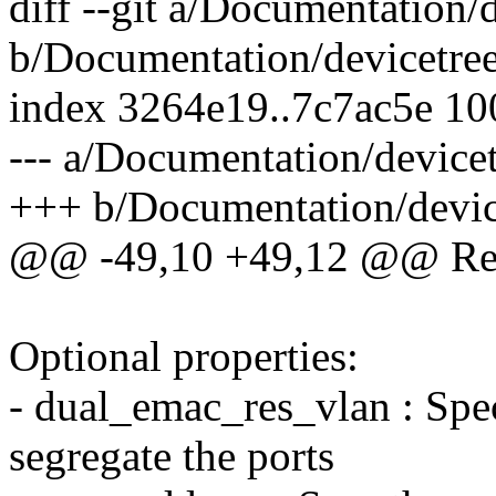
diff --git a/Documentation/
b/Documentation/devicetree
index 3264e19..7c7ac5e 1
--- a/Documentation/devicet
+++ b/Documentation/device
@@ -49,10 +49,12 @@ Requ
Optional properties:
- dual_emac_res_vlan : Spec
segregate the ports