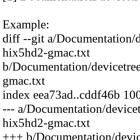
Example:
diff --git a/Documentation/d
hix5hd2-gmac.txt
b/Documentation/devicetree
gmac.txt
index eea73ad..cddf46b 10
--- a/Documentation/devicet
hix5hd2-gmac.txt
+++ b/Documentation/device