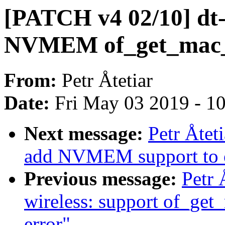
[PATCH v4 02/10] dt-b
NVMEM of_get_mac_a
From:
Petr Åtetiar
Date:
Fri May 03 2019 - 1
Next message:
Petr Åtet
add NVMEM support to 
Previous message:
Petr 
wireless: support of_g
error"