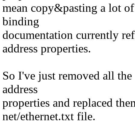
mean copy&pasting a lot of
binding
documentation currently r
address properties.
So I've just removed all th
address
properties and replaced the
net/ethernet.txt file.