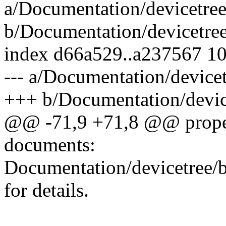
a/Documentation/devicetree/
b/Documentation/devicetree/
index d66a529..a237567 1
--- a/Documentation/devicet
+++ b/Documentation/device
@@ -71,9 +71,8 @@ propert
documents:
Documentation/devicetree/bi
for details.