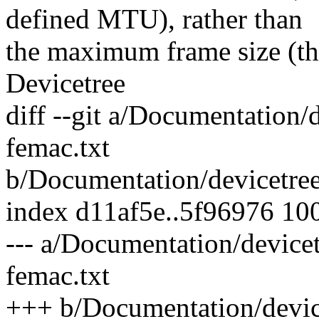
defined MTU), rather than
the maximum frame size (the
Devicetree
diff --git a/Documentation/d
femac.txt
b/Documentation/devicetree/
index d11af5e..5f96976 10
--- a/Documentation/devicet
femac.txt
+++ b/Documentation/device