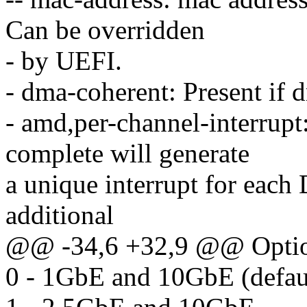
Can be overridden
- by UEFI.
- dma-coherent: Present if 
- amd,per-channel-interrupt
complete will generate
a unique interrupt for each
additional
@@ -34,6 +32,9 @@ Option
0 - 1GbE and 10GbE (defau