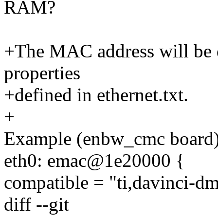
RAM?
+The MAC address will be d
properties
+defined in ethernet.txt.
+
Example (enbw_cmc board)
eth0: emac@1e20000 {
compatible = "ti,davinci-
diff --git