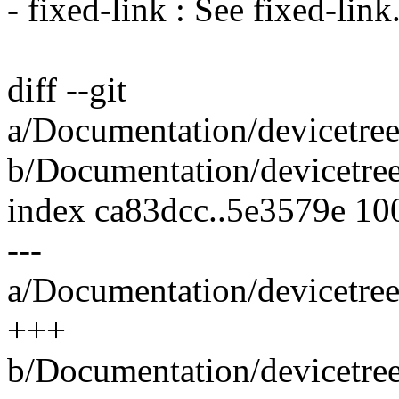
- fixed-link : See fixed-link
diff --git
a/Documentation/devicetree
b/Documentation/devicetree
index ca83dcc..5e3579e 10
---
a/Documentation/devicetree
+++
b/Documentation/devicetree