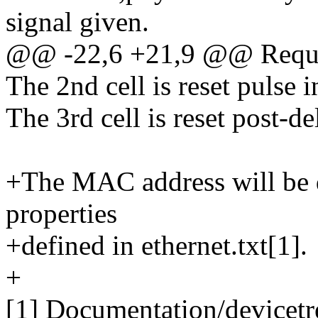
signal given.
@@ -22,6 +21,9 @@ Requir
The 2nd cell is reset pulse 
The 3rd cell is reset post-d
+The MAC address will be d
properties
+defined in ethernet.txt[1].
+
[1] Documentation/devicetre