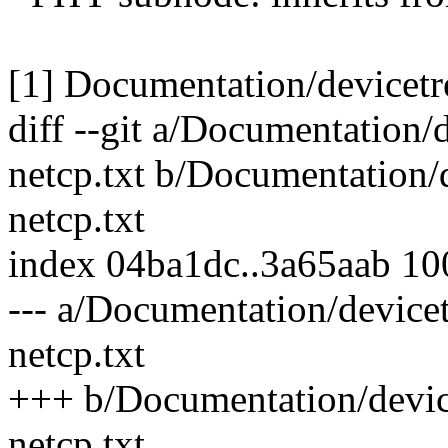
[1] Documentation/devicetre
diff --git a/Documentation/
netcp.txt b/Documentation/
netcp.txt
index 04ba1dc..3a65aab 1
--- a/Documentation/devicet
netcp.txt
+++ b/Documentation/device
netcp.txt