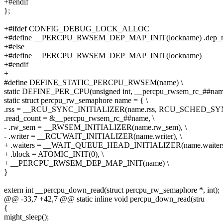
+#endif
};
+#ifdef CONFIG_DEBUG_LOCK_ALLOC
+#define __PERCPU_RWSEM_DEP_MAP_INIT(lockname) .dep_map
+#else
+#define __PERCPU_RWSEM_DEP_MAP_INIT(lockname)
+#endif
+
#define DEFINE_STATIC_PERCPU_RWSEM(name) \
static DEFINE_PER_CPU(unsigned int, __percpu_rwsem_rc_##name
static struct percpu_rw_semaphore name = { \
.rss = __RCU_SYNC_INITIALIZER(name.rss, RCU_SCHED_SYN
.read_count = &__percpu_rwsem_rc_##name, \
- .rw_sem = __RWSEM_INITIALIZER(name.rw_sem), \
- .writer = __RCUWAIT_INITIALIZER(name.writer), \
+ .waiters = __WAIT_QUEUE_HEAD_INITIALIZER(name.waiters)
+ .block = ATOMIC_INIT(0), \
+ __PERCPU_RWSEM_DEP_MAP_INIT(name) \
}
extern int __percpu_down_read(struct percpu_rw_semaphore *, int);
@@ -33,7 +42,7 @@ static inline void percpu_down_read(stru
{
might_sleep();