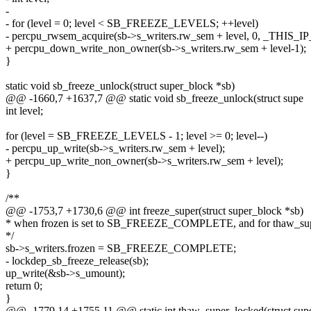
-
- for (level = 0; level < SB_FREEZE_LEVELS; ++level)
- percpu_rwsem_acquire(sb->s_writers.rw_sem + level, 0, _THIS_IP
+ percpu_down_write_non_owner(sb->s_writers.rw_sem + level-1);
}
static void sb_freeze_unlock(struct super_block *sb)
@@ -1660,7 +1637,7 @@ static void sb_freeze_unlock(struct supe
int level;
for (level = SB_FREEZE_LEVELS - 1; level >= 0; level--)
- percpu_up_write(sb->s_writers.rw_sem + level);
+ percpu_up_write_non_owner(sb->s_writers.rw_sem + level);
}
/**
@@ -1753,7 +1730,6 @@ int freeze_super(struct super_block *sb)
* when frozen is set to SB_FREEZE_COMPLETE, and for thaw_sup
*/
sb->s_writers.frozen = SB_FREEZE_COMPLETE;
- lockdep_sb_freeze_release(sb);
up_write(&sb->s_umount);
return 0;
}
@@ -1779,14 +1755,11 @@ static int thaw_super_locked(struct sup