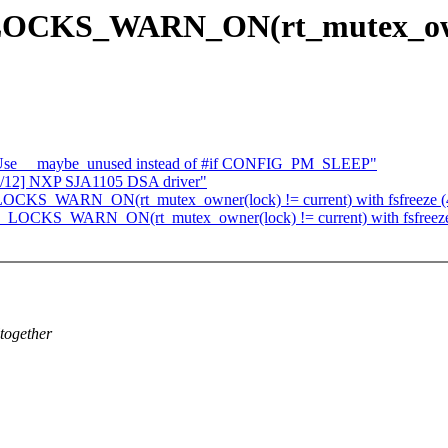
CKS_WARN_ON(rt_mutex_owner(
: Use __maybe_unused instead of #if CONFIG_PM_SLEEP"
00/12] NXP SJA1105 DSA driver"
KS_WARN_ON(rt_mutex_owner(lock) != current) with fsfreeze (4.
LOCKS_WARN_ON(rt_mutex_owner(lock) != current) with fsfreeze 
ltogether