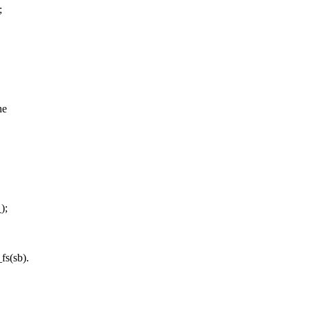
;
he
);
fs(sb).