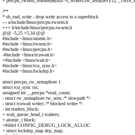
+ percpu_rwsem_release(&(sb)->s_writers.rw_sem[(lev)-1], _THIS_
/**
* sb_end_write - drop write access to a superblock
--- a/include/linux/percpu-rwsem.h
+++ b/include/linux/percpu-rwsem.h
@@ -5,25 +5,34 @@
#include <linux/atomic.h>
#include <linux/rwsem.h>
#include <linux/percpu.h>
-#include <linux/rcuwait.h>
+#include <linux/wait.h>
#include <linux/rcu_sync.h>
#include <linux/lockdep.h>
struct percpu_rw_semaphore {
struct rcu_sync rss;
unsigned int __percpu *read_count;
- struct rw_semaphore rw_sem; /* slowpath */
- struct rcuwait writer; /* blocked writer */
- int readers_block;
+ wait_queue_head_t waiters;
+ atomic_t block;
+#ifdef CONFIG_DEBUG_LOCK_ALLOC
+ struct lockdep_map dep_map;