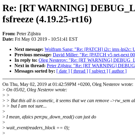
Re: [RT WARNING] DEBUG_LO
fsfreeze (4.19.25-rt16)
From:
Peter Zijlstra
Date:
Fri May 03 2019 - 10:51:41 EST
Next message:
Wolfram Sang: "Re: [PATCH] i2c: imx-lpi2c
Previous message:
David Miller: "Re: [PATCH v5 net-next 
In reply to:
Oleg Nesterov: "Re: [RT WARNING] DEBUG_LOC
Next in thread:
Peter Zijlstra: "Re: [RT WARNING] DEBUG_
Messages sorted by:
[ date ]
[ thread ]
[ subject ]
[ author ]
On Thu, May 02, 2019 at 01:42:59PM +0200, Oleg Nesterov wrote:
>
On 05/02, Oleg Nesterov wrote:
>
>
>
> But this all is cosmetic, it seems that we can remove ->rw_sem a
>
> but I am not sure...
>
>
I mean, afaics percpu_down_read() can just do
>
>
wait_event(readers_block == 0);
>