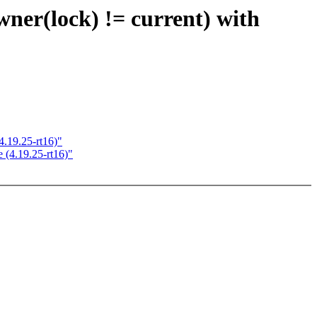
lock) != current) with
19.25-rt16)"
(4.19.25-rt16)"