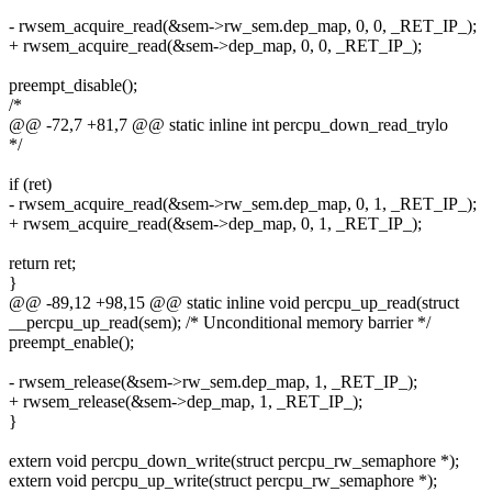
- rwsem_acquire_read(&sem->rw_sem.dep_map, 0, 0, _RET_IP_);
+ rwsem_acquire_read(&sem->dep_map, 0, 0, _RET_IP_);
preempt_disable();
/*
@@ -72,7 +81,7 @@ static inline int percpu_down_read_trylo
*/
if (ret)
- rwsem_acquire_read(&sem->rw_sem.dep_map, 0, 1, _RET_IP_);
+ rwsem_acquire_read(&sem->dep_map, 0, 1, _RET_IP_);
return ret;
}
@@ -89,12 +98,15 @@ static inline void percpu_up_read(struct
__percpu_up_read(sem); /* Unconditional memory barrier */
preempt_enable();
- rwsem_release(&sem->rw_sem.dep_map, 1, _RET_IP_);
+ rwsem_release(&sem->dep_map, 1, _RET_IP_);
}
extern void percpu_down_write(struct percpu_rw_semaphore *);
extern void percpu_up_write(struct percpu_rw_semaphore *);