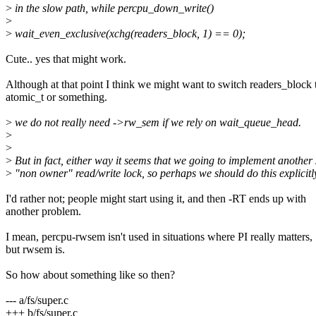
>
in the slow path, while percpu_down_write()
>
>
wait_even_exclusive(xchg(readers_block, 1) == 0);
Cute.. yes that might work.
Although at that point I think we might want to switch readers_block 
atomic_t or something.
>
we do not really need ->rw_sem if we rely on wait_queue_head.
>
>
>
But in fact, either way it seems that we going to implement another
>
"non owner" read/write lock, so perhaps we should do this explicitl
I'd rather not; people might start using it, and then -RT ends up with
another problem.
I mean, percpu-rwsem isn't used in situations where PI really matters,
but rwsem is.
So how about something like so then?
--- a/fs/super.c
+++ b/fs/super.c