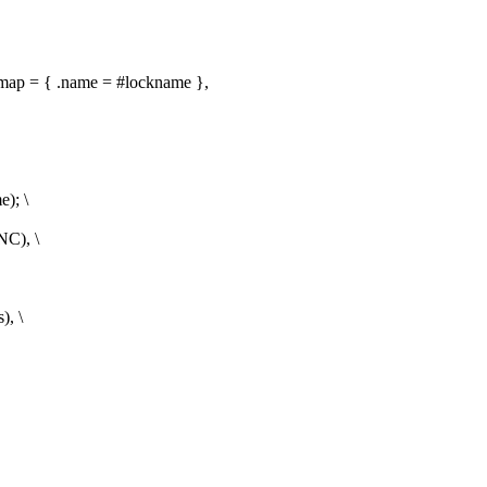
 = { .name = #lockname },
); \
C), \
, \