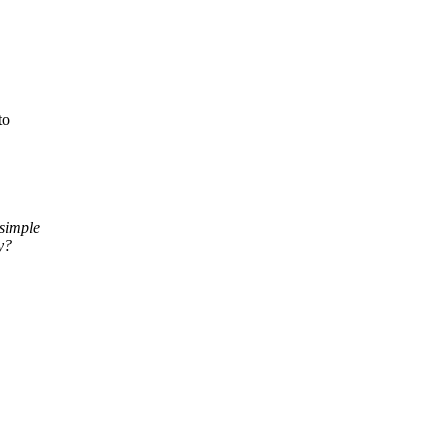
to
 simple
y?