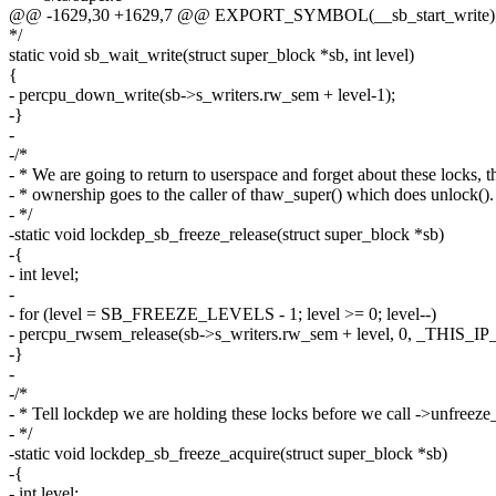
@@ -1629,30 +1629,7 @@ EXPORT_SYMBOL(__sb_start_write)
*/
static void sb_wait_write(struct super_block *sb, int level)
{
- percpu_down_write(sb->s_writers.rw_sem + level-1);
-}
-
-/*
- * We are going to return to userspace and forget about these locks, t
- * ownership goes to the caller of thaw_super() which does unlock().
- */
-static void lockdep_sb_freeze_release(struct super_block *sb)
-{
- int level;
-
- for (level = SB_FREEZE_LEVELS - 1; level >= 0; level--)
- percpu_rwsem_release(sb->s_writers.rw_sem + level, 0, _THIS_IP_
-}
-
-/*
- * Tell lockdep we are holding these locks before we call ->unfreeze_
- */
-static void lockdep_sb_freeze_acquire(struct super_block *sb)
-{
- int level;