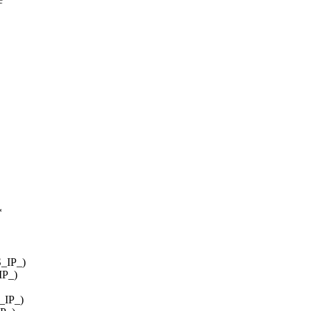
*
S_IP_)
IP_)
S_IP_)