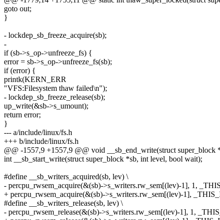
goto out;
}
- lockdep_sb_freeze_acquire(sb);
-
if (sb->s_op->unfreeze_fs) {
error = sb->s_op->unfreeze_fs(sb);
if (error) {
printk(KERN_ERR
"VFS:Filesystem thaw failed\n");
- lockdep_sb_freeze_release(sb);
up_write(&sb->s_umount);
return error;
}
--- a/include/linux/fs.h
+++ b/include/linux/fs.h
@@ -1557,9 +1557,9 @@ void __sb_end_write(struct super_block 
int __sb_start_write(struct super_block *sb, int level, bool wait);
#define __sb_writers_acquired(sb, lev) \
- percpu_rwsem_acquire(&(sb)->s_writers.rw_sem[(lev)-1], 1, _THI
+ percpu_rwsem_acquire(&(sb)->s_writers.rw_sem[(lev)-1], _THIS_
#define __sb_writers_release(sb, lev) \
- percpu_rwsem_release(&(sb)->s_writers.rw_sem[(lev)-1], 1, _THI