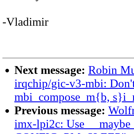
-Vladimir
Next message:
Robin Mu
irqchip/gic-v3-mbi: Don'
mbi_compose_m{b, s}i_
Previous message:
Wolf
imx-lpi2c: Use __maybe_