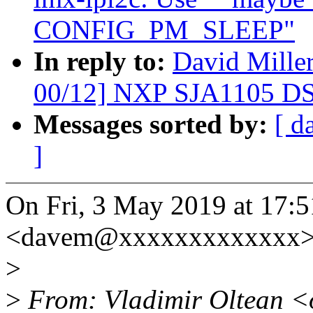
CONFIG_PM_SLEEP"
In reply to:
David Mille
00/12] NXP SJA1105 DS
Messages sorted by:
[ d
]
On Fri, 3 May 2019 at 17:5
<davem@xxxxxxxxxxxxx> 
>
>
From: Vladimir Oltean <