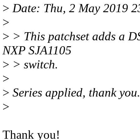
>
Date: Thu, 2 May 2019 2
>
>
> This patchset adds a DS
NXP SJA1105
>
> switch.
>
>
Series applied, thank you
>
Thank you!