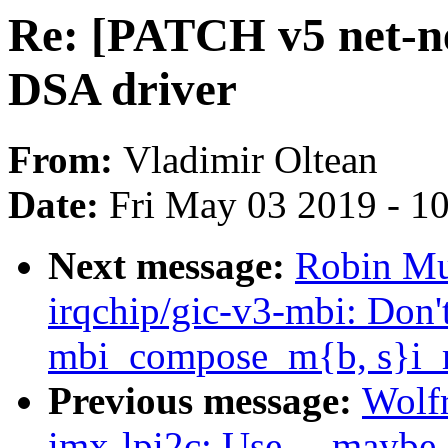
Re: [PATCH v5 net-n
DSA driver
From:
Vladimir Oltean
Date:
Fri May 03 2019 - 1
Next message:
Robin Mu
irqchip/gic-v3-mbi: Don'
mbi_compose_m{b, s}i_
Previous message:
Wolf
imx-lpi2c: Use __maybe_