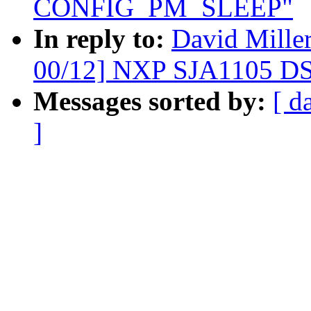
CONFIG_PM_SLEEP"
In reply to:
David Mille
00/12] NXP SJA1105 DS
Messages sorted by:
[ d
]